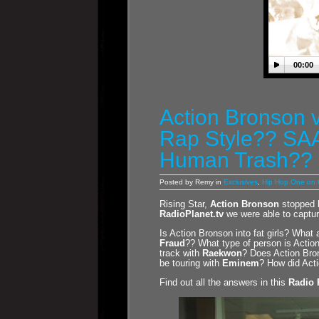
00:00
Action Bronson 
Rap Style?? SAA
Human Trash??
Posted by Remy in
Exclusives
,
Hip Hop One on
Rising Star,
Action Bronson
stopped 
RadioPlanet.tv
we were able to captur
Is Action Bronson into fat girls? What
Fraud
?? What type of person is Acti
track with
Raekwon
? Does Action Bron
be touring with
Eminem
? How did Acti
Find out all the answers in this
Radio 