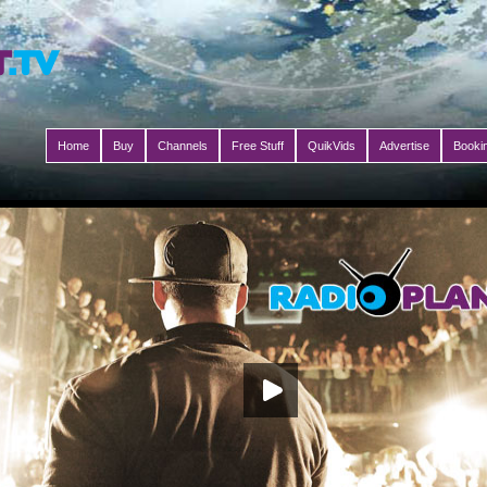
Home
Buy
Channels
Free Stuff
QuikVids
Advertise
Booki