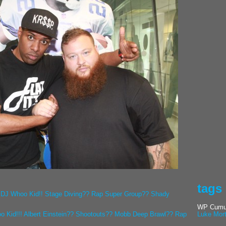
tags
 DJ Whoo Kid!! Stage Diving?? Rap Super Group?? Shady
WP Cumul
o Kid!!! Albert Einstein?? Shootouts?? Mobb Deep Brawl?? Rap
Luke Mor