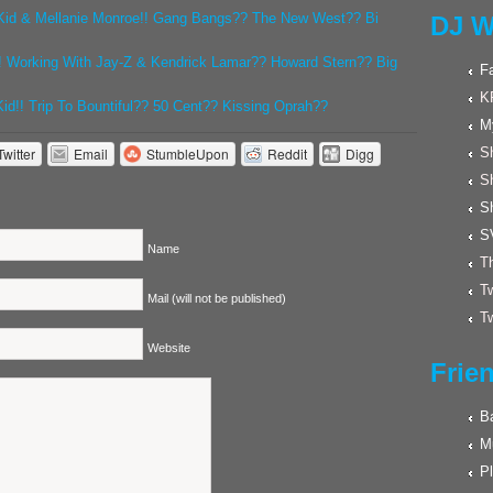
id & Mellanie Monroe!! Gang Bangs?? The New West?? Bi
DJ W
! Working With Jay-Z & Kendrick Lamar?? Howard Stern?? Big
F
K
d!! Trip To Bountiful?? 50 Cent?? Kissing Oprah??
M
Twitter
Email
StumbleUpon
Reddit
Digg
Sh
S
S
S
Name
Th
Tw
Mail (will not be published)
Tw
Website
Frie
Ba
M
Pl