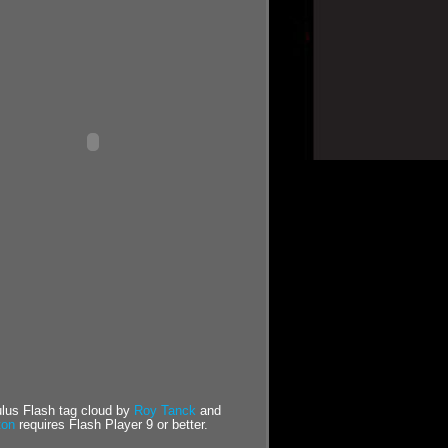
us Flash tag cloud by
Roy Tanck
and
ton
requires Flash Player 9 or better.