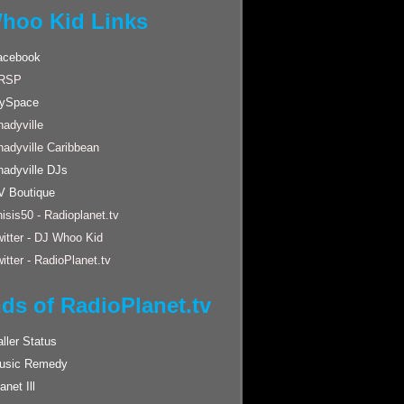
hoo Kid Links
acebook
RSP
ySpace
adyville
hadyville Caribbean
hadyville DJs
V Boutique
isis50 - Radioplanet.tv
itter - DJ Whoo Kid
itter - RadioPlanet.tv
nds of RadioPlanet.tv
ller Status
usic Remedy
anet Ill