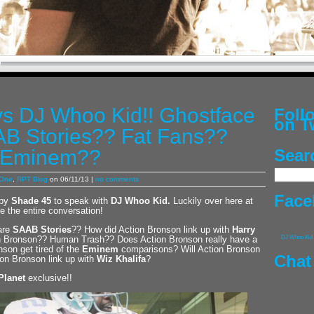
vs DJ Whoo Kid!! Ghostface
Fol
on T
B Stories?? Fat Fans??
 Eminem??
Sear
 One
,
RPT Blog
on 06/11/13 |
no comments
Face
by
Shade 45
to speak with
DJ Whoo Kid
.
Luckily over here at
e the entire conversation!
 are
SAAB Stories
?? How did Action Bronson link up with
Harry
on Bronson?? Human Trash?? Does Action Bronson really have a
DJ Whoo Kid
son get tired of the
Eminem
comparisons? Will Action Bronson
Chat
on Bronson link up with
Wiz Khalifa
?
Planet
exclusive!!