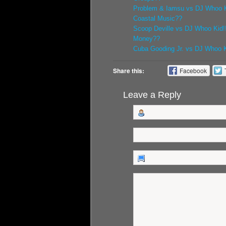
Problem & Iamsu vs DJ Whoo K
Coastal Music??
Scoop Deville vs DJ Whoo Kid!
Money??
Cuba Gooding Jr. vs DJ Whoo Ki
Share this:
Facebook
Leave a Reply