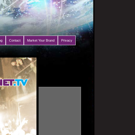
ng
Contact
Market Your Brand
Privacy