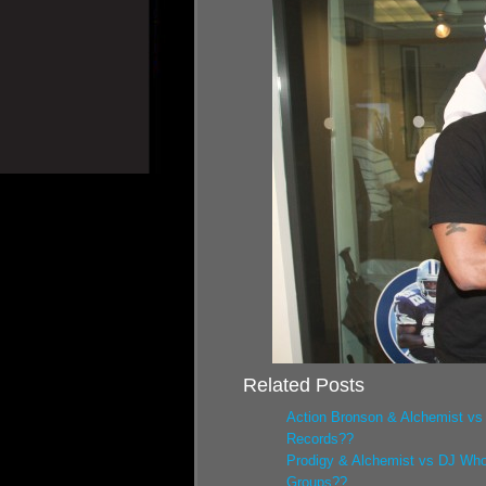
Related Posts
Action Bronson & Alchemist vs
Records??
Prodigy & Alchemist vs DJ Who
Groups??