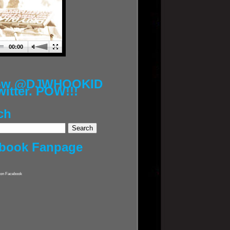
00:00
low @DJWHOOKID
witter. POW!!!
ch
book Fanpage
on Facebook