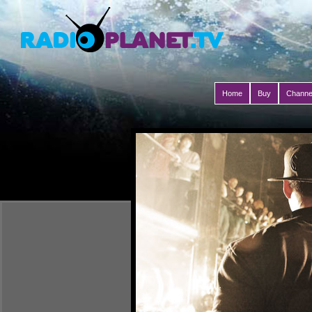
Home
Buy
Channe