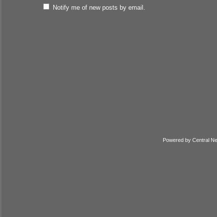
Notify me of new posts by email.
Powered by
Central N