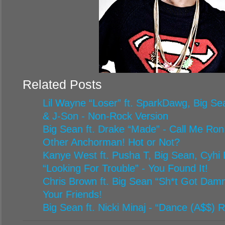
Related Posts
Lil Wayne “Loser” ft. SparkDawg, Big Sea
& J-Son - Non-Rock Version
Big Sean ft. Drake “Made” - Call Me Ron
Other Anchorman! Hot or Not?
Kanye West ft. Pusha T, Big Sean, Cyhi 
“Looking For Trouble” - You Found It!
Chris Brown ft. Big Sean “Sh*t Got Damn
Your Friends!
Big Sean ft. Nicki Minaj - “Dance (A$$) 