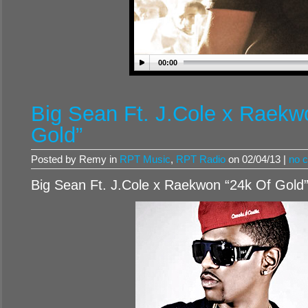
00:00
Big Sean Ft. J.Cole x Raekw
Gold”
Posted by Remy in
RPT Music
,
RPT Radio
on 02/04/13 |
no 
Big Sean Ft. J.Cole x Raekwon “24k Of Gold