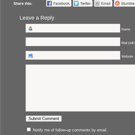
Share this:
Facebook
Twitter
Email
Stumbl
Leave a Reply
Name
Mail (will
Website
Notify me of follow-up comments by email.