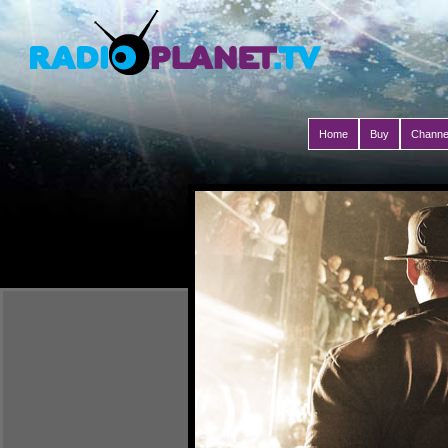
Home
Buy
Channe