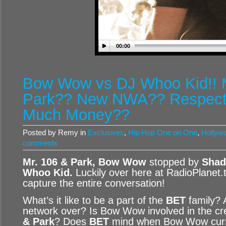
00:00
Bow Wow vs DJ Whoo Kid!! 
Park?? New NWA?? Respect 
Much Money??
Posted by Remy in
Exclusives
,
Hip Hop One on One
,
Hollywo
comments
Mr. 106 & Park, Bow Wow
stopped by
Shad
Whoo Kid
.
Luckily over here at RadioPlanet.
capture the entire conversation!
What’s it like to be a part of the
BET
family? 
network over? Is Bow Wow involved in the cr
& Park
? Does
BET
mind when Bow Wow cur