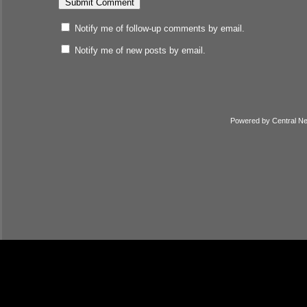
Notify me of follow-up comments by email.
Notify me of new posts by email.
Powered by
Central N