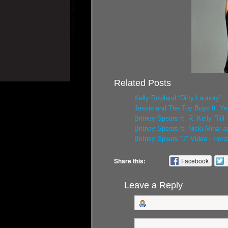
Related Posts
Kelly Rowland “Dirty Laundry”
Jessie and The Toy Boys ft. Yel
Britney Spears ft. R. Kelly “Ti
Britney Spears ft. Nicki Minaj 
Britney Spears “3″ Video - Hori
Share this:
Facebook
Leave a Reply