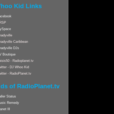
hoo Kid Links
acebook
RSP
ySpace
adyville
hadyville Caribbean
hadyville DJs
V Boutique
isis50 - Radioplanet.tv
itter - DJ Whoo Kid
itter - RadioPlanet.tv
nds of RadioPlanet.tv
ller Status
usic Remedy
anet Ill