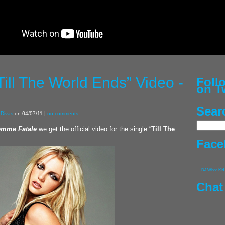
Till The World Ends” Video -
Fol
on T
Sear
Divas
on 04/07/11 |
no comments
emme Fatale
we get the official video for the single “
Till The
Face
DJ Whoo Kid
Chat