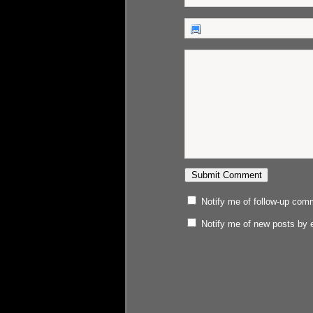
Notify me of follow-up com
Notify me of new posts by 