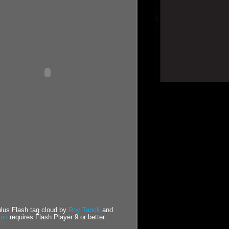
us Flash tag cloud by
Roy Tanck
and
ton
requires Flash Player 9 or better.