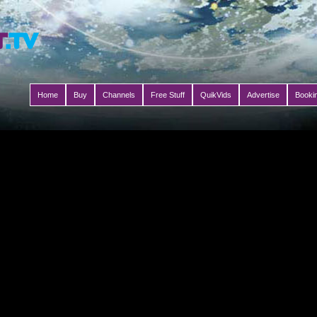
Home
Buy
Channels
Free Stuff
QuikVids
Advertise
Booki