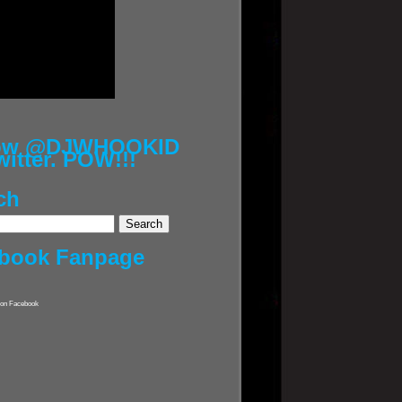
low @DJWHOOKID
witter. POW!!!
ch
book Fanpage
on Facebook