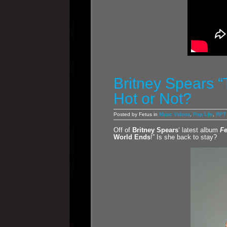
Britney Spears “
Hot or Not?
Posted by Fetus in
Music Videos
,
Pop Life
,
RPT 
Off of
Britney Spears
‘ latest album
F
World Ends
!” Is she back to stay?