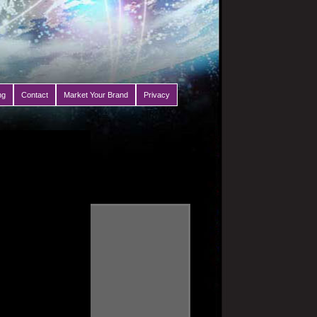
ng
Contact
Market Your Brand
Privacy