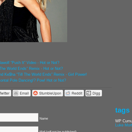
awolf “Push It” Video - Hot or Not?
ll The World Ends” Remix - Hot or Not?
and Ke$ha “Till The World Ends” Remix - Girl Power!
zontal Pole Dancing!? Pow! Hot or Not?
Twitter
Email
StumbleUpon
Reddit
Digg
tags
Name
WP Cumul
Luke Mor
Mail (will not be published)