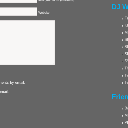
DJ W
Website
F
K
M
Sh
S
S
S
Th
Tw
ments by email.
Tw
email.
Frie
Ba
M
Pl