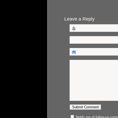
Leave a Reply
Notify me of follow-up com