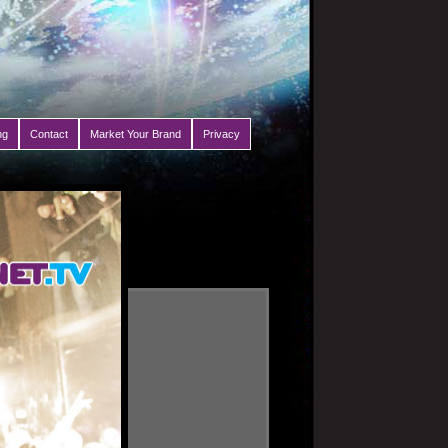
ng
Contact
Market Your Brand
Privacy