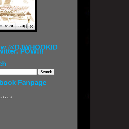
00:00
low @DJWHOOKID
witter. POW!!!
ch
book Fanpage
on Facebook