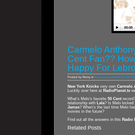
00:00
Carmelo Anthony
Cent Fan?? How
Happy For Lebr
Posted by Remy in
Exclusives
,
Hollywood Shuffl
New York Knicks
very own
Carmelo 
Luckily over here at
RadioPlanet.tv
we
What’s Melo’s favorite
50 Cent
record?
relationship with
Lala
? Is Melo locked 
James
? When’s the last time Melo h
movies in the future?
Find out all the answers in this
Radio 
Related Posts