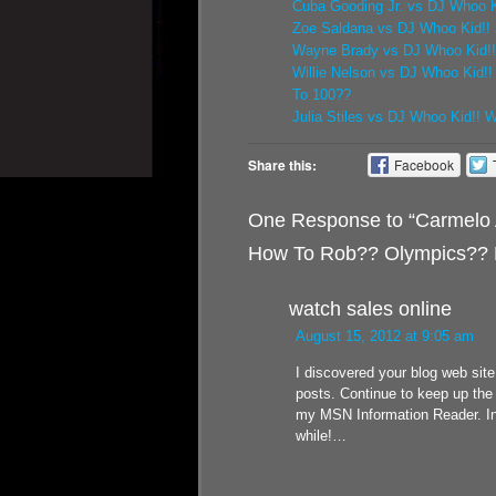
Cuba Gooding Jr. vs DJ Whoo Ki
Zoe Saldana vs DJ Whoo Kid!! 
Wayne Brady vs DJ Whoo Kid!! 
Willie Nelson vs DJ Whoo Kid!
To 100??
Julia Stiles vs DJ Whoo Kid!! 
Share this:
Facebook
One Response to “Carmelo 
How To Rob?? Olympics?? 
watch sales online
August 15, 2012 at 9:05 am
I discovered your blog web sit
posts. Continue to keep up the 
my MSN Information Reader. In 
while!…