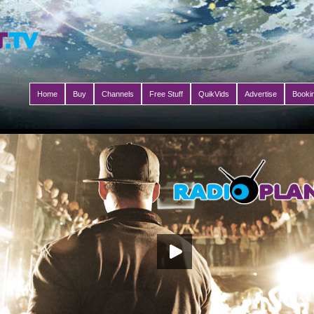
Home
Buy
Channels
Free Stuff
QuikVids
Advertise
Booki