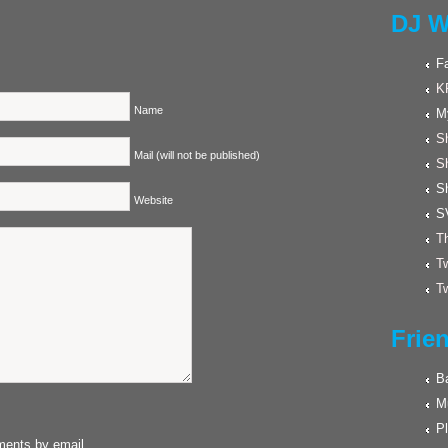
DJ W
F
K
Name
M
Sh
Mail (will not be published)
S
S
Website
S
Th
Tw
Tw
Frie
Ba
M
Pl
ments by email.