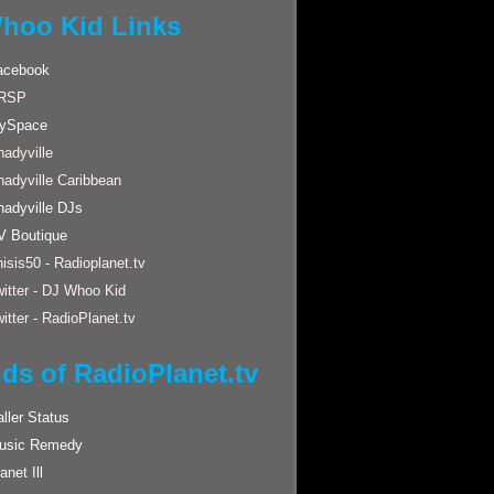
hoo Kid Links
acebook
RSP
ySpace
adyville
hadyville Caribbean
hadyville DJs
V Boutique
isis50 - Radioplanet.tv
itter - DJ Whoo Kid
itter - RadioPlanet.tv
nds of RadioPlanet.tv
ller Status
usic Remedy
anet Ill