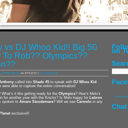
 vs DJ Whoo Kid!! Big 50
Fol
on T
 To Rob?? Olympics??
on??
Sear
e
,
POW! Sports
on 07/12/12 |
one response
Face
Anthony
called into
Shade 45
to speak with
DJ Whoo Kid
.
 were able to capture the entire conversation!
 What’s it like getting ready for the
Olympics
? How’s Melo’s
in for another year with the Knicks? Is Melo happy for
Lebron
DJ Whoo Kid
as spoken to
Amare Stoudemare
? Will we see
Carmelo
in any
Chat
Planet
exclusive!!