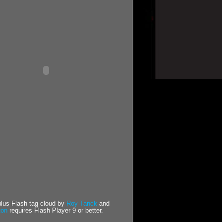
us Flash tag cloud by
Roy Tanck
and
ton
requires Flash Player 9 or better.