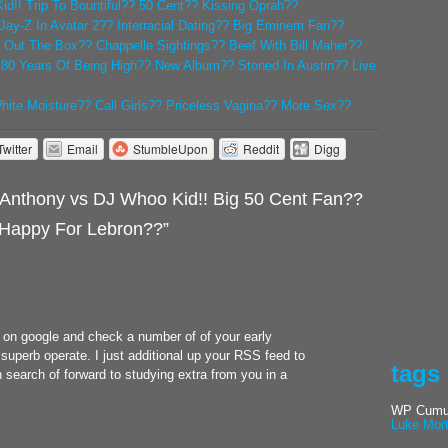
d!! Trip To Bountiful?? 50 Cent?? Kissing Oprah??
Jay-Z In Avatar 2?? Interracial Dating?? Big Eminem Fan??
Out The Box?? Chappelle Sightings?? Beef With Bill Maher??
! 80 Years Of Being High?? New Album?? Stoned In Austin?? Live
White Moisture?? Call Girls?? Priceless Vagina?? More Sex??
Twitter
Email
StumbleUpon
Reddit
Digg
Anthony vs DJ Whoo Kid!! Big 50 Cent Fan??
Happy For Lebron??”
e on google and check a number of of your early
superb operate. I just additional up your RSS feed to
tags
search of forward to studying extra from you in a
WP Cumul
Luke Mor