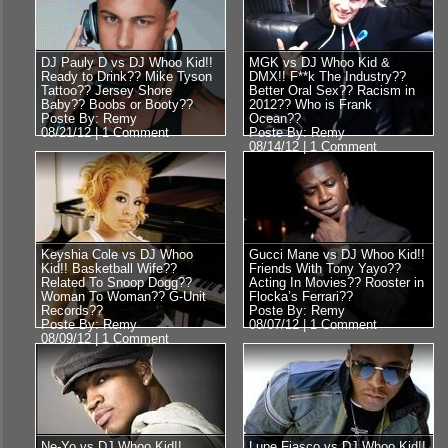
DJ Pauly D vs DJ Whoo Kid!!
MGK vs DJ Whoo Kid &
Ready to Drink?? Mike Tyson
DMX!! F**k The Industry??
Tattoo?? Jersey Shore
Better Oral Sex?? Racism in
Baby?? Boobs or Booty??
2012?? Who is Frank
Poste By: Remy
Ocean??
08/21/12 |
1 Comment
Poste By: Remy
08/14/12 |
1 Comment
Keyshia Cole vs DJ Whoo
Gucci Mane vs DJ Whoo Kid!!
Kid!! Basketball Wife??
Friends With Tony Yayo??
Related To Snoop Dogg??
Acting In Movies?? Rooster in
Woman To Woman?? G-Unit
Flocka’s Ferrari??
Records??
Poste By: Remy
Poste By: Remy
08/07/12 |
1 Comment
08/09/12 |
1 Comment
Ne-Yo vs DJ Whoo Kid!!
Lupe Fiasco vs DJ Whoo Kid!!