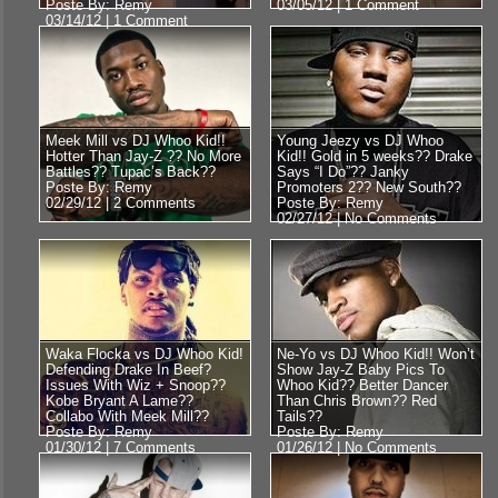
Poste By: Remy
03/05/12 |
1 Comment
03/14/12 |
1 Comment
Meek Mill vs DJ Whoo Kid!!
Young Jeezy vs DJ Whoo
Hotter Than Jay-Z ?? No More
Kid!! Gold in 5 weeks?? Drake
Battles?? Tupac’s Back??
Says “I Do”?? Janky
Poste By: Remy
Promoters 2?? New South??
02/29/12 |
2 Comments
Poste By: Remy
02/27/12 |
No Comments
Waka Flocka vs DJ Whoo Kid!
Ne-Yo vs DJ Whoo Kid!! Won’t
Defending Drake In Beef?
Show Jay-Z Baby Pics To
Issues With Wiz + Snoop??
Whoo Kid?? Better Dancer
Kobe Bryant A Lame??
Than Chris Brown?? Red
Collabo With Meek Mill??
Tails??
Poste By: Remy
Poste By: Remy
01/30/12 |
7 Comments
01/26/12 |
No Comments