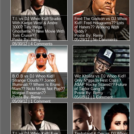
T.I. vs DJ Whoo Kid!!Studio
Fred The Godson vs DJ Whoo
With Kanye West & Andre
Kid!! Fred Holograms?? Lots
3000? Tiny Helps
of Haters?? Working With
Ghostwrite?? New Movie With
Diddy?
Tom Cruise??
Poste By: Remy
Poste By: Remy
05/29/12 |
No Comments
05/30/12 |
4 Comments
B.O.B vs DJ Whoo Kid!!
Wiz Khalifa vs DJ Whoo Kid!!
Strange Clouds?? Joined
Only N*gga In First Class?
Illuminati?? Where Is Bruno
A$AP Rocky Scared?? Future
Mars?? Nicki Minaj Not Pop??
of Taylor Gang??
Morgan Freeman??
Poste By: Remy
Poste By: Remy
05/08/12 |
1 Comment
05/09/12 |
1 Comment
T.I. vs DJ Whoo Kid!! Eve
Timbaland & Dev vs DJ Whoo