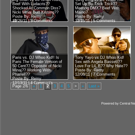
Beef With Ludacris??
Set Up By Trick Trick??
Shocked At Common Diss?
Meeting DMX? Beef With
Nicki Minaj Butt Kissing??
Maino?
Poste By: Remy
Poste By: Remy
12/26/11 |
3 Comments
12/15/11 |
5 Comments
Paris vs. DJ Whoo Kid!! Is
Tony Yayo vs DJ Whoo Kid!
Paris The Female Version of
Sex with Angela Bassett??
50 Cent?? Opposite of Nicki
Love For LiL B?? Why Hate??
Minaj?? Working With
Poste By: Remy
Pharrell??
12/08/11 |
7 Comments
Poste By: Remy
12/13/11 |
4 Comments
Page 2/6
«
1
2
3
4
5
>
»
Last »
Powered by
Central N