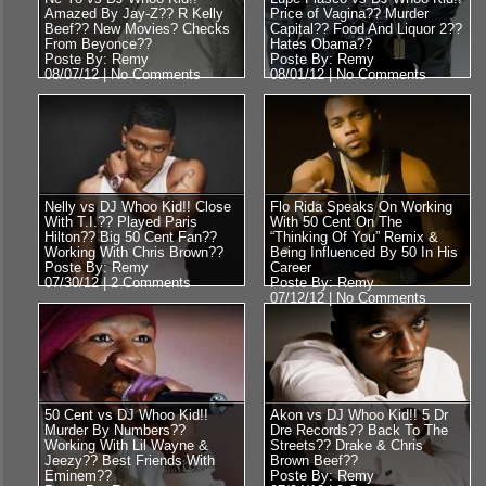
Amazed By Jay-Z?? R Kelly
Price of Vagina?? Murder
Beef?? New Movies? Checks
Capital?? Food And Liquor 2??
From Beyonce??
Hates Obama??
Poste By: Remy
Poste By: Remy
08/07/12 |
No Comments
08/01/12 |
No Comments
Nelly vs DJ Whoo Kid!! Close
Flo Rida Speaks On Working
With T.I.?? Played Paris
With 50 Cent On The
Hilton?? Big 50 Cent Fan??
“Thinking Of You” Remix &
Working With Chris Brown??
Being Influenced By 50 In His
Poste By: Remy
Career
07/30/12 |
2 Comments
Poste By: Remy
07/12/12 |
No Comments
50 Cent vs DJ Whoo Kid!!
Akon vs DJ Whoo Kid!! 5 Dr
Murder By Numbers??
Dre Records?? Back To The
Working With Lil Wayne &
Streets?? Drake & Chris
Jeezy?? Best Friends With
Brown Beef??
Eminem??
Poste By: Remy