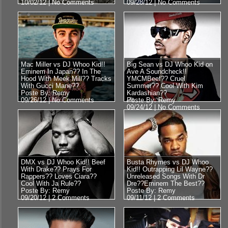
10/02/12 |
No Comments
09/28/12 |
No Comments
Mac Miller vs DJ Whoo Kid!!
Big Sean vs DJ Whoo Kid on
Eminem In Japan?? In The
Ave A Soundcheck!!
Hood With Meek Mill?? Tracks
YMCMBeef?? Cruel
With Gucci Mane??
Summer?? Cool With Kim
Poste By: Remy
Kardashian??
09/26/12 |
No Comments
Poste By: Remy
09/24/12 |
No Comments
DMX vs DJ Whoo Kid!! Beef
Busta Rhymes vs DJ Whoo
With Drake?? Prays For
Kid!! Outrapping Lil Wayne??
Rappers?? Loves Ciara??
Unreleased Songs With Dr
Cool With Ja Rule??
Dre??Eminem The Best??
Poste By: Remy
Poste By: Remy
09/20/12 |
2 Comments
09/11/12 |
2 Comments