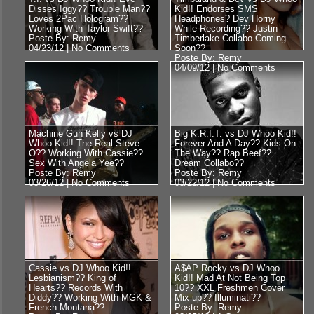
Disses Iggy?? Trouble Man??
Kid!! Endorses SMS
Loves 2Pac Hologram??
Headphones? Dev Horny
Working With Taylor Swift??
While Recording?? Justin
Poste By: Remy
Timberlake Collabo Coming
04/23/12 |
No Comments
Soon??
Poste By: Remy
04/09/12 |
No Comments
Machine Gun Kelly vs DJ
Big K.R.I.T. vs DJ Whoo Kid!!
Whoo Kid!! The Real Steve-
Forever And A Day?? Kids On
O?? Working With Cassie??
The Way?? Rap Beef??
Sex With Angela Yee??
Dream Collabo??
Poste By: Remy
Poste By: Remy
03/26/12 |
No Comments
03/22/12 |
No Comments
Cassie vs DJ Whoo Kid!!
A$AP Rocky vs DJ Whoo
Lesbianism?? King of
Kid!! Mad At Not Being Top
Hearts?? Records With
10?? XXL Freshmen Cover
Diddy?? Working With MGK &
Mix up?? Illuminati??
French Montana??
Poste By: Remy