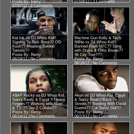
Poste By: Remy
07/04/12 |
3 Comments
07/07/12 |
4 Comments
Kid Ink vs DJ Whoo Kid!!
Machine Gun Kelly & Tech
Signing To Rick Ross?? OG
N9Ne vs DJ Whoo Kid!!
Kush?? Meaning Behind
Banned From NYC?? Song
Tattoos??
with Drake & Chris Brown??
Poste By: Remy
96 City Tour???
06/19/12 |
No Comments
Poste By: Remy
06/18/12 |
No Comments
A$AP Rocky vs DJ Whoo Kid,
Akon vs DJ Whoo Kid, Egypt
Swizz Beatz & Egypt !! Heavy
& Swizz Beatz!!Back To
Fingers?? Working with Akon
Streets?? Bowling With David
& T.I. ?? Jay-Z Collabo??
Guetta?? Cut Swizz Out??
Poste By: Remy
Poste By: Remy
06/14/12 |
No Comments
06/13/12 |
No Comments