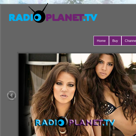
Home
Buy
Channe