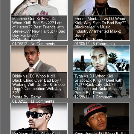
Machine Gun Kelly vs DJ
French Montana vs DJ Whoo
Whoo Kid!! Bad Sex??? Lots
Kid!! Why Sign To Bad Boy??
of Haters?? Best Friends with
Blackballed in Music
Steve-O?? New Haircut?? Bad
Industry?? Inherited Max-B
Boy For Life??
Beef?
Poste By: Remy
Poste By: Remy
01/05/12 |
No Comments
01/03/12 |
5 Comments
Diddy vs. DJ Whoo Kid!!
Tyga vs DJ Whoo Kid!!
Black Cloud Over Bad Boy?
Snapback King?? Beef with
Working With Dr. Dre & Snoop
YC?? Rack City Club??
Dogg? Competition With Jay-
Checking out Nicki Minaj??
Z??
Poste By: Remy
Poste By: Remy
12/28/11 |
1 Comment
01/02/12 |
11 Comments
Big Sean vs DJ Whoo Kid!!
Yung Berg vs DJ Whoo Kid!