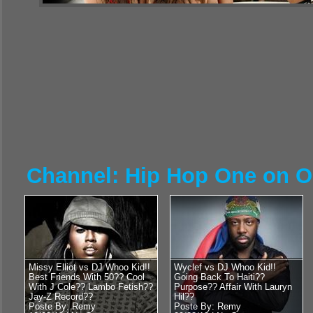
Channel: Hip Hop One on 
Missy Elliot vs DJ Whoo Kid!!
Wyclef vs DJ Whoo Kid!!
Best Friends With 50?? Cool
Going Back To Haiti??
With J Cole?? Lambo Fetish??
Purpose?? Affair With Lauryn
Jay-Z Record??
Hil??
Poste By: Remy
Poste By: Remy