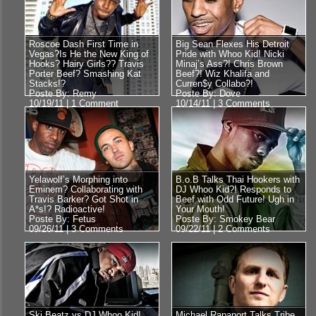
Roscoe Dash First Time in
Big Sean Flexes His Detroit
Vegas?Is He the New King of
Pride with Whoo Kid! Nicki
Hooks? Hairy Girls?? Travis
Minaj’s Ass?! Chris Brown
Porter Beef? Smashing Kat
Beef?! Wiz Khalifa and
Stacks!?
Curren$y Collabo?!
Poste By: Remy
Poste By: Dove
10/19/11 |
1 Comment
10/14/11 |
3 Comments
Yelawolf’s Morphing into
B.o.B Talks Thai Hookers with
Eminem? Collaborating with
DJ Whoo Kid?! Responds to
Travis Barker? Got Shot in
Beef with Odd Future! Ugh in
A*s!? Radioactive!
Your Mouth!
Poste By: Fetus
Poste By: Smokey Bear
09/26/11 |
3 Comments
09/22/11 |
2 Comments
Ski Beatz vs DJ Whoo Kid!
Michael Rapaport Talks Tribe