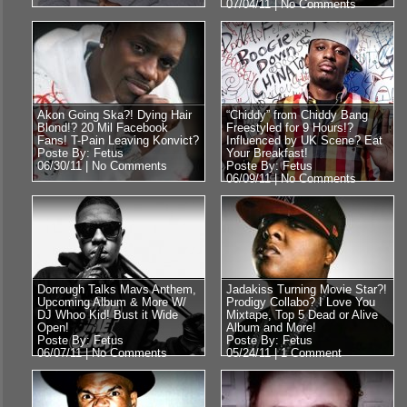
07/04/11 |
No Comments
Akon Going Ska?! Dying Hair
“Chiddy” from Chiddy Bang
Blond!? 20 Mil Facebook
Freestyled for 9 Hours!?
Fans! T-Pain Leaving Konvict?
Influenced by UK Scene? Eat
Poste By: Fetus
Your Breakfast!
06/30/11 |
No Comments
Poste By: Fetus
06/09/11 |
No Comments
Dorrough Talks Mavs Anthem,
Jadakiss Turning Movie Star?!
Upcoming Album & More W/
Prodigy Collabo? I Love You
DJ Whoo Kid! Bust it Wide
Mixtape, Top 5 Dead or Alive
Open!
Album and More!
Poste By: Fetus
Poste By: Fetus
06/07/11 |
No Comments
05/24/11 |
1 Comment