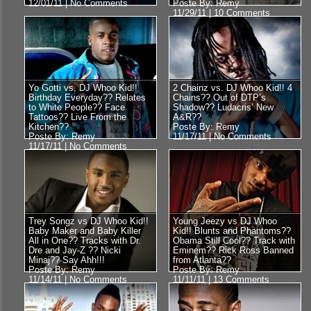
12/01/11 |
No Comments
Poste By: Remy
11/29/11 |
10 Comments
Yo Gotti vs. DJ Whoo Kid!!
2 Chainz vs. DJ Whoo Kid!! 4
Birthday Everyday?? Relates
Chains?? Out of DTP’s
to White People?? Face
Shadow?? Ludacris’ New
Tattoos?? Live From the
A&R??
Kitchen??
Poste By: Remy
Poste By: Remy
11/17/11 |
No Comments
11/17/11 |
No Comments
Trey Songz vs DJ Whoo Kid!!
Young Jeezy vs DJ Whoo
Baby Maker and Baby Killer
Kid!! Blunts and Phantoms??
All in One?? Tracks with Dr.
Obama Still Cool?? Track with
Dre and Jay-Z ?? Nicki
Eminem?? Rick Ross Banned
Minaj?? Say Ahh!!!
from Atlanta??
Poste By: Remy
Poste By: Remy
11/14/11 |
No Comments
11/11/11 |
13 Comments