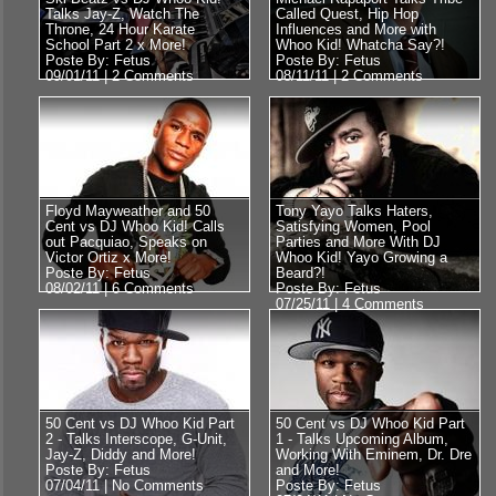
Talks Jay-Z, Watch The
Called Quest, Hip Hop
Throne, 24 Hour Karate
Influences and More with
School Part 2 x More!
Whoo Kid! Whatcha Say?!
Poste By: Fetus
Poste By: Fetus
09/01/11 |
2 Comments
08/11/11 |
2 Comments
Floyd Mayweather and 50
Tony Yayo Talks Haters,
Cent vs DJ Whoo Kid! Calls
Satisfying Women, Pool
out Pacquiao, Speaks on
Parties and More With DJ
Victor Ortiz x More!
Whoo Kid! Yayo Growing a
Poste By: Fetus
Beard?!
08/02/11 |
6 Comments
Poste By: Fetus
07/25/11 |
4 Comments
50 Cent vs DJ Whoo Kid Part
50 Cent vs DJ Whoo Kid Part
2 - Talks Interscope, G-Unit,
1 - Talks Upcoming Album,
Jay-Z, Diddy and More!
Working With Eminem, Dr. Dre
Poste By: Fetus
and More!
07/04/11 |
No Comments
Poste By: Fetus