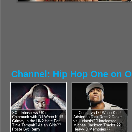
Channel: Hip Hop One on 
XXL Interviews UK’s
LL Cool J vs DJ Whoo Kid!!
Chipmunk with DJ Whoo Kid!!
Advice to Rick Ross? Drake
Grimey in the UK? Hate For
vs Ludacris??Unreleased
Tinie Tempah? Asian Girls??
Michael Jackson Tracks ??
Poste By: Remy
Heavy D Memories??