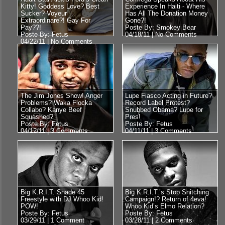
Kitty! Goddess Love? Best
Experience In Haiti - Where
Sucker? Voyeur
Has All The Donation Money
Extraordinare?! Gay For
Gone?!
Pay??!
Poste By: Smokey Bear
Poste By: Fetus
04/18/11 |
No Comments
04/22/11 |
No Comments
The Jim Jones Show! Anger
Lupe Fiasco Acting in Future?
Problems? Waka Flocka
Record Label Protest?
Collabo? Kanye Beef
Snubbed Obama? Lupe for
Squashed?
Pres!
Poste By: Fetus
Poste By: Fetus
04/12/11 |
3 Comments
04/11/11 |
3 Comments
Big K.R.I.T. Shade 45
Big K.R.I.T.’s Stop Snitching
Freestyle with DJ Whoo Kid!
Campaign!? Return of 4eva!
POW!
Whoo Kid’s Elmo Relation?
Poste By: Fetus
Poste By: Fetus
03/29/11 |
1 Comment
03/28/11 |
2 Comments