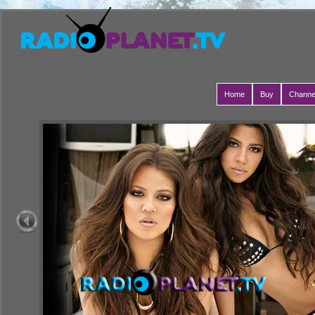
Home
Buy
Channe