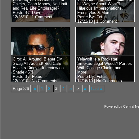
Chicks, Cash Money, No Limit
Lil Wayne About What?!
and Real Life Entourage!?
Hilarious Impersonations,
Poste By: Dove
Freestyles & More!
12/23/10 |
1 Comment
Poste By: Fetus
12/22/10 |
1 Comment
Ciroc All Around! Bieber DM
Yelawolf is a Rockstar!
Swag All Around! Red Cafe
Smokes Legal Weed?! Parties
Hijacks Diddy’s Interview on
With College Chicks and
Shade 45?!
More!
Poste By: Fetus
Poste By: Fetus
12/20/10 |
No Comments
12/16/10 |
No Comments
Page 3/6
«
1
2
3
4
5
>
»
Last »
Powered by
Central N