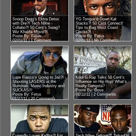
Snoop Dogg’s Extra Detox
YG Tongue’d Down Kat
with Dre?! Tech N9ne
Stacks?! 50 Cent Connect!
Collabo?! 50 Cent’s Swag?
Tips to Bag West Coast
Wiz Khalifa Movie?!
Chicks?!
Poste By: Fetus
Poste By: Fetus
02/01/11 |
1 Comment
02/01/11 |
No Comments
Lupe Fiasco’s Going to Jail?!
Kool G Rap Talks 50 Cent’s
Shooting LASERS at the
Influence on Hip Hop! What’s
Illuminati, Music Industry and
Really Gangsta?
SUCKAS!!!
Poste By: Dove
Poste By: Fetus
01/11/11 |
2 Comments
01/27/11 |
20 Comments
Curren$y Loves Ke$ha?! Fat
Tech N9ne Tattoos?! Talked to