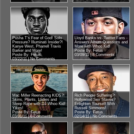
Pusha T’s Fear of God! Solo
Lloyd Banks vs. Twitter Fans -
Pressure? Illuminati Insider?!
Answers Album Questions and
Kanye West, Pharrell Travis
More with Whoo Kid!
Barker and More!
Poste By: Fetus
Poste By: Fetus
03/09/11 |
8 Comments
03/22/11 |
No Comments
Mac Miller Reenacting KIDS?!
Rich People Suffering?!
Skins, Plants, Ladies and
Hollywood Sex Slaves?
Sleep Rape with DJ Whoo Kid!
Enlighten Yourself With
Yikes!
Russell Simmons!
Poste By: Fetus
Poste By: Fetus
03/01/11 |
6 Comments
02/14/11 |
No Comments