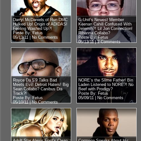
Darryl McDaniels of Run DMC
G-Unit’s Newest Member
Hulked Up! Origin of ADIDAS!
Keenan Cahill Confused With
Feeling Washed Up?!
Jeremih?! Lil Jon Connection!
Poste By: Fetus
Rihanna Collabo?
05/13/11 |
No Comments
Poste By: Fetus
05/12/11 |
2 Comments
Royce Da 5’9 Talks Bad
NORE’s the Slime Father! Bin
Meets Evil! Detroit Haters! Big
Laden Listened to NORE?! No
Sean Collabo? Canibus Dis
Beef with Prodigy?
Track?!
Poste By: Fetus
Poste By: Fetus
05/09/11 |
No Comments
05/10/11 |
No Comments
Adult Star Alexis Ford’s Clean
Cormega Speaks About His