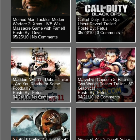
Method Man Tackles Modern
Call of Duty: Black Ops -
Warfare 2! Xbox LIVE Wu-
Uncut Reveal Trailer!
Massacre Game with Fame!!
Poste By: Fetus
Poste By: Dove
05/23/10 |
3 Comments
05/25/10 |
No Comments
Madden NFL 11 - Debut Trailer
Marvel vs Capcom 3: Fate of
- Are You Ready for Some
Two Worlds Teaser Trailer - 3D
Football!?
Graphics!
Poste By: Fetus
Poste By: Fetus
04/24/10 |
No Comments
04/21/10 |
2 Comments
Skate 3 Trailer - “Hall of Meat”
Gears of War 3 Debut! Ashes