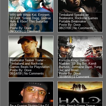
WIN with Whoo Kid, Eminem,
Timbaland Speaks on
50 Cent, Snoop Dogg, Gunnar,
Beaterator, Rockstar Games
Halo & Xbox! This Saturday
Portable Beatmaker
10/3!
Poste By: Dove
Poste By: Dove
08/27/09 |
No Comments
09/30/09 |
1 Comment
Beaterator Teaser Trailer -
Konsole Kingz Debuts
Timbaland and Rockstar
Madden ’10! Big Boi, Kandi
Games Beats for Playstation
Burruss, Jermaine Dupri, Yung
Poste By: Dove
Joc and More!
08/14/09 |
No Comments
Poste By: Dove
08/08/09 |
1 Comment
Be a Gunnar Stunna Like DJ
Halo: Reach Game Teaser -