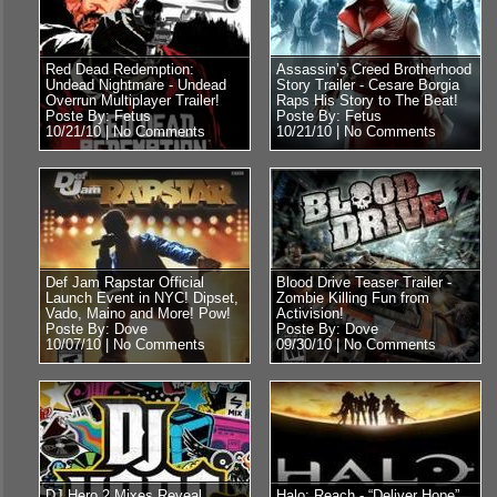
Red Dead Redemption:
Assassin’s Creed Brotherhood
Undead Nightmare - Undead
Story Trailer - Cesare Borgia
Overrun Multiplayer Trailer!
Raps His Story to The Beat!
Poste By: Fetus
Poste By: Fetus
10/21/10 |
No Comments
10/21/10 |
No Comments
Def Jam Rapstar Official
Blood Drive Teaser Trailer -
Launch Event in NYC! Dipset,
Zombie Killing Fun from
Vado, Maino and More! Pow!
Activision!
Poste By: Dove
Poste By: Dove
10/07/10 |
No Comments
09/30/10 |
No Comments
DJ Hero 2 Mixes Reveal
Halo: Reach - “Deliver Hope”