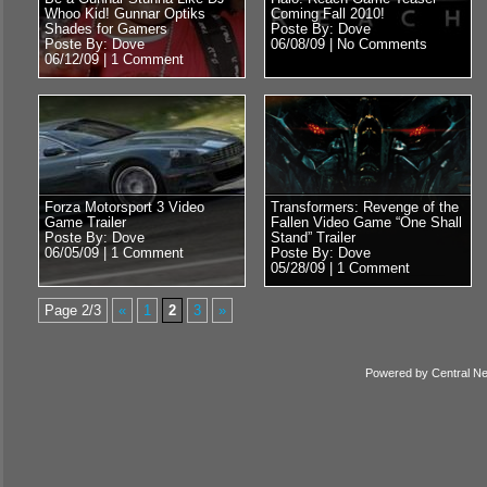
Whoo Kid! Gunnar Optiks
Coming Fall 2010!
Shades for Gamers
Poste By: Dove
Poste By: Dove
06/08/09 |
No Comments
06/12/09 |
1 Comment
Forza Motorsport 3 Video
Transformers: Revenge of the
Game Trailer
Fallen Video Game “One Shall
Poste By: Dove
Stand” Trailer
06/05/09 |
1 Comment
Poste By: Dove
05/28/09 |
1 Comment
Page 2/3
«
1
2
3
»
Powered by
Central N