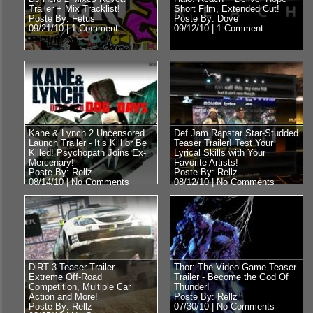
Trailer + Mix Tracklist!
Short Film, Extended Cut!
Poste By: Fetus
Poste By: Dove
09/21/10 |
1 Comment
09/12/10 |
1 Comment
Kane & Lynch 2 Uncensored
Def Jam Rapstar Star-Studded
Launch Trailer - It’s Kill or Be
Teaser Trailer! Test Your
Killed! Psychopath Joins Ex-
Lyrical Skills with Your
Mercenary!
Favorite Artists!
Poste By: Rellz
Poste By: Rellz
08/14/10 |
No Comments
08/12/10 |
No Comments
DiRT 3 Teaser Trailer -
Thor: The Video Game Teaser
Extreme Off-Road
Trailer - Become the God Of
Competition, Multiple Car
Thunder!
Action and More!
Poste By: Rellz
Poste By: Rellz
07/30/10 |
No Comments