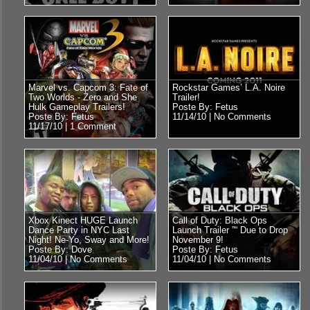
Marvel vs. Capcom 3: Fate of
Rockstar Games’ L.A. Noire
Two Worlds - Zero and She
Trailer!
Hulk Gameplay Trailers!
Poste By: Fetus
Poste By: Fetus
11/14/10 |
No Comments
11/17/10 |
1 Comment
Xbox Kinect HUGE Launch
Call of Duty: Black Ops
Dance Party in NYC Last
Launch Trailer ”“ Due to Drop
Night! Ne-Yo, Sway and More!
November 9!
Poste By: Dove
Poste By: Fetus
11/04/10 |
No Comments
11/04/10 |
No Comments