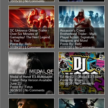
08/05/10 |
No Comments
DC Universe Online Trailer -
Assassin’s Creed:
Over Six Minutes of
Brotherhood Trailer - Multi-
Gameplay! The Next Legend
Player Action, Signature
Is You!
Weapons and More!
Poste By: Rellz
Poste By: Rellz
07/29/10 |
1 Comment
07/27/10 |
No Comments
Medal of Honor E3 Multiplayer
DJ Hero 2 - Official E3 Trailer!
Trailer! Beta Version Available
Poste By: Fetus
June 21!
06/16/10 |
No Comments
Poste By: Fetus
06/16/10 |
No Comments