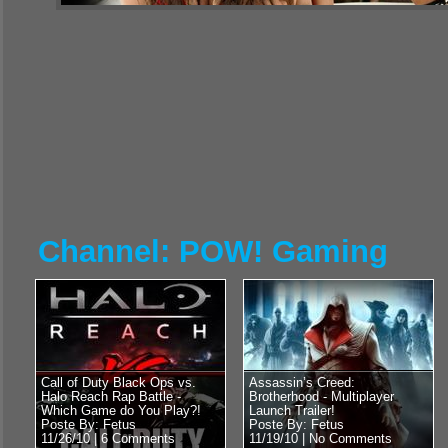
Channel: POW! Gaming
Call of Duty Black Ops vs.
Assassin’s Creed:
Halo Reach Rap Battle -
Brotherhood - Multiplayer
Which Game do You Play?!
Launch Trailer!
Poste By: Fetus
Poste By: Fetus
11/26/10 |
6 Comments
11/19/10 |
No Comments