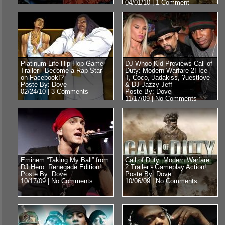
04/01/10 |
1 Comment
Platinum Life Hip Hop Game
DJ Whoo Kid Previews Call of
Trailer - Become a Rap Star
Duty: Modern Warfare 2! Ice
on Facebook!?
T, Coco, Jadakiss, ?uestlove
Poste By: Dove
& DJ Jazzy Jeff
02/24/10 |
3 Comments
Poste By: Dove
11/17/09 |
No Comments
Eminem “Taking My Ball” from
Call of Duty: Modern Warfare
DJ Hero: Renegade Edition!
2 Trailer - Gameplay Action!
Poste By: Dove
Poste By: Dove
10/17/09 |
No Comments
10/06/09 |
No Comments