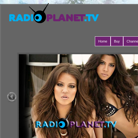
Home
Buy
Channe