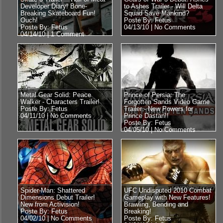
Developer Diary! Bone-
to Ashes Trailer - Will Delta
Breaking Skateboard Fun!
Squad Save Mankind?
Ouch!
Poste By: Fetus
Poste By: Fetus
04/13/10 |
No Comments
04/14/10 |
1 Comment
Metal Gear Solid: Peace
Prince of Persia: The
Walker - Characters Trailer!
Forgotten Sands Video Game
Poste By: Fetus
Trailer - New Powers for
04/11/10 |
No Comments
Prince Dastan!!
Poste By: Fetus
04/05/10 |
No Comments
Spider-Man: Shattered
UFC Undisputed 2010 Combat
Dimensions Debut Trailer!
Gameplay with New Features!
New from Activision!
Brawling, Bending and
Poste By: Fetus
Breaking!
04/02/10 |
No Comments
Poste By: Fetus