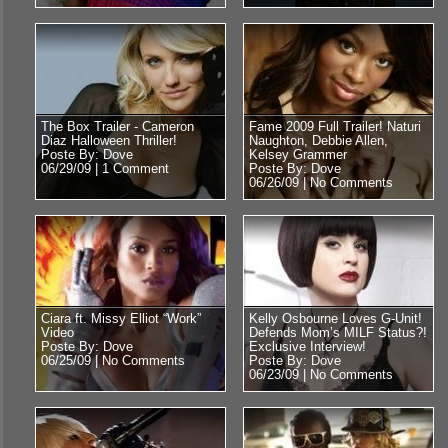
The Box Trailer - Cameron
Fame 2009 Full Trailer! Naturi
Diaz Halloween Thriller!
Naughton, Debbie Allen,
Poste By: Dove
Kelsey Grammer
06/29/09 |
1 Comment
Poste By: Dove
06/26/09 |
No Comments
Ciara ft. Missy Elliot “Work”
Kelly Osbourne Loves G-Unit!
Video
Defends Mom’s MILF Status?!
Poste By: Dove
Exclusive Interview!
06/25/09 |
No Comments
Poste By: Dove
06/23/09 |
No Comments