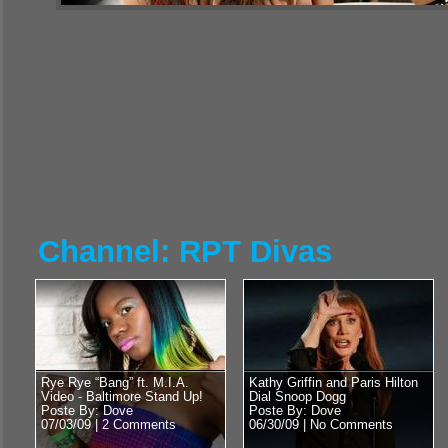
Channel: RPT Divas
Rye Rye “Bang” ft. M.I.A.
Kathy Griffin and Paris Hilton
Video - Baltimore Stand Up!
Dial Snoop Dogg
Poste By: Dove
Poste By: Dove
07/03/09 |
2 Comments
06/30/09 |
No Comments