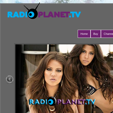
Home
Buy
Channe