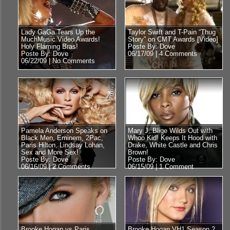
Lady GaGa Tears Up the
Taylor Swift and T-Pain “Thug
MuchMusic Video Awards!
Story” on CMT Awards [Video]
Holy Flaming Bras!
Poste By: Dove
Poste By: Dove
06/17/09 |
4 Comments
06/22/09 |
No Comments
Pamela Anderson Speaks on
Mary J. Blige Wilds Out with
Black Men, Eminem, 2Pac,
Whoo Kid! Keeps It Hood with
Paris Hilton, Lindsay Lohan,
Drake, White Castle and Chris
Sex and More Sex!
Brown!
Poste By: Dove
Poste By: Dove
06/16/09 |
2 Comments
06/15/09 |
1 Comment
Brooke Hogan vs Paris
Brooke Hogan VH1 Season 2