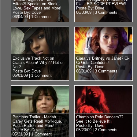
Hilton?! Speaks on Black
FULL EPISODE PREVIEW!
Love, Sex Tapes and More!
Poste By: Dove
Poste By: Dove
06/03/09 |
3 Comments
06/04/09 |
1 Comment
Exclusive Track Not on
Ciara vs Britney vs Janet? Ci-
Ciara’s Album! Why?? Hot or
Ci Gets Confident!
Not?
Poste By: Dove
Poste By: Dove
06/01/09 |
3 Comments
06/01/09 |
1 Comment
Precious Trailer - Mariah
Champion Pole Dancers??
Carey Gets Real! Mo’Nique,
See It to Believe It!
Paula Patton and More!
Poste By: Dove
Poste By: Dove
05/20/09 |
2 Comments
05/21/09 |
1 Comment