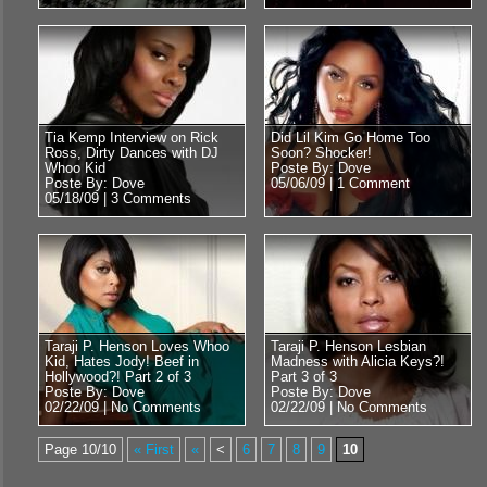
Tia Kemp Interview on Rick
Did Lil Kim Go Home Too
Ross, Dirty Dances with DJ
Soon? Shocker!
Whoo Kid
Poste By: Dove
Poste By: Dove
05/06/09 |
1 Comment
05/18/09 |
3 Comments
Taraji P. Henson Loves Whoo
Taraji P. Henson Lesbian
Kid, Hates Jody! Beef in
Madness with Alicia Keys?!
Hollywood?! Part 2 of 3
Part 3 of 3
Poste By: Dove
Poste By: Dove
02/22/09 |
No Comments
02/22/09 |
No Comments
Page 10/10
« First
«
<
6
7
8
9
10