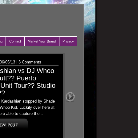
ng
Contact
Market Your Brand
Privacy
06/05/13 |
3 Comments
ashian vs DJ Whoo
utt?? Puerto
Unit Tour?? Studio
??
oe Kardashian stopped by Shade
Whoo Kid. Luckily over here at
re able to capture the...