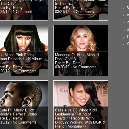
 The City”
In The Trap”
ste By: Remy
Poste By: Remy
B
/24/12 |
1 Comment
03/21/12 |
3 Comments
M
P
S
T
X
ki Minaj ‘Pink Friday:
Madonna Ft. Nicki Minaj “I
man Reloaded’ UK Album
Don’t Give A…”
iler
Poste By: Remy
ste By: Remy
03/20/12 |
No Comments
/20/12 |
No Comments
Cole Ft. Missy Elliott
Cassie vs DJ Whoo Kid!!
obody’s Perfect” Video
Lesbianism?? King of
ste By: Remy
Hearts?? Records With
/15/12 |
No Comments
Diddy?? Working With MGK &
French Montana??