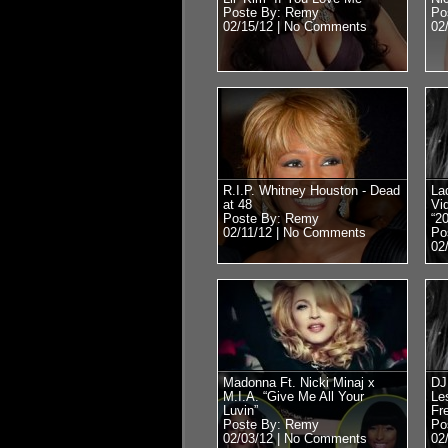
Poste By: Remy
Po
02/15/12 |
No Comments
02
R.I.P. Whitney Houston - Dead
La
at 48
Vi
Poste By: Remy
“2
02/11/12 |
No Comments
Po
02
Madonna Ft. Nicki Minaj x
DJ
M.I.A. “Give Me All Your
Le
Luvin”
Fr
Poste By: Remy
Po
02/03/12 |
No Comments
02