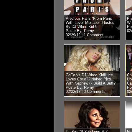
Precious Paris “From Paris
Pr
With Love” Mixtape - Hosted
Wi
By DJ Whoo Kid !
Po
Poste By: Remy
02
02/29/12 |
1 Comment
CoCo vs DJ Whoo Kid!! Ice
Ch
Loves Coco?? Naked Pics
Up
With Nephew?? Build A Butt?
Ca
Poste By: Remy
Po
02/22/12 |
3 Comments
02
Lil’ Kim “If You Love Me”
Ni