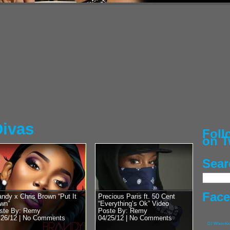
Posted by Remy on 
50 Cent vs 
Heavyweight
Chris Bosh’
Street Cred
G-Unit General, Hip
man himself, 50 Cen
with DJ Whoo Kid. Lu
RadioPlanet.tv we...
Divas
Fol
on T
Sear
Posted by Remy on 
Pusha T vs 
With Lil Wa
Fac
andy x Chris Brown “Put It
Precious Paris ft. 50 Cent
wn”
“Everything’s Ok” Video
Kanye’s Bab
ste By: Remy
Poste By: Remy
/26/12 |
No Comments
04/25/12 |
No Comments
G.O.O.D. Music’s Ow
DJ Whoo Ki