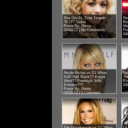
Rita Ora Ft. Tinie Tenpah
Re
“R.I.P.” Video
Bo
Poste By: Remy
Me
04/04/12 |
No Comments
Po
04
Nicole Richie vs DJ Whoo
Ni
Kid!! Half Black?? Kanye
Yo
West?? Freestyle With
Po
Eminem???
03
Poste By: Remy
03/28/12 |
1 Comment
Elle Macpherson vs DJ Whoo
Li