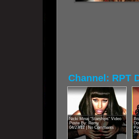
Channel: RPT 
Nicki Minaj “Starships” Video
Br
Poste By: Remy
Do
04/27/12 |
No Comments
Po
04