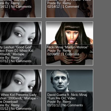
ste By: Remy
Poste By: Remy
/14/12 |
No Comments
02/14/12 |
1 Comment
dy Leshurr “Good God”
Nicki Minaj “Marilyn Monroe”
deo- From DJ Whoo Kid
Poste By: Remy
000andL” Mixtape
02/06/12 |
1 Comment
ste By: Remy
/07/12 |
No Comments
 Whoo Kid Presents Lady
David Guetta ft. Nicki Minaj
shurr “2000andL” Mixtape -
“Turn Me On” Video
ee Download!
Poste By: Remy
ste By: Remy
01/31/12 |
No Comments
/01/12 |
No Comments