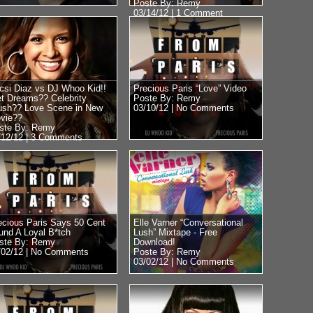
Poste By: Remy
03/14/12 |
1 Comment
csi Diaz vs DJ Whoo Kid!!
Precious Paris “Love” Video
t Dreams?? Celebrity
Poste By: Remy
ush?? Love Scene in New
03/10/12 |
No Comments
vie??
ste By: Remy
/12/12 |
3 Comments
ecious Paris Says 50 Cent
Elle Varner “Conversational
und A Loyal B*tch
Lush” Mixtape - Free
ste By: Remy
Download!
/02/12 |
No Comments
Poste By: Remy
03/02/12 |
No Comments