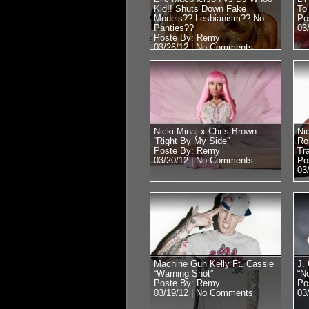
Kid!! Shuts Down Fake
To
Models?? Lesbianism?? No
Po
Panties??
03
Poste By: Remy
03/26/12 |
No Comments
Nicki Minaj x Chris Brown
Nic
“Right By My Side”
Ro
Poste By: Remy
Tra
03/20/12 |
No Comments
Po
03
Machine Gun Kelly Ft. Cassie
J. 
“Warning Shot”
“N
Poste By: Remy
Po
03/19/12 |
No Comments
03