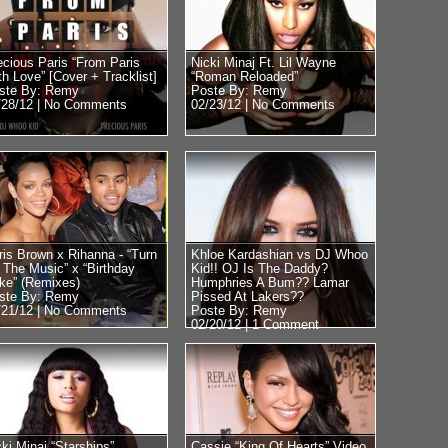
ecious Paris “From Paris
Nicki Minaj Ft. Lil Wayne
th Love” [Cover + Tracklist]
“Roman Reloaded”
ste By: Remy
Poste By: Remy
/28/12 |
No Comments
02/23/12 |
No Comments
ris Brown x Rihanna - “Turn
Khloe Kardashian vs DJ Whoo
 The Music” x “Birthday
Kid!! OJ Is The Daddy?
ke” (Remixes)
Humphries A Bum?? Lamar
ste By: Remy
Pissed At Lakers??
/21/12 |
No Comments
Poste By: Remy
02/20/12 |
1 Comment
cki Minaj “Starships”
Cassie “King Of Hearts” Video