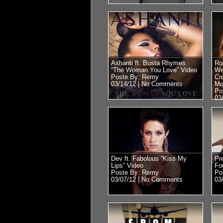
Ashanti ft. Busta Rhymes
Ro
“The Woman You Love” Video
We
Poste By: Remy
Cr
03/14/12 |
No Comments
Mo
Po
03
Dev ft. Fabolous “Kiss My
Pr
Lips” Video
Fo
Poste By: Remy
Po
03/07/12 |
No Comments
03