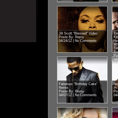
Jill Scott “Blessed” Video
Ti
Poste By: Remy
Ki
04/24/12 |
No Comments
He
Wh
Ti
So
Po
04
Fabolous “Birthday Cake”
Ni
Remix
In
Poste By: Remy
Po
04/07/12 |
No Comments
04