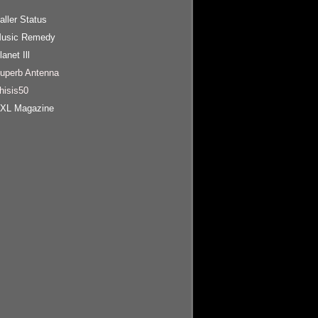
aller Status
usic Remedy
lanet Ill
uperb Antenna
hisis50
XL Magazine