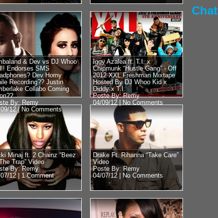
45 speak with DJ Who
Chat
RadioPlanet.tv we we
mbaland & Dev vs DJ Whoo
Iggy Azalea ft. T.I. x
d!! Endorses SMS
Chipmunk “Hustle Gang” - Off
adphones? Dev Horny
2012 XXL Freshman Mixtape
Posted by Remy on 
ile Recording?? Justin
Hosted By DJ Whoo Kid x
mberlake Collabo Coming
Diddy x T.I.
Mike Tyson 
on??
Poste By: Remy
ste By: Remy
04/09/12 |
No Comments
Floyd vs 50
/09/12 |
No Comments
Obama?? Re
Close With
Former Heavyweight
world Mike Tyson st
cki Minaj ft. 2 Chainz “Beez
Drake Ft. Rihanna “Take Care”
 The Trap” Video
Video
DJ Whoo Kid. Luckily
ste By: Remy
Poste By: Remy
we...
/07/12 |
1 Comment
04/07/12 |
No Comments