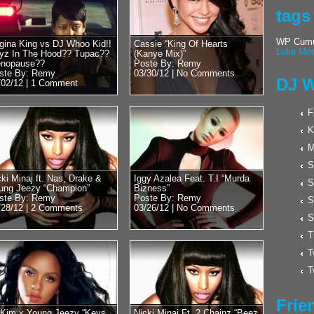
Posted by Remy on 
tags
Hulk Hogan 
Cool With D
WP Cumul
gina King vs DJ Whoo Kid!!
Cassie “King Of Hearts
Luke Mor
yz In The Hood?? Tupac??
(Kanye Mix)”
Word?? New
nopause??
Poste By: Remy
Wrestling??
ste By: Remy
03/30/12 |
No Comments
DJ W
/02/12 |
1 Comment
Wrestling Legend an
recently stopped by
F
Whoo Kid. Luckily ov
K
M
S
cki Minaj ft. Nas, Drake &
Iggy Azalea Feat. T.I “Murda
S
ung Jeezy “Champion”
Bizness”
ste By: Remy
Poste By: Remy
S
/28/12 |
2 Comments
03/26/12 |
No Comments
S
T
T
T
Frie
l Kim x Young Jeezy “Keys
Nicki Minaj Ft. 2 Chainz “Beez