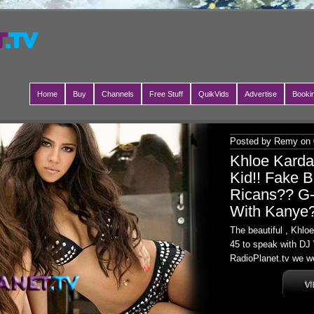
Home
Buy
Channels
Free Stuff
QuikVids
Advertise
Booki
Posted by Remy on 
Khloe Kard
Kid!! Fake B
Ricans?? G-
With Kanye
The beautiful , Khl
45 to speak with DJ 
RadioPlanet.tv we we