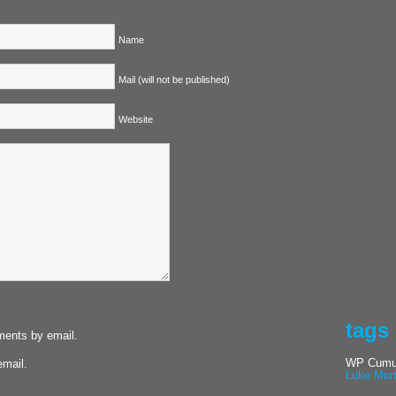
Name
Mail (will not be published)
Website
tags
ments by email.
WP Cumul
email.
Luke Mor