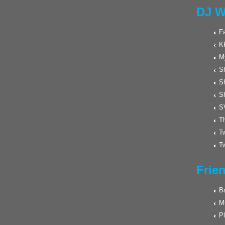
DJ W
F
K
M
Sh
S
S
S
Th
Tw
Tw
Frie
Ba
M
Pl