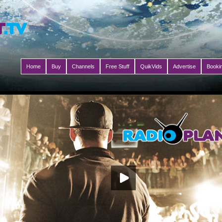
Home
Buy
Channels
Free Stuff
QuikVids
Advertise
Booki