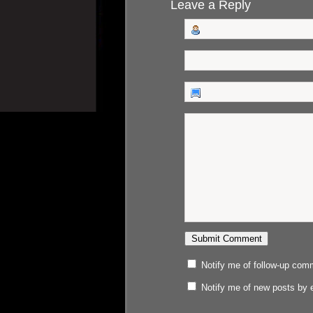
Leave a Reply
Notify me of follow-up com
Notify me of new posts by 