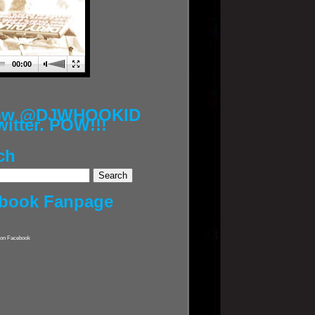
00:00
low @DJWHOOKID
witter. POW!!!
ch
book Fanpage
on Facebook