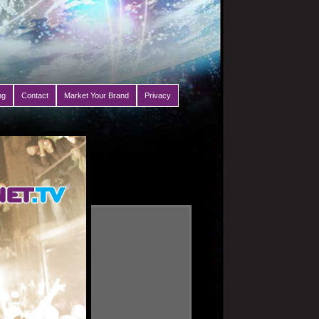
ng
Contact
Market Your Brand
Privacy