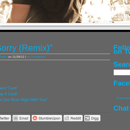
Sorry (Remix)”
Fol
on T
Radio
on 11/28/12 |
no comments
Sear
Face
inz”Turnt”
lay It Loud!
DJ Whoo Kid
eed One More Night With You!
Chat
Twitter
Email
StumbleUpon
Reddit
Digg