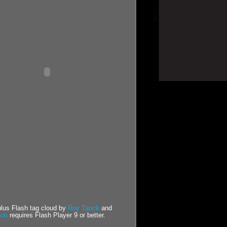
us Flash tag cloud by
Roy Tanck
and
ton
requires Flash Player 9 or better.