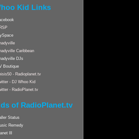
hoo Kid Links
acebook
RSP
ySpace
adyville
hadyville Caribbean
hadyville DJs
V Boutique
isis50 - Radioplanet.tv
itter - DJ Whoo Kid
itter - RadioPlanet.tv
nds of RadioPlanet.tv
ller Status
usic Remedy
anet Ill