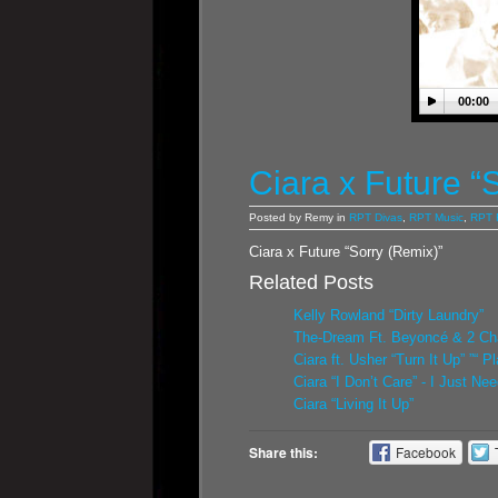
00:00
Ciara x Future “
Posted by Remy in
RPT Divas
,
RPT Music
,
RPT 
Ciara x Future “Sorry (Remix)”
Related Posts
Kelly Rowland “Dirty Laundry”
The-Dream Ft. Beyoncé & 2 Cha
Ciara ft. Usher “Turn It Up” ”“ P
Ciara “I Don’t Care” - I Just N
Ciara “Living It Up”
Share this:
Facebook