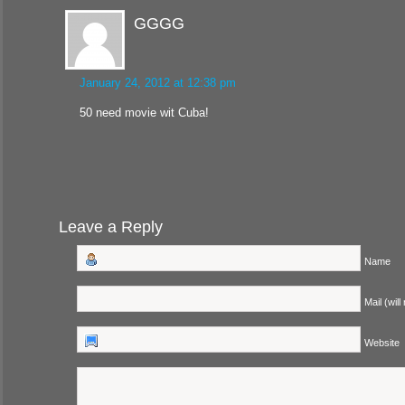
GGGG
January 24, 2012 at 12:38 pm
50 need movie wit Cuba!
Leave a Reply
Name
Mail (will
Website