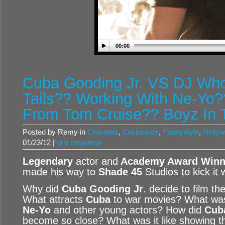
00:00
Cuba Gooding Jr. VS DJ Who
Tails?? Working With Ne-Yo?
From Tom Cruise?? Boyz In
Posted by Remy in
Channels
,
Exclusives
,
Funnystyle
,
Hollyw
01/23/12 |
one response
Legendary
actor and
Academy Award Winne
made his way to
Shade 45
Studios to kick it 
Why did
Cuba Gooding Jr
. decide to film th
What attracts
Cuba
to war movies? What was i
Ne-Yo
and other young actors? How did
Cub
become so close? What was it like showing t