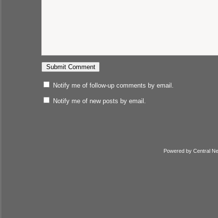
Notify me of follow-up comments by email.
Notify me of new posts by email.
Powered by
Central N