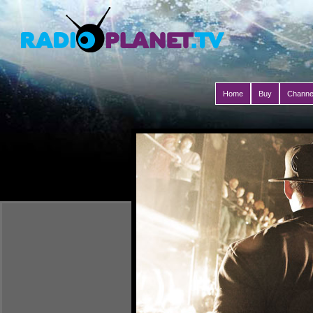
Home
Buy
Channe