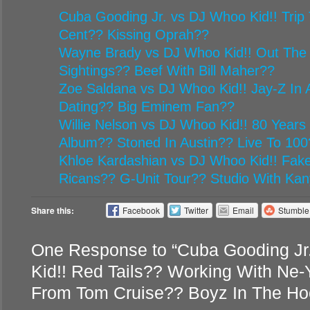
Cuba Gooding Jr. vs DJ Whoo Kid!! Trip 
Cent?? Kissing Oprah??
Wayne Brady vs DJ Whoo Kid!! Out The
Sightings?? Beef With Bill Maher??
Zoe Saldana vs DJ Whoo Kid!! Jay-Z In A
Dating?? Big Eminem Fan??
Willie Nelson vs DJ Whoo Kid!! 80 Year
Album?? Stoned In Austin?? Live To 100
Khloe Kardashian vs DJ Whoo Kid!! Fake
Ricans?? G-Unit Tour?? Studio With Ka
Share this:
Facebook
Twitter
Email
Stumbl
One Response to “Cuba Gooding J
Kid!! Red Tails?? Working With Ne
From Tom Cruise?? Boyz In The Ho