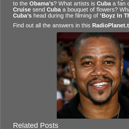
to the
Obama’s
? What artists is
Cuba
a fan 
Cruise
send
Cuba
a bouquet of flowers? Wha
Cuba’s
head during the filming of
‘Boyz In T
Find out all the answers in this
RadioPlanet.
Related Posts