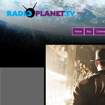
Home
Buy
Channe