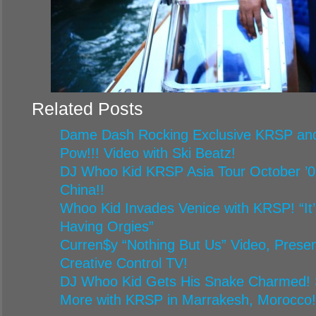
Related Posts
Dame Dash Rocking Exclusive KRSP and
Pow!!! Video with Ski Beatz!
DJ Whoo Kid KRSP Asia Tour October ’09
China!!
Whoo Kid Invades Venice with KRSP! “It’
Having Orgies”
Curren$y “Nothing But Us” Video, Pres
Creative Control TV!
DJ Whoo Kid Gets His Snake Charmed!
More with KRSP in Marrakesh, Morocco!