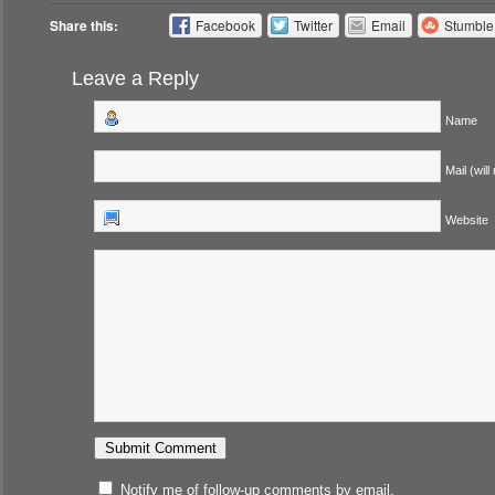
Share this:
Facebook
Twitter
Email
Stumbl
Leave a Reply
Name
Mail (will
Website
Notify me of follow-up comments by email.