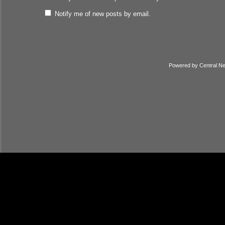
Notify me of new posts by email.
Powered by
Central N