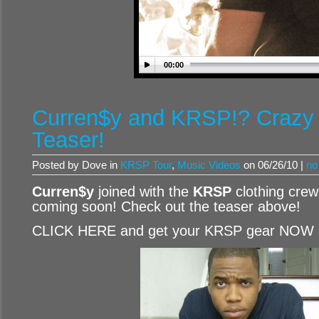
00:00
Curren$y and KRSP!? Crazy
Teaser!
Posted by Dove in
KRSP Tour
,
Music Videos
on 06/26/10 |
no
Curren$y
joined with the
KRSP
clothing cre
coming soon! Check out the teaser above!
CLICK HERE and get your KRSP gear NOW 