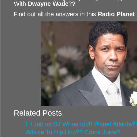
With
Dwayne Wade
??
Find out all the answers in this
Radio Planet
Related Posts
Lil Jon vs DJ Whoo Kid!! Planet Atlanta
Advice To Hip Hop?? Crunk Juice?