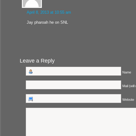
April 8, 2013 at 10:55 am
Jay pharoah he on SNL
Leave a Reply
Name
Mail (will
Website