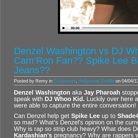
00:00
Denzel Washington vs DJ Wh
Cam’Ron Fan?? Spike Lee B
Jeans??
Posted by Remy in
Exclusives
,
Hollywood Shuffle
on 04/04/1
Denzel Washington
aka
Jay Pharoah
stopp
speak with
DJ Whoo Kid
.
Luckily over here 
were able to capture the entire conversation!
Can Denzel help get
Spike Lee
up to
Shade
so mad? What’s Denzel’s opinion on the curre
Why is rap so strip club heavy? What does D
Kardashian’s
pregnancy? Why are rappers we