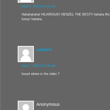
April 4, 2013 at 6:42 pm
Hahahahaha! HILARIOUS!! DENZEL THE BEST!! hahaha Rick
funny! hahaha.
nazeem
April 5, 2013 at 5:00 pm
looool where is the video ?
Anonymous