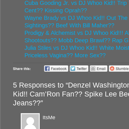
Cuba Gooding Jr. vs DJ Whoo Kid!! Trip 
Cent?? Kissing Oprah??
Wayne Brady vs DJ Whoo Kid!! Out The
Sightings?? Beef With Bill Maher??
Prodigy & Alchemist vs DJ Whoo Kid!!! Al
Shootouts?? Mobb Deep Brawl?? Rap G
Julia Stiles vs DJ Whoo Kid!! White Mois
Priceless Vagina?? More Sex??
Share this:
Facebook
Twitter
Email
Stumbl
5 Responses to “Denzel Washingto
Kid!! Cam’Ron Fan?? Spike Lee Be
Jeans??”
ItsMe