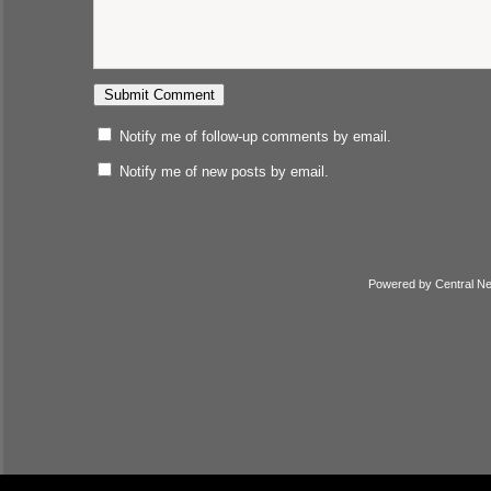
Notify me of follow-up comments by email.
Notify me of new posts by email.
Powered by
Central N