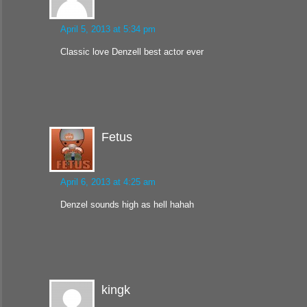
April 5, 2013 at 5:34 pm
Classic love Denzell best actor ever
Fetus
April 6, 2013 at 4:25 am
Denzel sounds high as hell hahah
kingk