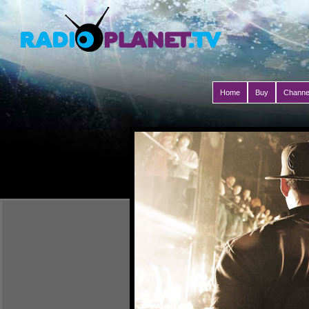
Home
Buy
Channe