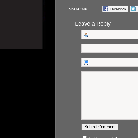
Share this:
Facebook
Leave a Reply