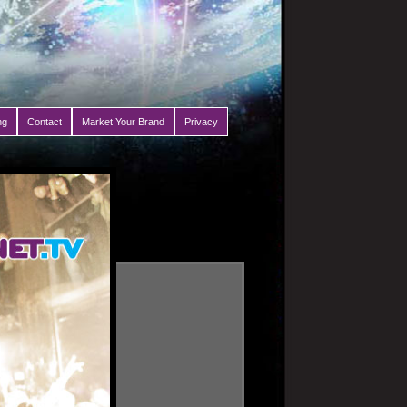
ng
Contact
Market Your Brand
Privacy