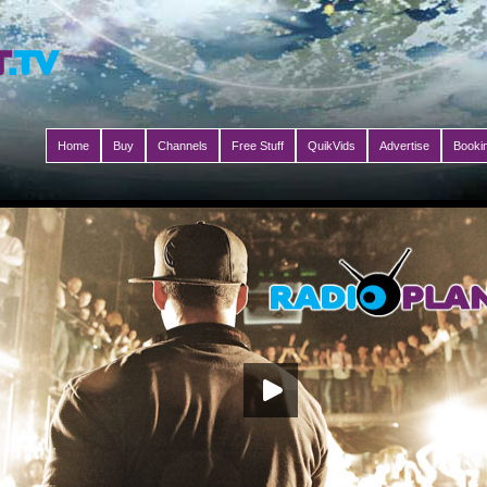
Home
Buy
Channels
Free Stuff
QuikVids
Advertise
Booki