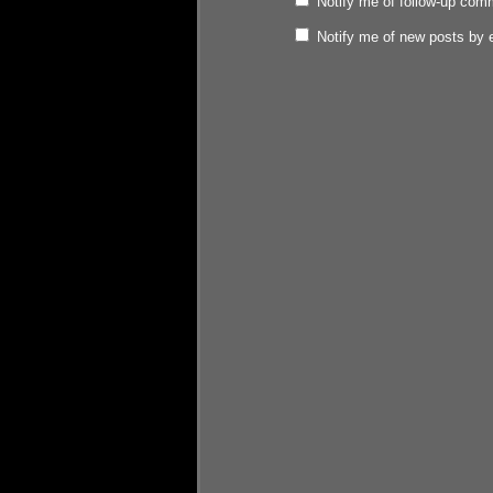
Notify me of follow-up com
Notify me of new posts by 