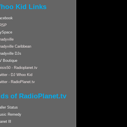
hoo Kid Links
acebook
RSP
ySpace
adyville
hadyville Caribbean
hadyville DJs
V Boutique
isis50 - Radioplanet.tv
itter - DJ Whoo Kid
itter - RadioPlanet.tv
nds of RadioPlanet.tv
ller Status
usic Remedy
anet Ill