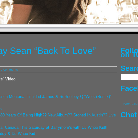
Jay Sean “Back To Love”
Fol
on T
Sear
no comments
ve” Video
Face
ench Montana, Trinidad James & ScHoolboy Q “Work (Remix)”
DJ Whoo Kid
o
Chat
! 80 Years Of Being High?? New Album?? Stoned In Austin?? Live
a, Canada This Saturday at Barrymore’s with DJ Whoo Kid!!
iddy & DJ Whoo Kid