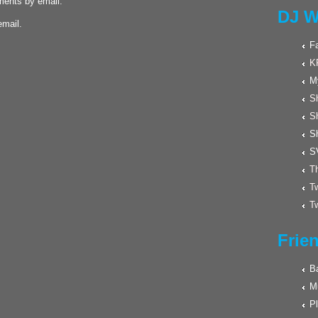
ments by email.
DJ W
email.
F
K
M
Sh
S
S
S
Th
Tw
Tw
Frie
Ba
M
Pl