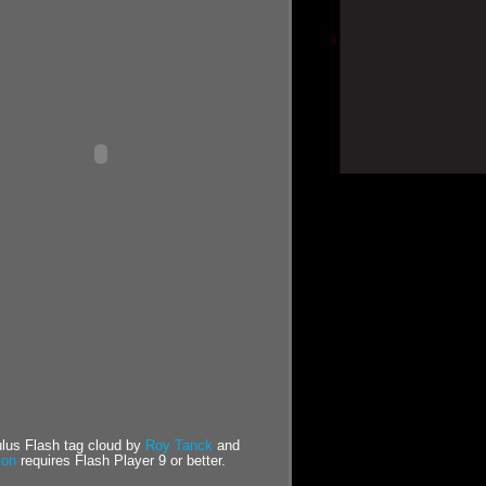
us Flash tag cloud by
Roy Tanck
and
ton
requires Flash Player 9 or better.