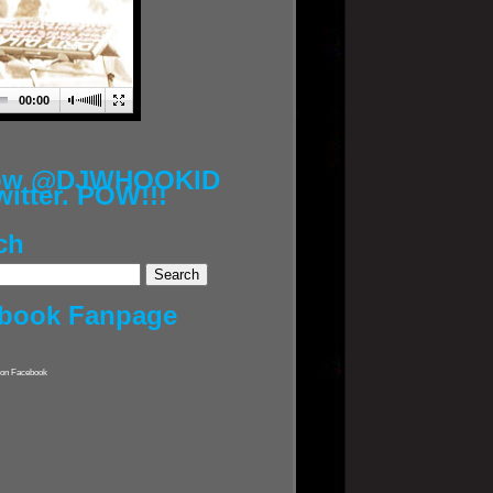
00:00
low @DJWHOOKID
witter. POW!!!
ch
book Fanpage
on Facebook