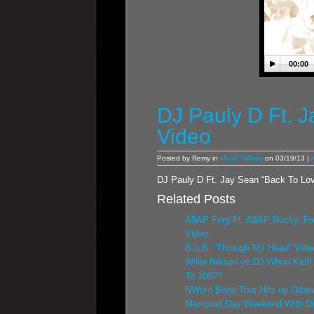
00:00
DJ Pauly D Ft. 
Video
Posted by Remy in
Music Videos
on 03/19/13 |
DJ Pauly D Ft. Jay Sean “Back To Lo
Related Posts
A$AP Ferg Ft. A$AP Rocky, Fr
Video
B.o.B. “Through My Head” Vide
Willie Nelson vs DJ Whoo Kid!
To 100??
NWord Bond Tour Hits up Ottaw
Memorial Day Weekend With D