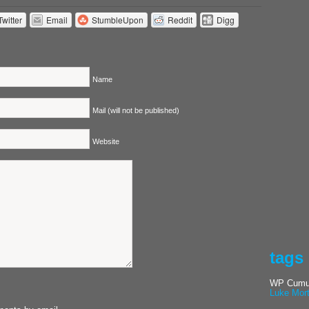
Twitter
Email
StumbleUpon
Reddit
Digg
Name
Mail (will not be published)
Website
tags
WP Cumul
Luke Mor