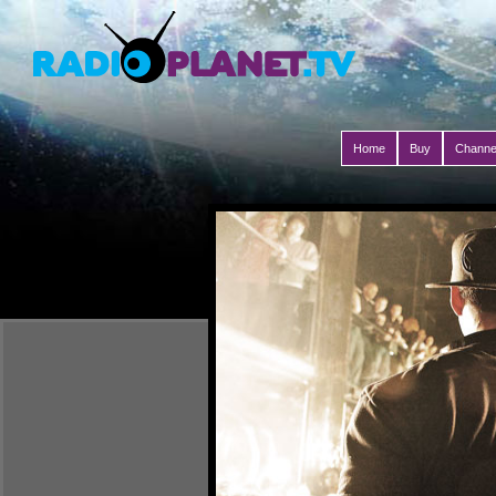
Home
Buy
Channe