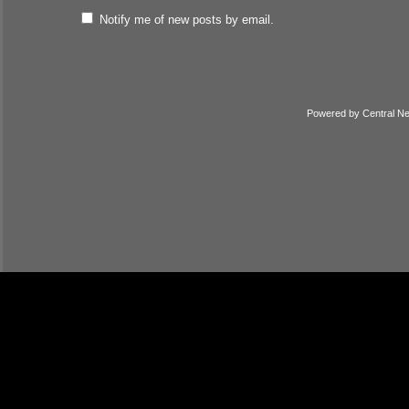
Notify me of new posts by email.
Powered by
Central N