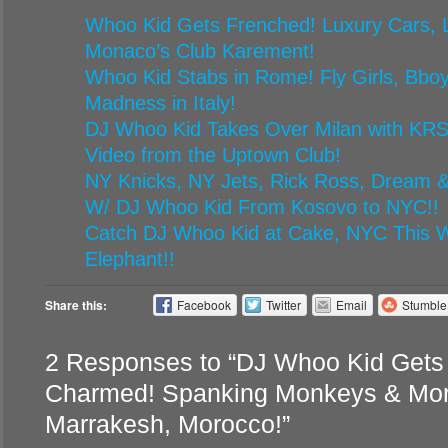
Whoo Kid Gets Frenched! Luxury Cars, L
Monaco’s Club Karement!
Whoo Kid Stabs in Rome! Fly Girls, Bbo
Madness in Italy!
DJ Whoo Kid Takes Over Milan with KRS
Video from the Uptown Club!
NY Knicks, NY Jets, Rick Ross, Dream &
W/ DJ Whoo Kid From Kosovo to NYC!!
Catch DJ Whoo Kid at Cake, NYC This W
Elephant!!
Share this:
Facebook
Twitter
Email
Stumbl
2 Responses to “DJ Whoo Kid Gets
Charmed! Spanking Monkeys & Mor
Marrakesh, Morocco!”