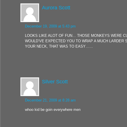
Aurora Scott
December 19, 2009 at 5:43 pm
LOOKS LIKE ALOT OF FUN… THOSE MONKEYS WERE CUT
WOULD’VE EXPECTED YOU TO WRAP A MUCH LARDER 
YOUR NECK, THAT WAS TO EASY……
Silver Scott
December 21, 2009 at 8:28 am
whoo kid be goin everywhere men