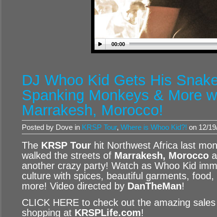
00:00
DJ Whoo Kid Gets His Snak
Spanking Monkeys & More w
Marrakesh, Morocco!
Posted by Dove in
KRSP Tour
,
Where is Whoo Kid?!
on 12/19
The
KRSP Tour
hit Northwest Africa last mo
walked the streets of
Marrakesh, Morocco
a
another crazy party! Watch as Whoo Kid imme
culture with spices, beautiful garments, foo
more! Video directed by
DanTheMan
!
CLICK HERE to check out the amazing sales f
shopping at
KRSPLife.com
!