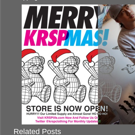
Related Posts