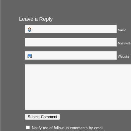
Leave a Reply
Name
Mail (will
Website
Notify me of follow-up comments by email.