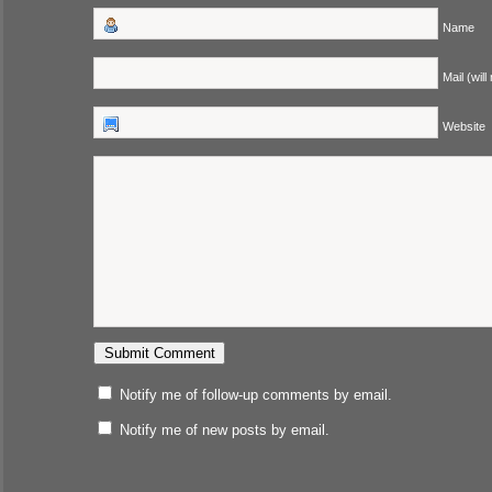
Name
Mail (will
Website
Notify me of follow-up comments by email.
Notify me of new posts by email.