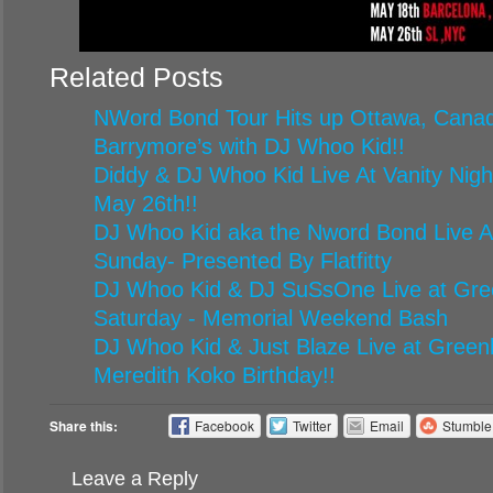
Related Posts
NWord Bond Tour Hits up Ottawa, Canad
Barrymore’s with DJ Whoo Kid!!
Diddy & DJ Whoo Kid Live At Vanity Nigh
May 26th!!
DJ Whoo Kid aka the Nword Bond Live At
Sunday- Presented By Flatfitty
DJ Whoo Kid & DJ SuSsOne Live at Gr
Saturday - Memorial Weekend Bash
DJ Whoo Kid & Just Blaze Live at Green
Meredith Koko Birthday!!
Share this:
Facebook
Twitter
Email
Stumbl
Leave a Reply