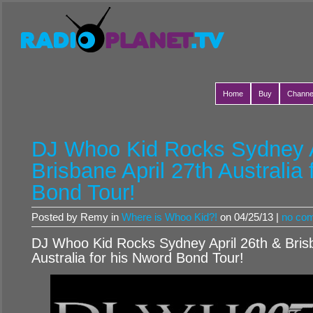
Home
Buy
Channe
DJ Whoo Kid Rocks Sydney A
Brisbane April 27th Australia
Bond Tour!
Posted by Remy in
Where is Whoo Kid?!
on 04/25/13 |
no co
DJ Whoo Kid Rocks Sydney April 26th & Brisb
Australia for his Nword Bond Tour!