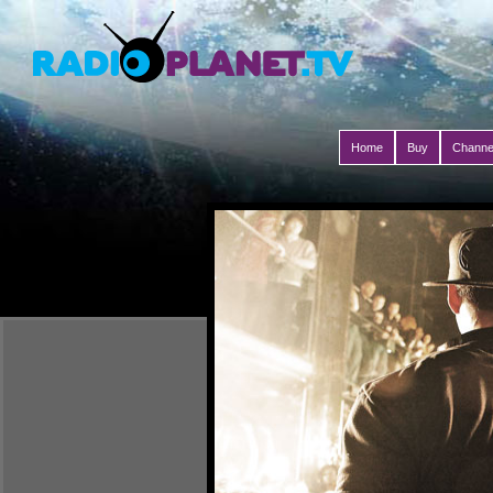
Home
Buy
Channe