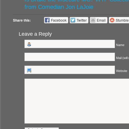
from Comedian Jon LaJoie
Share this:
Facebook
Twitter
Email
Stumbl
Leave a Reply
Name
Mail (will
Website