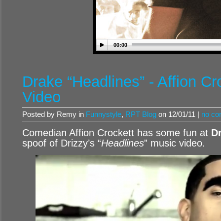
00:00
Drake “Headlines” - Affion Cr
Video
Posted by Remy in
Funnystyle
,
RPT Blog
on 12/01/11 |
no c
Comedian Affion Crockett has some fun at
D
spoof of Drizzy’s “
Headlines
” music video.