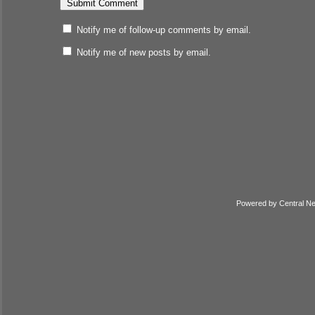
Notify me of follow-up comments by email.
Notify me of new posts by email.
Powered by
Central N