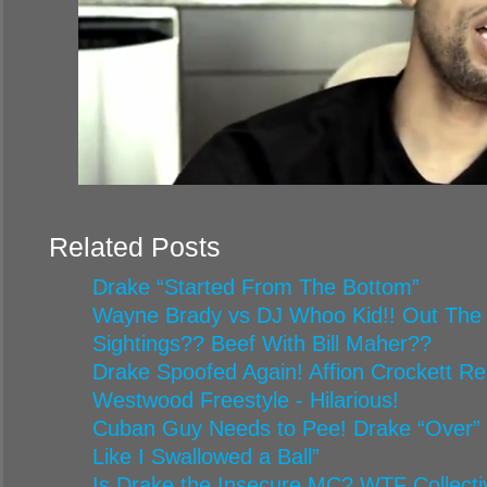
Related Posts
Drake “Started From The Bottom”
Wayne Brady vs DJ Whoo Kid!! Out The
Sightings?? Beef With Bill Maher??
Drake Spoofed Again! Affion Crockett R
Westwood Freestyle - Hilarious!
Cuban Guy Needs to Pee! Drake “Over” 
Like I Swallowed a Ball”
Is Drake the Insecure MC? WTF Collecti