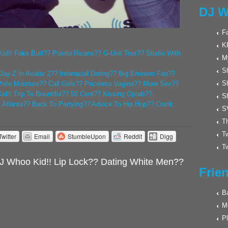
DJ W
F
K
id!! Fake Butt?? Puerto Ricans?? G-Unit Tour?? Studio With
M
Sh
Jay-Z In Avatar 2?? Interracial Dating?? Big Eminem Fan??
S
White Moisture?? Call Girls?? Priceless Vagina?? More Sex??
d!! Trip To Bountiful?? 50 Cent?? Kissing Oprah??
S
t Atlanta?? Back To Partying?? Advice To Hip Hop?? Crunk
S
Th
Tw
Twitter
Email
StumbleUpon
Reddit
Digg
Tw
J Whoo Kid!! Lip Lock?? Dating White Men??
Frie
Ba
M
Pl