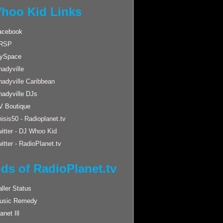
hoo Kid Links
acebook
RSP
ySpace
adyville
hadyville Caribbean
hadyville DJs
V Boutique
isis50 - Radioplanet.tv
itter - DJ Whoo Kid
itter - RadioPlanet.tv
nds of RadioPlanet.tv
ller Status
usic Remedy
anet Ill