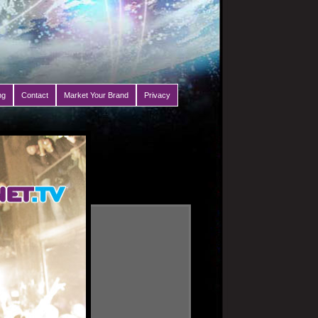
ng
Contact
Market Your Brand
Privacy