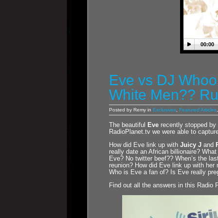
00:00
Eve vs DJ Whoo 
White Men?? Ru
Posted by Remy in
Exclusives
,
Featured Articles
The beautiful
Eve
recently stopped by
RadioPlanet.tv we were able to capture
How did Eve link up with
Juicy J
and
really date an African billionaire? Wh
Eve? No twitter beef?? When’s the la
reunion? How did Eve link up with he
Who is Eve a fan of? Is Eve really p
Find out all the answers in this Radio 