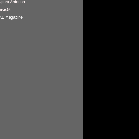
uperb Antenna
hisis50
XL Magazine