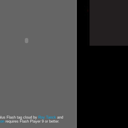
us Flash tag cloud by
Roy Tanck
and
ton
requires Flash Player 9 or better.