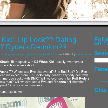
Kid!! Lip Lock?? Dating
Fol
on T
ff Ryders Reunion??
Sear
,
Hip Hop One on One
,
Hollywood Shuffle
,
RPT Divas
on 02/20/13 |
one response
Shade 45
to speak with
DJ Whoo Kid
. Luckily over here at
 the entire conversation!
Face
Pusha T
? Where was Eve discovered? She Bad Bad? Did Eve
at can we expect from
Lip Lock
? Why doesn’t anybody beef with
st time Eve spoke with
DMX
? Will we ever see a full
Ruff Ryders
r new man? Will we ever see a Eve and
Rihanna
collaboration?
DJ Whoo Kid
regnant? Any upcoming movies?
Chat
Planet exclusive!!