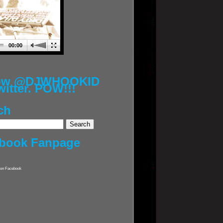
00:00
low @DJWHOOKID
witter. POW!!!
ch
book Fanpage
on Facebook