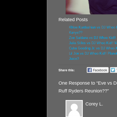
Related Posts
Khloe Kardashian vs DJ Whoo K
Kanye??
Zoe Saldana vs DJ Whoo Kid!! 
Julia Stiles vs DJ Whoo Kid!! 
Cuba Gooding Jr. vs DJ Whoo Ki
Lil Jon vs DJ Whoo Kid!! Plane
Juice?
Share this:
Facebook
One Response to “Eve vs D
Ruff Ryders Reunion??”
Corey L.