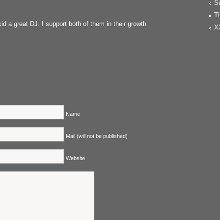
S
T
id a great DJ. I support both of them in their growth
X
Name
Mail (will not be published)
Website