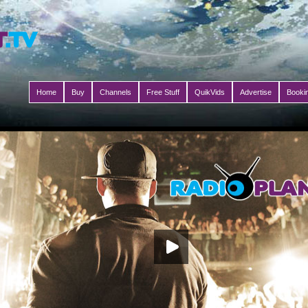
Home
Buy
Channels
Free Stuff
QuikVids
Advertise
Booki