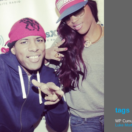
tags
WP Cumul
Luke Mor