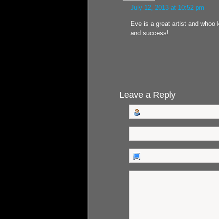
July 12, 2013 at 10:52 pm
Eve is a great artist and whoo k
and success!
Leave a Reply