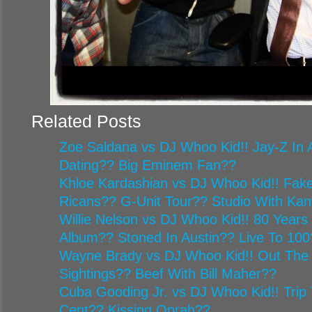
Related Posts
Zoe Saldana vs DJ Whoo Kid!! Jay-Z In A
Dating?? Big Eminem Fan??
Khloe Kardashian vs DJ Whoo Kid!! Fake
Ricans?? G-Unit Tour?? Studio With Ka
Willie Nelson vs DJ Whoo Kid!! 80 Year
Album?? Stoned In Austin?? Live To 100
Wayne Brady vs DJ Whoo Kid!! Out The
Sightings?? Beef With Bill Maher??
Cuba Gooding Jr. vs DJ Whoo Kid!! Trip 
Cent?? Kissing Oprah??