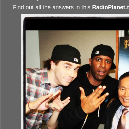
Find out all the answers in this
RadioPlanet.