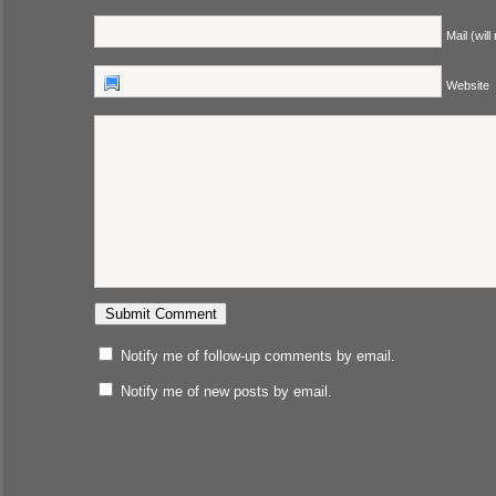
Mail (will
Website
Notify me of follow-up comments by email.
Notify me of new posts by email.