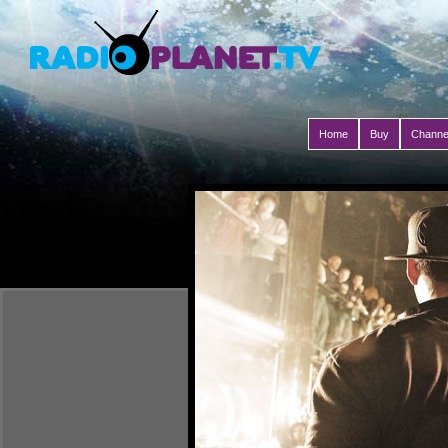
Home
Buy
Channe