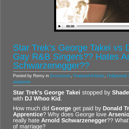
00:00
Star Trek’s George Takei vs 
Gay R&B Singers?? Hates Ar
Schwarzenegger??
Posted by Remy in
Exclusives
,
Featured Articles
,
Hollywood S
response
Star Trek’s George Takei
stopped by
Shade
with
DJ Whoo Kid
.
How much did
George
get paid by
Donald T
Apprentice
? Why does George love
Arsenio
really hate
Arnold Schwarzenegger
?? What
of marriage?