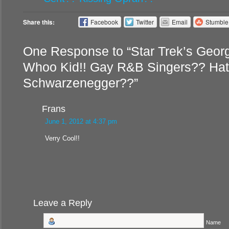
Share this:
Facebook
Twitter
Email
Stumbl
One Response to “Star Trek’s Geor
Whoo Kid!! Gay R&B Singers?? Hat
Schwarzenegger??”
Frans
June 1, 2012 at 4:37 pm
Verry Cool!!
Leave a Reply
Name