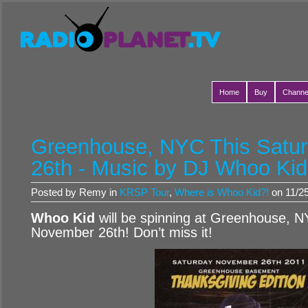
Home
Buy
Channe
Greenhouse, NYC This Satu
26th - Music by DJ Whoo Kid
Posted by Remy in
KRSP Tour
,
Where is Whoo Kid?!
on 11/25
Whoo Kid
will be spinning at Greenhouse, N
November 26th! Don’t miss it!