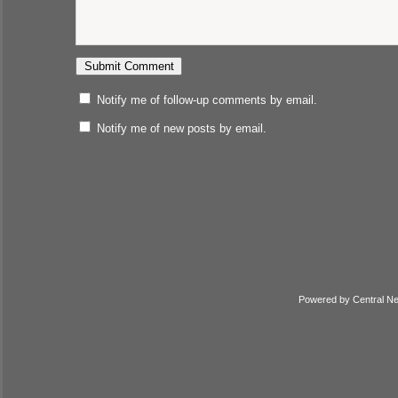
Notify me of follow-up comments by email.
Notify me of new posts by email.
Powered by
Central N