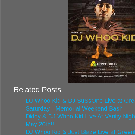
Related Posts
DJ Whoo Kid & DJ SuSsOne Live at Gr
Saturday - Memorial Weekend Bash
Diddy & DJ Whoo Kid Live At Vanity Nigh
May 26th!!
DJ Whoo Kid & Just Blaze Live at Green