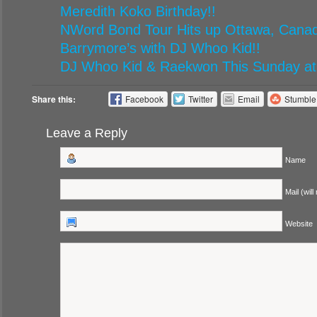
Meredith Koko Birthday!!
NWord Bond Tour Hits up Ottawa, Canad
Barrymore’s with DJ Whoo Kid!!
DJ Whoo Kid & Raekwon This Sunday at
Share this:
Facebook
Twitter
Email
Stumbl
Leave a Reply
Name
Mail (will
Website