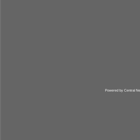
Powered by
Central N