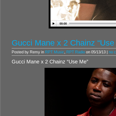
00:00
Gucci Mane x 2 Chainz “Use
Posted by Remy in
RPT Music
,
RPT Radio
on 05/13/13 |
no 
Gucci Mane x 2 Chainz “Use Me”