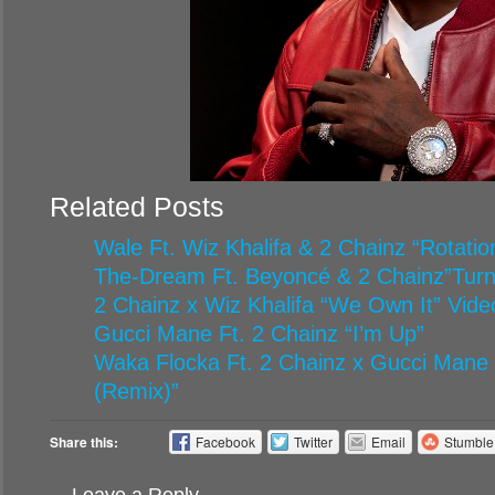
Related Posts
Wale Ft. Wiz Khalifa & 2 Chainz “Rotatio
The-Dream Ft. Beyoncé & 2 Chainz”Turn
2 Chainz x Wiz Khalifa “We Own It” Vide
Gucci Mane Ft. 2 Chainz “I’m Up”
Waka Flocka Ft. 2 Chainz x Gucci Mane 
(Remix)”
Share this:
Facebook
Twitter
Email
Stumbl