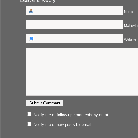
Leave a Reply
Name
Mail (will
Website
Notify me of follow-up comments by email.
Notify me of new posts by email.