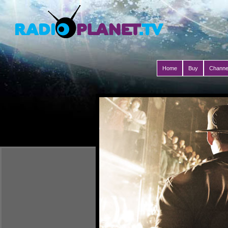
Home
Buy
Channe