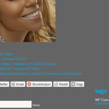
ul” Video
o - Eminem Diss?!?
Video - Inspired by the 2010 Olympics!
eek Mill “Triumphant” Video
inaj Curses Mariah Carey Out At American Idol Auditions
Twitter
Email
StumbleUpon
Reddit
Digg
tags
WP Cumul
Luke Mor
Name