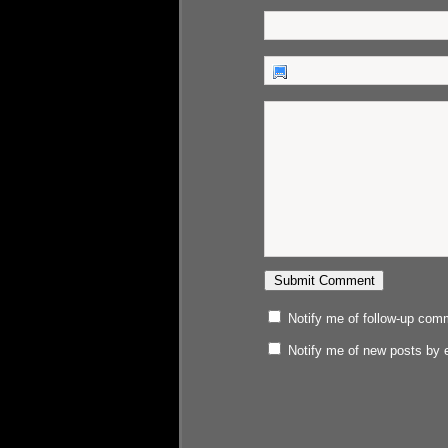
Notify me of follow-up com
Notify me of new posts by 