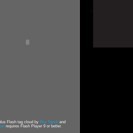
us Flash tag cloud by
Roy Tanck
and
ton
requires Flash Player 9 or better.