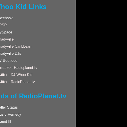
hoo Kid Links
acebook
RSP
ySpace
adyville
hadyville Caribbean
hadyville DJs
V Boutique
isis50 - Radioplanet.tv
itter - DJ Whoo Kid
itter - RadioPlanet.tv
nds of RadioPlanet.tv
ller Status
usic Remedy
anet Ill