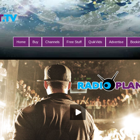
Home
Buy
Channels
Free Stuff
QuikVids
Advertise
Booki