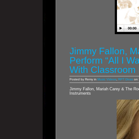
00:00
Jimmy Fallon, M
Perform “All I W
With Classroom 
Posted by Remy in
Music Videos
,
RPT Divas
on 
Jimmy Fallon, Mariah Carey & The Roo
Instruments