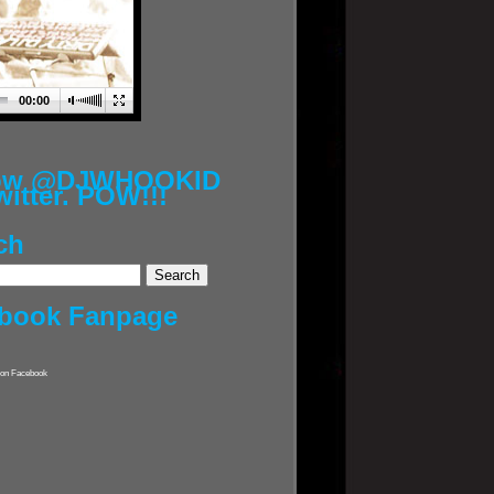
00:00
low @DJWHOOKID
witter. POW!!!
ch
book Fanpage
on Facebook