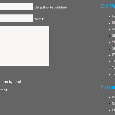
DJ W
Mail (will not be published)
F
Website
K
M
Sh
S
S
S
Th
Tw
Tw
ments by email.
Frie
email.
Ba
M
Pl