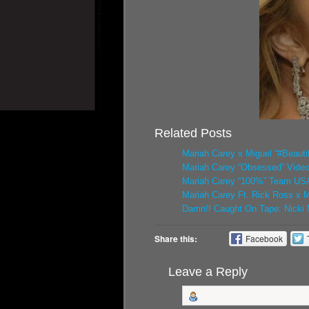
Related Posts
Mariah Carey x Miguel “#Beautif
Mariah Carey “Obsessed” Vide
Mariah Carey “100%” Team USA 
Mariah Carey Ft. Rick Ross x M
Damn!! Caught On Tape: Nicki M
Share this:
Facebook
Leave a Reply