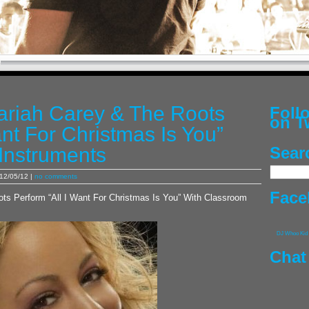
ariah Carey & The Roots
Fol
on T
ant For Christmas Is You”
Instruments
Sear
12/05/12 |
no comments
Face
ts Perform “All I Want For Christmas Is You” With Classroom
DJ Whoo Kid
Chat