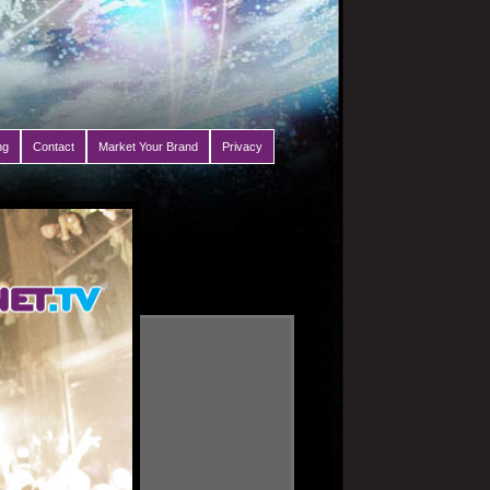
ng
Contact
Market Your Brand
Privacy