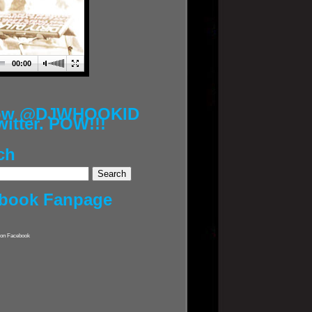
00:00
low @DJWHOOKID
witter. POW!!!
ch
book Fanpage
on Facebook