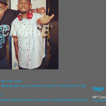
l My Vibe” Video
! Working With Jay-Z & Kendrick Lamar?? Howard Stern?? Big
tags
)”
WP Cumul
o Kid!!! Albert Einstein?? Shootouts?? Mobb Deep Brawl?? Rap
Luke Mor