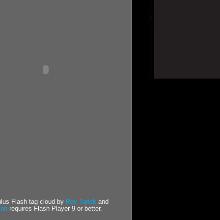
us Flash tag cloud by
Roy Tanck
and
ton
requires Flash Player 9 or better.