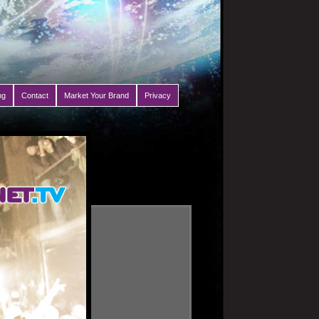
ng
Contact
Market Your Brand
Privacy