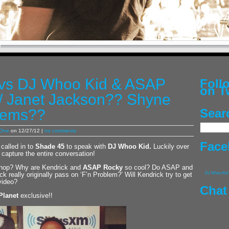
 vs DJ Whoo Kid & ASAP
Fol
on T
/ Janet Jackson?? Shyne
lems??
Sear
 One
on 12/27/12 |
no comments
Face
called in to
Shade 45
to speak with
DJ Whoo Kid
.
Luckily over
 capture the entire conversation!
ip hop? Why are Kendrick and
ASAP Rocky
so cool? Do ASAP and
k really originally pass on ‘F’n Problem?’ Will Kendrick try to get
DJ Whoo Kid
video?
Chat
Planet
exclusive!!