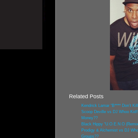
Related Posts
Kendrick Lamar “B**** Don’t Kil
Scoop Deville vs DJ Whoo Kid!
Money??
Black Hippy “U.O.E.N.O (Remix
Prodigy & Alchemist vs DJ Who
Groups??