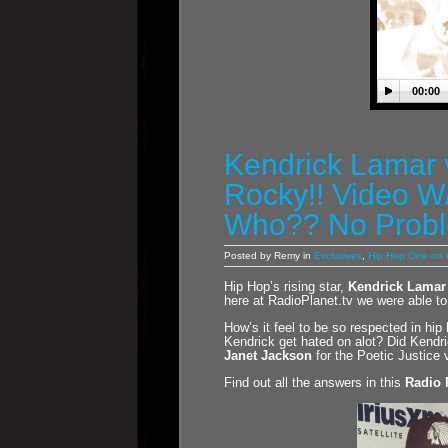
00:00
Kendrick Lamar
Rocky!! Video W
Who?? No Prob
Posted by Remy in
Exclusives
,
Hip Hop One on
Hip Hop’s rising star,
Kendrick Lamar
here at RadioPlanet.tv we were able to
How’s it feel to be so respected in h
Kendrick get hated on alot? Did Kendric
Janet Jackson
for the Poetic Justice 
Find out all the answers in this
Radio 