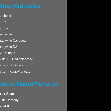
hoo Kid Links
acebook
RSP
ySpace
adyville
hadyville Caribbean
hadyville DJs
V Boutique
isis50 - Radioplanet.tv
itter - DJ Whoo Kid
itter - RadioPlanet.tv
nds of RadioPlanet.tv
ller Status
usic Remedy
anet Ill