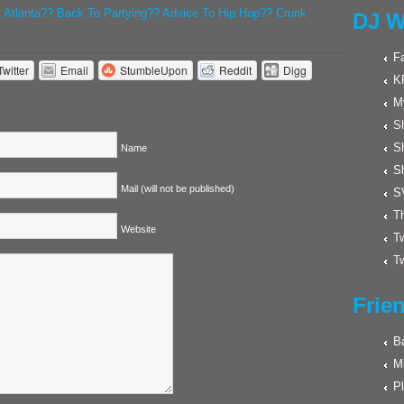
t Atlanta?? Back To Partying?? Advice To Hip Hop?? Crunk
DJ W
F
Twitter
Email
StumbleUpon
Reddit
Digg
K
M
Sh
S
Name
S
Mail (will not be published)
S
Th
Website
Tw
Tw
Frie
Ba
M
Pl