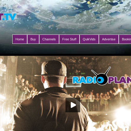
Home
Buy
Channels
Free Stuff
QuikVids
Advertise
Booki