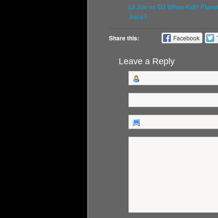
Lil Jon vs DJ Whoo Kid!! Plane
Juice?
Share this:
Facebook
Leave a Reply