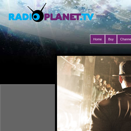
Home
Buy
Channe