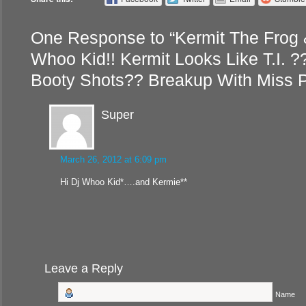
One Response to “Kermit The Frog 
Whoo Kid!! Kermit Looks Like T.I. ?
Booty Shots?? Breakup With Miss 
Super
March 26, 2012 at 6:09 pm
Hi Dj Whoo Kid*….and Kermie**
Leave a Reply
Name