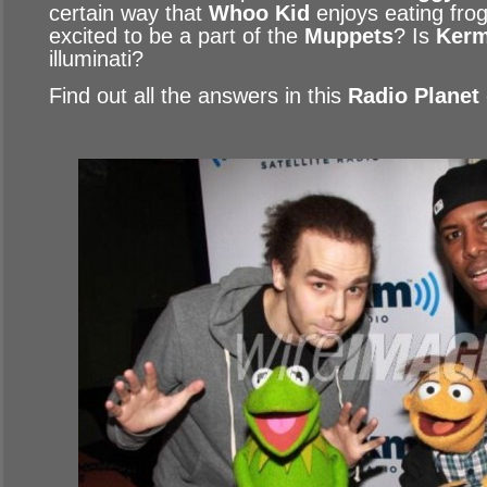
certain way that
Whoo Kid
enjoys eating fro
excited to be a part of the
Muppets
? Is
Kerm
illuminati?
Find out all the answers in this
Radio Planet