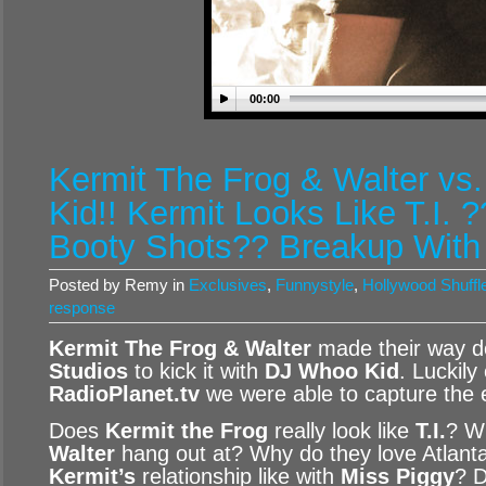
00:00
Kermit The Frog & Walter vs
Kid!! Kermit Looks Like T.I. ?
Booty Shots?? Breakup With
Posted by Remy in
Exclusives
,
Funnystyle
,
Hollywood Shuffl
response
Kermit The Frog & Walter
made their way d
Studios
to kick it with
DJ Whoo Kid
. Luckily
RadioPlanet.tv
we were able to capture the 
Does
Kermit the Frog
really look like
T.I.
? W
Walter
hang out at? Why do they love Atlan
Kermit’s
relationship like with
Miss Piggy
? 