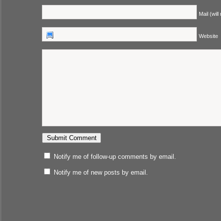
Mail (will
Website
Notify me of follow-up comments by email.
Notify me of new posts by email.