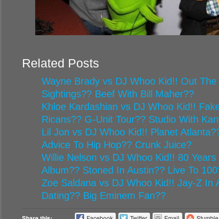
Related Posts
Wayne Brady vs DJ Whoo Kid!! Out The
Sightings?? Beef With Bill Maher??
Khloe Kardashian vs DJ Whoo Kid!! Fake
Ricans?? G-Unit Tour?? Studio With Ka
Lil Jon vs DJ Whoo Kid!! Planet Atlanta
Advice To Hip Hop?? Crunk Juice?
Willie Nelson vs DJ Whoo Kid!! 80 Year
Album?? Stoned In Austin?? Live To 100
Zoe Saldana vs DJ Whoo Kid!! Jay-Z In A
Dating?? Big Eminem Fan??
Share this:
Facebook
Twitter
Email
Stumbl