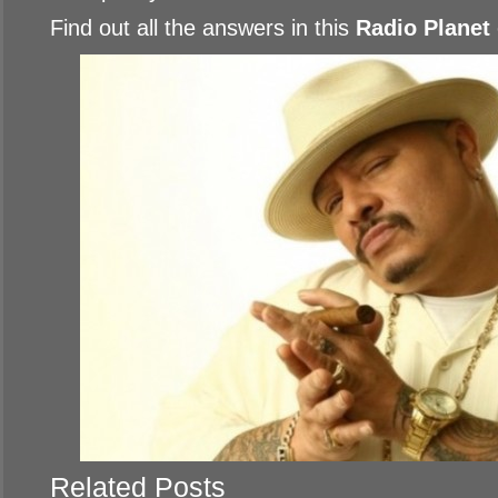
Find out all the answers in this
Radio Planet
Related Posts