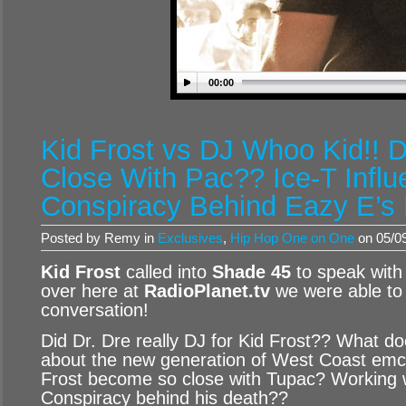
00:00
Kid Frost vs DJ Whoo Kid!! 
Close With Pac?? Ice-T Infl
Conspiracy Behind Eazy E’s
Posted by Remy in
Exclusives
,
Hip Hop One on One
on 05/09
Kid Frost
called into
Shade 45
to speak wit
over here at
RadioPlanet.tv
we were able to 
conversation!
Did Dr. Dre really DJ for Kid Frost?? What do
about the new generation of West Coast em
Frost become so close with Tupac? Working 
Conspiracy behind his death??