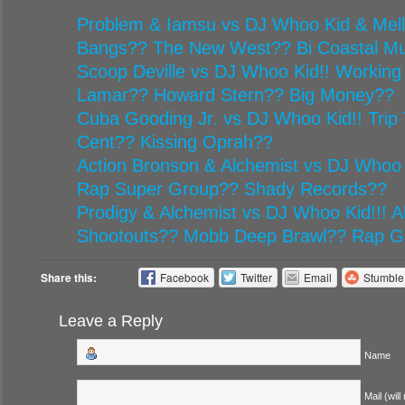
Problem & Iamsu vs DJ Whoo Kid & Mel
Bangs?? The New West?? Bi Coastal Mu
Scoop Deville vs DJ Whoo Kid!! Working
Lamar?? Howard Stern?? Big Money??
Cuba Gooding Jr. vs DJ Whoo Kid!! Trip 
Cent?? Kissing Oprah??
Action Bronson & Alchemist vs DJ Whoo 
Rap Super Group?? Shady Records??
Prodigy & Alchemist vs DJ Whoo Kid!!! Al
Shootouts?? Mobb Deep Brawl?? Rap G
Share this:
Facebook
Twitter
Email
Stumbl
Leave a Reply
Name
Mail (will