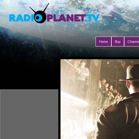
Home
Buy
Channe