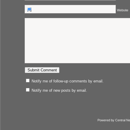
Website
Notify me of follow-up comments by email.
Notify me of new posts by email.
Powered by
Central N