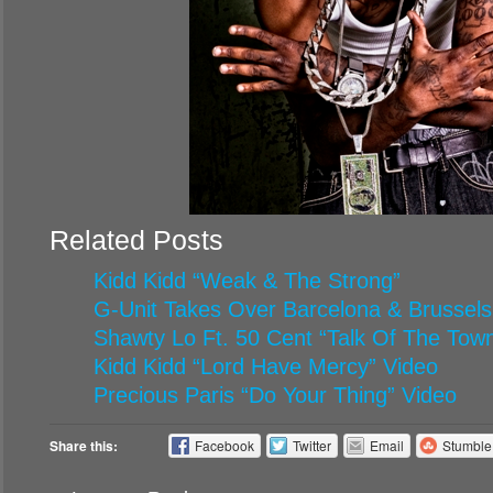
Related Posts
Kidd Kidd “Weak & The Strong”
G-Unit Takes Over Barcelona & Brussels
Shawty Lo Ft. 50 Cent “Talk Of The Tow
Kidd Kidd “Lord Have Mercy” Video
Precious Paris “Do Your Thing” Video
Share this:
Facebook
Twitter
Email
Stumbl