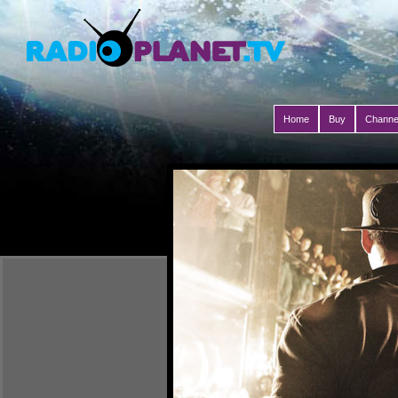
Home
Buy
Channe