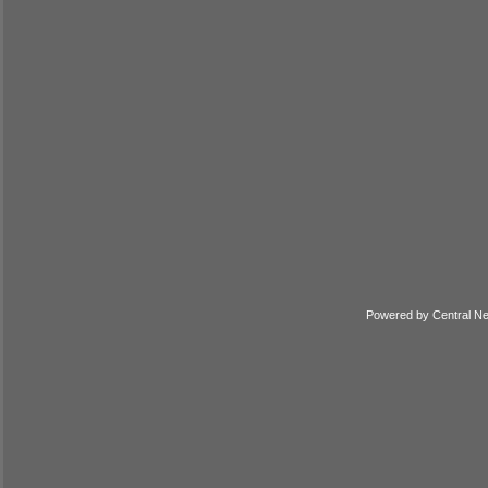
Powered by
Central N