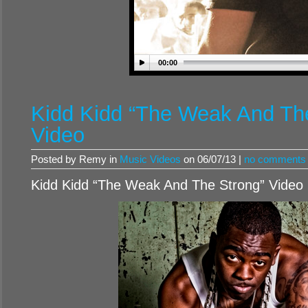
00:00
Kidd Kidd “The Weak And Th
Video
Posted by Remy in
Music Videos
on 06/07/13 |
no comments
Kidd Kidd “The Weak And The Strong” Video