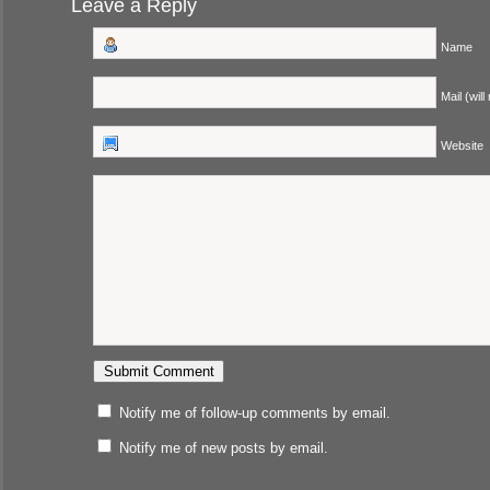
Leave a Reply
Name
Mail (will
Website
Notify me of follow-up comments by email.
Notify me of new posts by email.