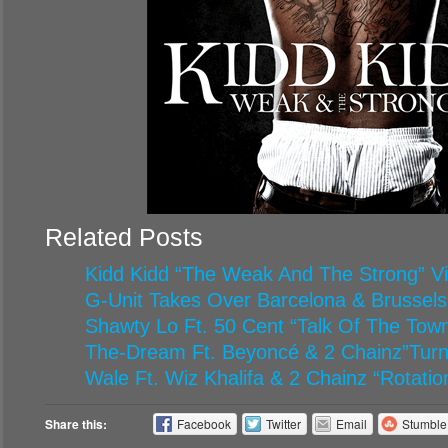
Related Posts
Kidd Kidd “The Weak And The Strong” V
G-Unit Takes Over Barcelona & Brussels
Shawty Lo Ft. 50 Cent “Talk Of The Tow
The-Dream Ft. Beyoncé & 2 Chainz”Turn
Wale Ft. Wiz Khalifa & 2 Chainz “Rotatio
Share this:
Facebook
Twitter
Email
Stumbl