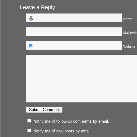
Leave a Reply
Name
Mail (will
Website
Notify me of follow-up comments by email.
Notify me of new posts by email.