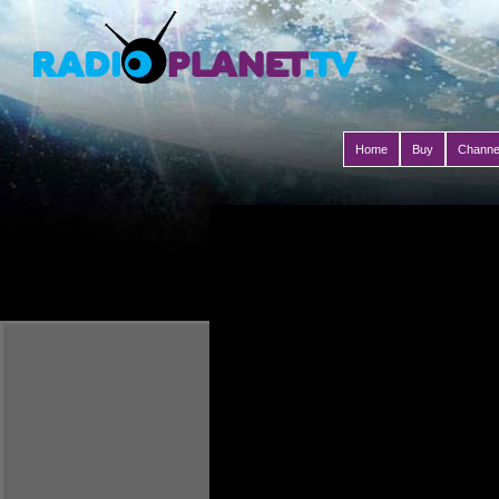
Home
Buy
Channe