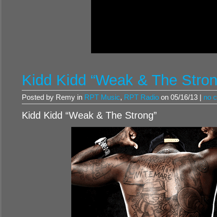
Kidd Kidd “Weak & The Stron
Posted by Remy in
RPT Music
,
RPT Radio
on 05/16/13 |
no 
Kidd Kidd “Weak & The Strong”