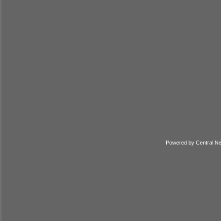
Powered by
Central N