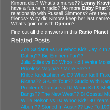
Kimora diet? What’s a murse??
Lenny Kravi
have a future in radio? No more
Baby Phat
?
relationship with Russell Simmons? Are they re
friends? Why did Kimora keep her last name?
What’s goin on with
Djimon
?
Find out all the answers in this
Radio Planet
Related Posts
Zoe Saldana vs DJ Whoo Kid!! Jay-Z In A
Dating?? Big Eminem Fan??
Julia Stiles vs DJ Whoo Kid!! White Mois
Priceless Vagina?? More Sex??
Khloe Kardashian vs DJ Whoo Kid!! Fake
Ricans?? G-Unit Tour?? Studio With Ka
Problem & Iamsu vs DJ Whoo Kid & Mel
Bangs?? The New West?? Bi Coastal Mu
Willie Nelson vs DJ Whoo Kid!! 80 Year
Album?? Stoned In Austin?? Live To 100