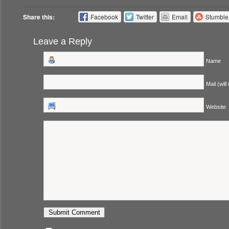
Share this:
Facebook
Twitter
Email
Stumbl
Leave a Reply
Name
Mail (will
Website