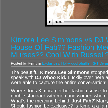
00:00
Kimora Lee Simmons vs DJ 
House Of Fab?? Fashion Me
Murses?? Cool With Russell
Posted by Remy in
Exclusives
,
Hollywood Shuffle
,
RPT Diva
The beautiful
Kimora Lee Simmons
stopped
speak with
DJ Whoo Kid.
Luckily over here 
were able to capture the entire conversation!
Where does Kimora get her fashion sense fr
double standard with men and women when it
What’s the meaning behind ‘
Just Fab
?’ Marr
Should fashion be exclusive? Is Kimora a fan