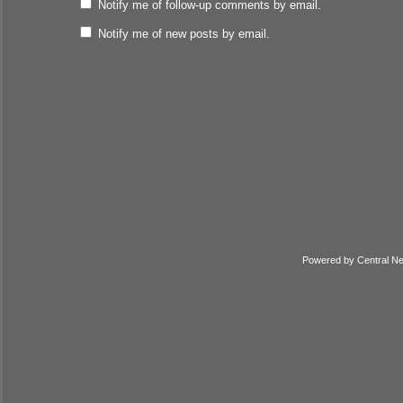
Notify me of follow-up comments by email.
Notify me of new posts by email.
Powered by
Central N