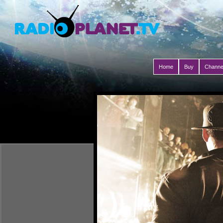
Home
Buy
Channe