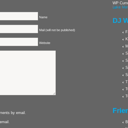
WP Cumul
Luke Mor
Name
DJ W
Mail (will not be published)
F
K
Website
M
S
S
S
S
T
T
T
Frie
mments by email.
email.
B