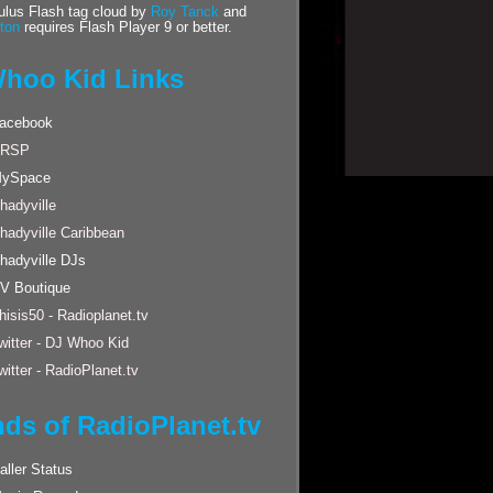
us Flash tag cloud by
Roy Tanck
and
ton
requires Flash Player 9 or better.
hoo Kid Links
acebook
RSP
ySpace
hadyville
hadyville Caribbean
hadyville DJs
V Boutique
hisis50 - Radioplanet.tv
witter - DJ Whoo Kid
witter - RadioPlanet.tv
nds of RadioPlanet.tv
aller Status