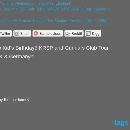
YC This Wednesday Inside Pink Elephant!!
s, Dream & DJ Enuff Party Hard W/ DJ Whoo Kid From Kosovo to
d Live At Time in Toronto This Sunday- Presented By Flatfitty
Twitter
Email
StumbleUpon
Reddit
Digg
Kid’s Birthday!! KRSP and Gunnars Club Tour
UK & Germany!”
oy the tour homey
tags