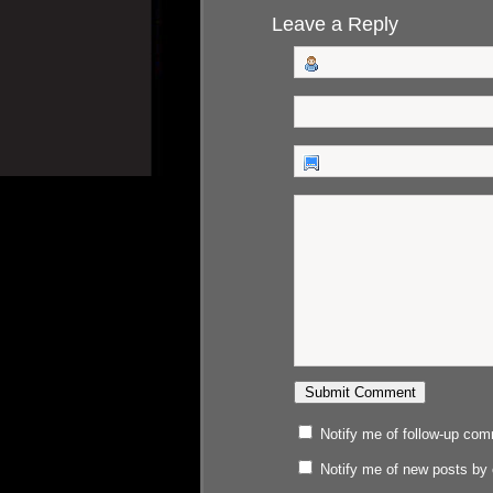
Leave a Reply
Notify me of follow-up co
Notify me of new posts by 