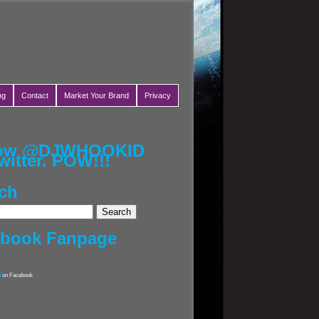
ng
Contact
Market Your Brand
Privacy
low @DJWHOOKID
witter. POW!!!
ch
ebook Fanpage
d
on Facebook