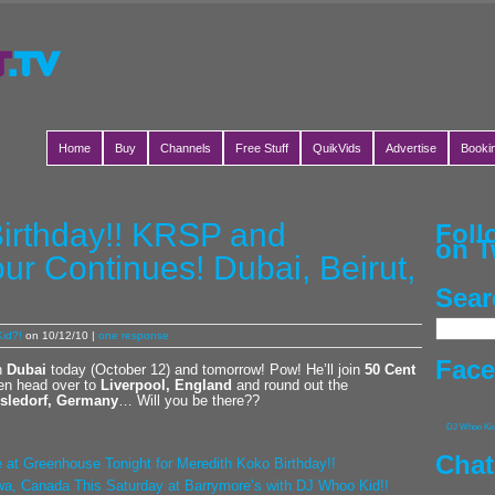
Home
Buy
Channels
Free Stuff
QuikVids
Advertise
Booki
irthday!! KRSP and
Fol
on T
ur Continues! Dubai, Beirut,
Sear
id?!
on 10/12/10 |
one response
Fac
in
Dubai
today (October 12) and tomorrow! Pow! He’ll join
50 Cent
en head over to
Liverpool, England
and round out the
sledorf, Germany
… Will you be there??
DJ Whoo Ki
Chat
 at Greenhouse Tonight for Meredith Koko Birthday!!
a, Canada This Saturday at Barrymore’s with DJ Whoo Kid!!