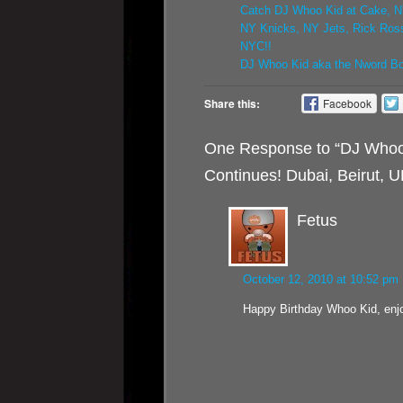
Catch DJ Whoo Kid at Cake, N
NY Knicks, NY Jets, Rick Ros
NYC!!
DJ Whoo Kid aka the Nword Bon
Share this:
Facebook
One Response to “DJ Whoo 
Continues! Dubai, Beirut, 
Fetus
October 12, 2010 at 10:52 pm
Happy Birthday Whoo Kid, enj