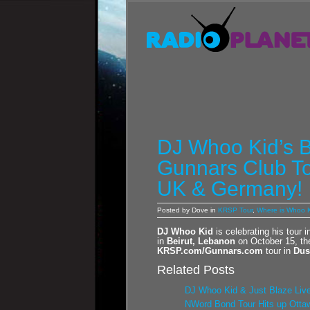
DJ Whoo Kid’s B
Gunnars Club To
UK & Germany!
Posted by Dove in
KRSP Tour
,
Where is Whoo K
DJ Whoo Kid
is celebrating his tour 
in
Beirut, Lebanon
on October 15, th
KRSP.com/Gunnars.com
tour in
Dus
Related Posts
DJ Whoo Kid & Just Blaze Live
NWord Bond Tour Hits up Ottaw