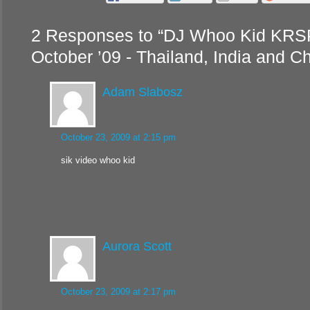
2 Responses to “DJ Whoo Kid KRSP
October ’09 - Thailand, India and Ch
Adam Slabosz
October 23, 2009 at 2:15 pm
sik video whoo kid
Aurora Scott
October 23, 2009 at 2:17 pm