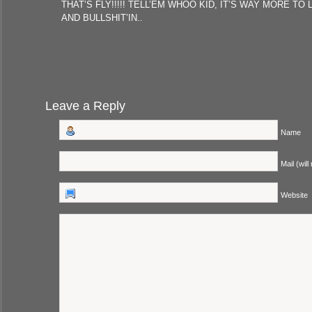
THAT’S FLY!!!!! TELL’EM WHOO KID, IT’S WAY MORE TO 
AND BULLSHIT’IN..
Leave a Reply
Name
Mail (will
Website