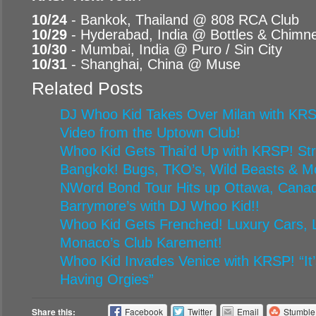
10/24
- Bankok, Thailand @ 808 RCA Club
10/29
- Hyderabad, India @ Bottles & Chimn
10/30
- Mumbai, India @ Puro / Sin City
10/31
- Shanghai, China @ Muse
Related Posts
DJ Whoo Kid Takes Over Milan with KRS
Video from the Uptown Club!
Whoo Kid Gets Thai’d Up with KRSP! Stre
Bangkok! Bugs, TKO’s, Wild Beasts & M
NWord Bond Tour Hits up Ottawa, Canad
Barrymore’s with DJ Whoo Kid!!
Whoo Kid Gets Frenched! Luxury Cars, L
Monaco’s Club Karement!
Whoo Kid Invades Venice with KRSP! “It’
Having Orgies”
Share this:
Facebook
Twitter
Email
Stumbl