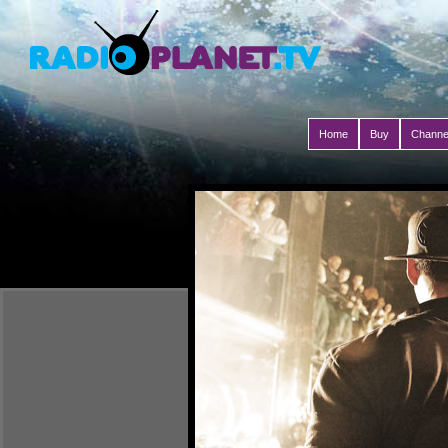
Home
Buy
Channe