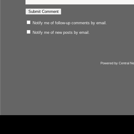
Notify me of follow-up comments by email.
Notify me of new posts by email.
Powered by
Central N