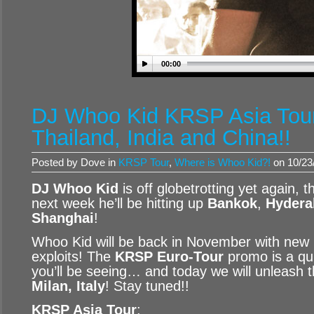
00:00
DJ Whoo Kid KRSP Asia Tour
Thailand, India and China!!
Posted by Dove in
KRSP Tour
,
Where is Whoo Kid?!
on 10/23
DJ Whoo Kid
is off globetrotting yet again, t
next week he’ll be hitting up
Bankok
,
Hydera
Shanghai
!
Whoo Kid will be back in November with new 
exploits! The
KRSP Euro-Tour
promo is a qu
you’ll be seeing… and today we will unleash 
Milan, Italy
! Stay tuned!!
KRSP Asia Tour
: