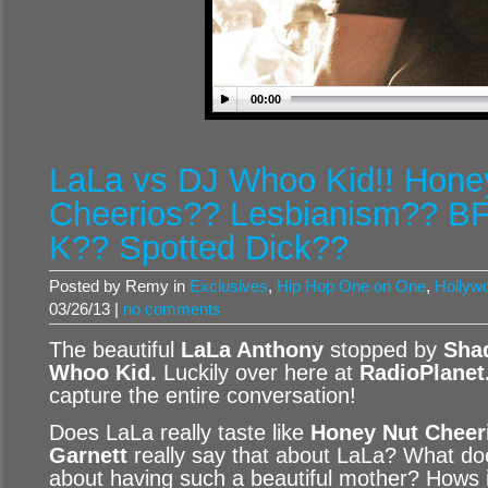
00:00
LaLa vs DJ Whoo Kid!! Hone
Cheerios?? Lesbianism?? BF
K?? Spotted Dick??
Posted by Remy in
Exclusives
,
Hip Hop One on One
,
Hollywo
03/26/13 |
no comments
The beautiful
LaLa Anthony
stopped by
Sha
Whoo Kid
.
Luckily over here at
RadioPlanet
capture the entire conversation!
Does LaLa really taste like
Honey Nut Cheer
Garnett
really say that about LaLa? What do
about having such a beautiful mother? Hows it