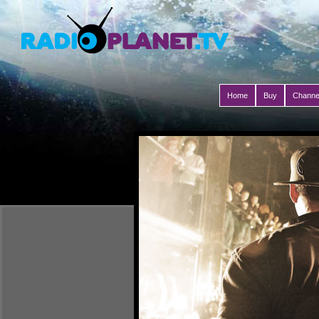
Home
Buy
Channe