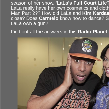
season of her show, ‘
LaLa’s Full Court Life
LaLa really have her own cosmetics and clothi
Man Part 2?? How did LaLa and
Kim Kardas
close? Does
Carmelo
know how to dance? S
LaLa own a gun?
Find out all the answers in this
Radio Planet