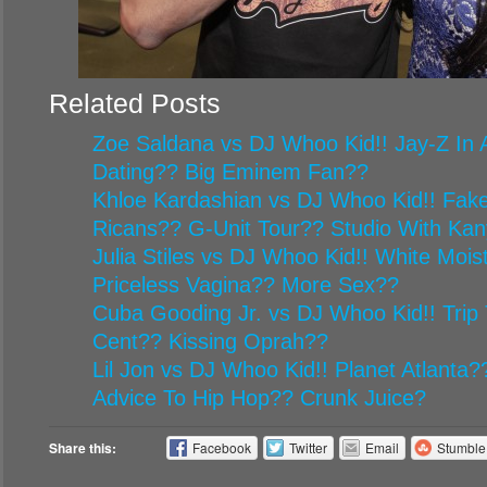
Related Posts
Zoe Saldana vs DJ Whoo Kid!! Jay-Z In A
Dating?? Big Eminem Fan??
Khloe Kardashian vs DJ Whoo Kid!! Fake
Ricans?? G-Unit Tour?? Studio With Ka
Julia Stiles vs DJ Whoo Kid!! White Mois
Priceless Vagina?? More Sex??
Cuba Gooding Jr. vs DJ Whoo Kid!! Trip 
Cent?? Kissing Oprah??
Lil Jon vs DJ Whoo Kid!! Planet Atlanta
Advice To Hip Hop?? Crunk Juice?
Share this:
Facebook
Twitter
Email
Stumbl