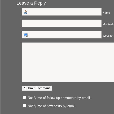
Leave a Reply
Name
Mail (will
Website
Notify me of follow-up comments by email.
Notify me of new posts by email.