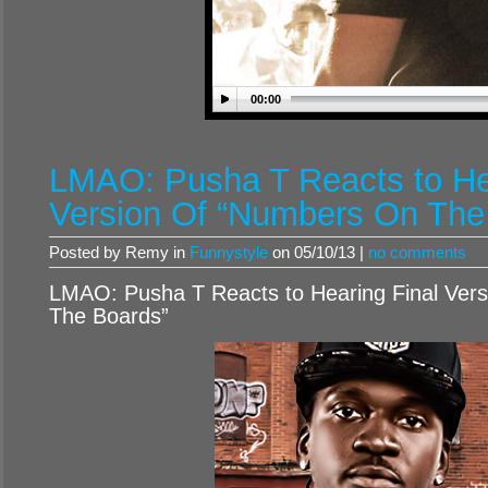
00:00
LMAO: Pusha T Reacts to He
Version Of “Numbers On The
Posted by Remy in
Funnystyle
on 05/10/13 |
no comments
LMAO: Pusha T Reacts to Hearing Final Ver
The Boards”