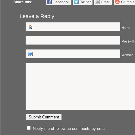
Share this:
Facebook
Twitter
Email
Stumbl
Leave a Reply
Name
Mail (will
Website
Notify me of follow-up comments by email.