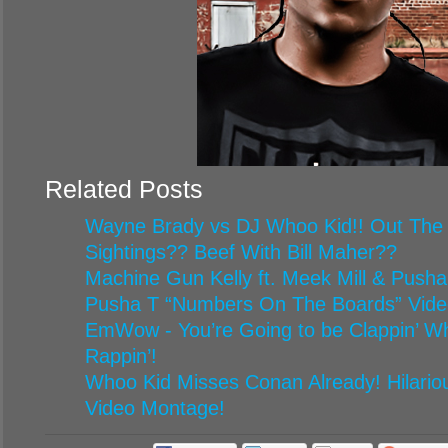
Related Posts
Wayne Brady vs DJ Whoo Kid!! Out The
Sightings?? Beef With Bill Maher??
Machine Gun Kelly ft. Meek Mill & Pusha
Pusha T “Numbers On The Boards” Vide
EmWow - You’re Going to be Clappin’ 
Rappin’!
Whoo Kid Misses Conan Already! Hilario
Video Montage!