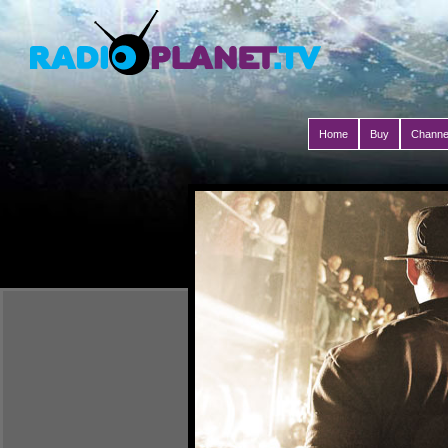
Home
Buy
Channe