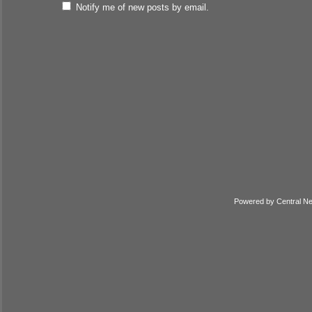
Notify me of new posts by email.
Powered by
Central N