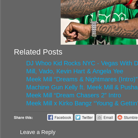
Related Posts
DJ Whoo Kid Rocks NYC - Vegas With Di
Mill, Vado, Kevin Hart & Angela Yee
Meek Mill “Dreams & Nightmares (Intro)”
Machine Gun Kelly ft. Meek Mill & Pusha
Meek Mill “Dream Chasers 2″ Intro
Meek Mill x Kirko Bangz “Young & Gettin’ 
Share this:
Facebook
Twitter
Email
Stumbl
Leave a Reply