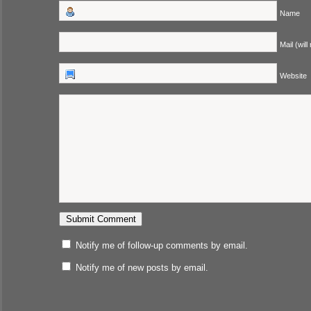
Name
Mail (will
Website
Notify me of follow-up comments by email.
Notify me of new posts by email.