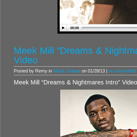
00:00
Meek Mill “Dreams & Nightma
Video
Posted by Remy in
Music Videos
on 01/28/13 |
no comments
Meek Mill “Dreams & Nightmares Intro” Vide