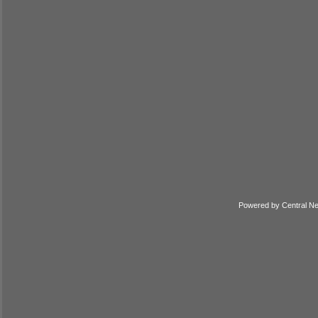
Powered by
Central N