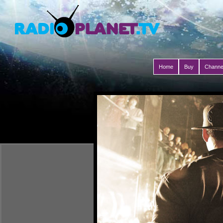
Home
Buy
Channe