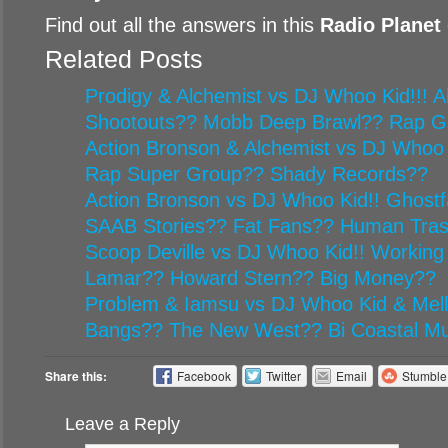
Find out all the answers in this
Radio Planet
Related Posts
Prodigy & Alchemist vs DJ Whoo Kid!!! Al
Shootouts?? Mobb Deep Brawl?? Rap G
Action Bronson & Alchemist vs DJ Whoo 
Rap Super Group?? Shady Records??
Action Bronson vs DJ Whoo Kid!! Ghost
SAAB Stories?? Fat Fans?? Human Tr
Scoop Deville vs DJ Whoo Kid!! Working
Lamar?? Howard Stern?? Big Money??
Problem & Iamsu vs DJ Whoo Kid & Mel
Bangs?? The New West?? Bi Coastal Mu
Share this:
Facebook
Twitter
Email
Stumbl
Leave a Reply