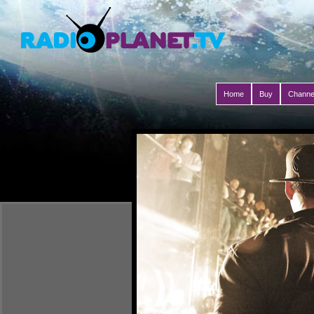
Home
Buy
Channe