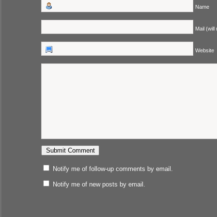
Name
Mail (will
Website
Notify me of follow-up comments by email.
Notify me of new posts by email.