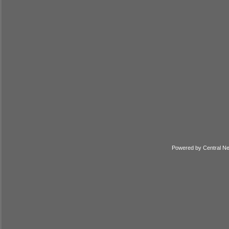
Powered by
Central N