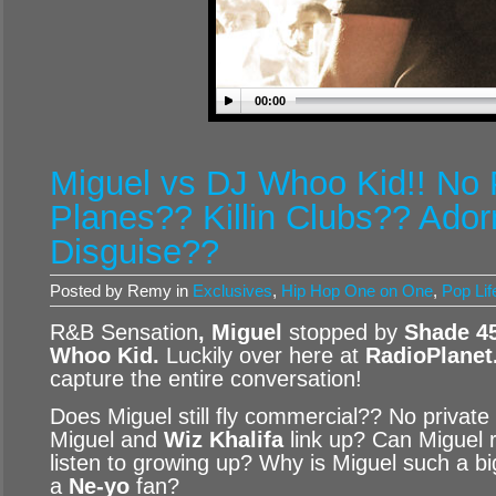
00:00
Miguel vs DJ Whoo Kid!! No 
Planes?? Killin Clubs?? Ado
Disguise??
Posted by Remy in
Exclusives
,
Hip Hop One on One
,
Pop Lif
R&B Sensation
, Miguel
stopped by
Shade 4
Whoo Kid
.
Luckily over here at
RadioPlanet
capture the entire conversation!
Does Miguel still fly commercial?? No privat
Miguel and
Wiz Khalifa
link up? Can Miguel 
listen to growing up? Why is Miguel such a b
a
Ne-yo
fan?