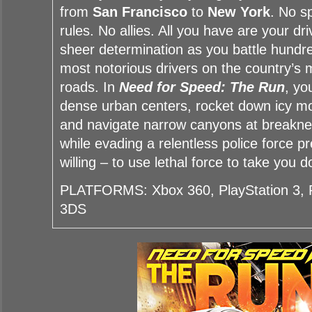
from
San Francisco
to
New York
. No s
rules. No allies. All you have are your dri
sheer determination as you battle hundre
most notorious drivers on the country’s
roads. In
Need for Speed: The Run
, yo
dense urban centers, rocket down icy m
and navigate narrow canyons at breaknec
while evading a relentless police force 
willing – to use lethal force to take you 
PLATFORMS: Xbox 360, PlayStation 3, P
3DS