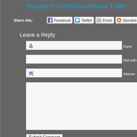
Assassin’s Creed Ascendance Trailer
Share this:
Facebook
Twitter
Email
Stumbl
Leave a Reply
Name
Mail (will
Website