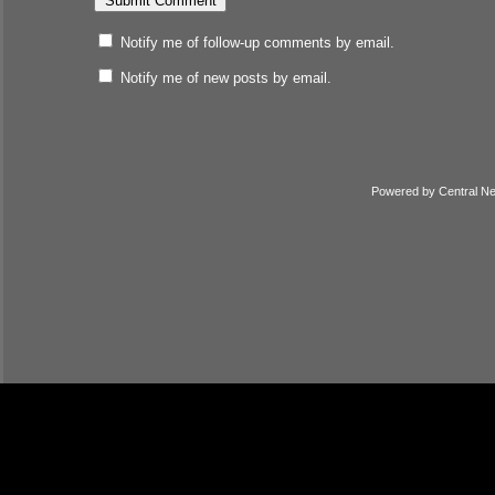
Notify me of follow-up comments by email.
Notify me of new posts by email.
Powered by
Central N