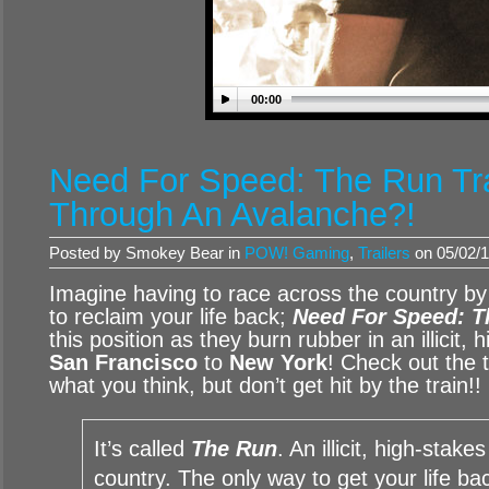
00:00
Need For Speed: The Run Tra
Through An Avalanche?!
Posted by Smokey Bear in
POW! Gaming
,
Trailers
on 05/02/1
Imagine having to race across the country 
to reclaim your life back;
Need For Speed: 
this position as they burn rubber in an illicit,
San Francisco
to
New York
! Check out the t
what you think, but don’t get hit by the train!!
It’s called
The Run
. An illicit, high-stak
country. The only way to get your life back