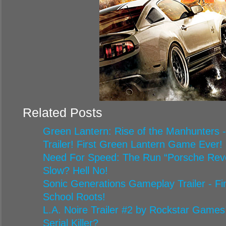
Related Posts
Green Lantern: Rise of the Manhunters 
Trailer! First Green Lantern Game Ever!
Need For Speed: The Run “Porsche Reveal
Slow? Hell No!
Sonic Generations Gameplay Trailer - Fin
School Roots!
L.A. Noire Trailer #2 by Rockstar Game
Serial Killer?