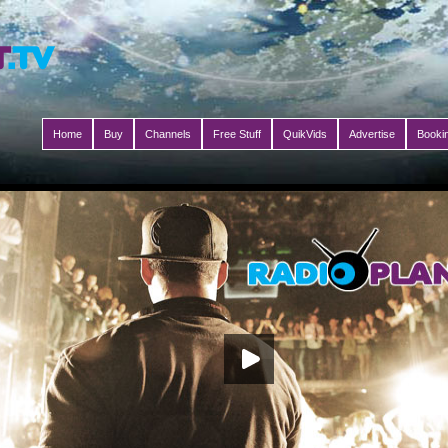
Home
Buy
Channels
Free Stuff
QuikVids
Advertise
Booki