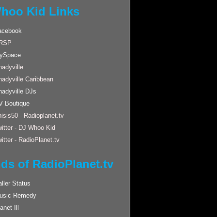
hoo Kid Links
acebook
RSP
ySpace
adyville
hadyville Caribbean
hadyville DJs
V Boutique
isis50 - Radioplanet.tv
itter - DJ Whoo Kid
itter - RadioPlanet.tv
nds of RadioPlanet.tv
ller Status
usic Remedy
anet Ill