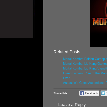
Related Posts
Mortal Kombat Raiden Gameplay
Mortal Kombat Liu Kang Gamepla
Mortal Kombat Liu Kang Vignett
Green Lantern: Rise of the Man
Ever!
Assassin’s Creed Ascendance T
Share this:
Facebook
Leave a Reply