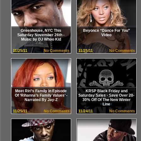
Greenhouse, NYC This
Beyonce “Dance For You”
Saturday November 26th -
Video
Music by DJ Whoo Kid
11/25/11
No Comments
11/25/11
No Comments
Meet Riri’s Family In Episode
KRSP Black Friday and
Of ‘Rihanna’s Family Values’ -
Saturday Sales - Save Over 20-
Narrated By Jay-Z
30% Off Of The New Winter
Line
11/25/11
No Comments
11/24/11
No Comments