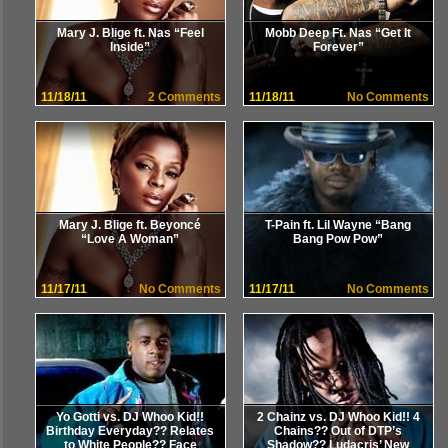
Mary J. Blige ft. Nas “Feel
Mobb Deep Ft. Nas “Get It
Inside”
Forever”
11/18/11
2 Comments
11/18/11
No Comments
Mary J. Blige ft. Beyoncé
T-Pain ft. Lil Wayne “Bang
“Love A Woman”
Bang Pow Pow”
11/17/11
No Comments
11/17/11
No Comments
Yo Gotti vs. DJ Whoo Kid!!
2 Chainz vs. DJ Whoo Kid!! 4
Birthday Everyday?? Relates
Chains?? Out of DTP’s
to White People?? Face
Shadow?? Ludacris’ New