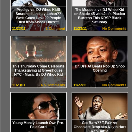
Prodigy vs. DJ Whoo Kid!!
The Muppets vs DJ Whoo Kid
Smashed Lindsay Lohan??
on Shade 45 with Jet’s Plaxico
West Coast Love?? People
Burress This KRSP Black
Died from Shook Ones??
Saturday
11/23/11
1 Comment
11/23/11
No Comments
This Thursday Come Celebrate
Dr. Dre At Beats Pop Up Shop
Thanksgiving at Greenhouse
Opening
NYC - Music By DJ Whoo Kid
11/23/11
No Comments
11/22/11
No Comments
Young Money Launch Own Pre-
Got Bars?? T-Pain vs
Paid Card
Chocolate Drop aka Kevin Hart
Rap Battle