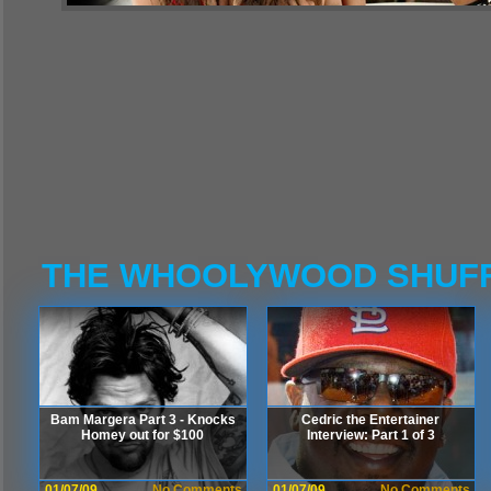
THE WHOOLYWOOD SHUF
Bam Margera Part 3 - Knocks
Cedric the Entertainer
Homey out for $100
Interview: Part 1 of 3
01/07/09
No Comments
01/07/09
No Comments