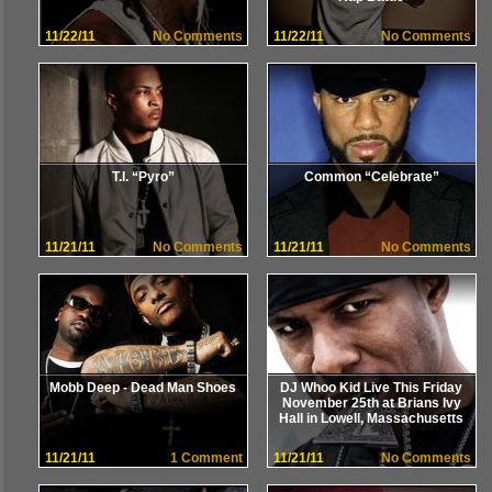
11/22/11
No Comments
11/22/11
No Comments
T.I. “Pyro”
Common “Celebrate”
11/21/11
No Comments
11/21/11
No Comments
Mobb Deep - Dead Man Shoes
DJ Whoo Kid Live This Friday
November 25th at Brians Ivy
Hall in Lowell, Massachusetts
11/21/11
1 Comment
11/21/11
No Comments