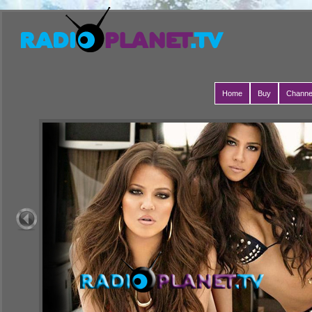
Home
Buy
Channe