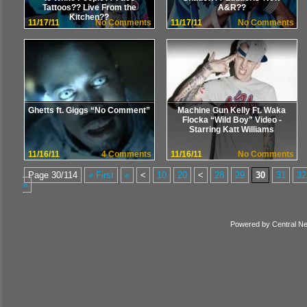
Tattoos?? Live From the
A&R??
Kitchen??
11/17/11
No Comments
11/17/11
No Comments
Ghetts ft. Giggs “No Comment”
Machine Gun Kelly Ft. Waka
Flocka “Wild Boy” Video -
Starring Katt Williams
11/16/11
4 Comments
11/16/11
No Comments
Page 30/114
« First
«
<
10
20
<
28
29
30
31
32
»
Powered by
Central N