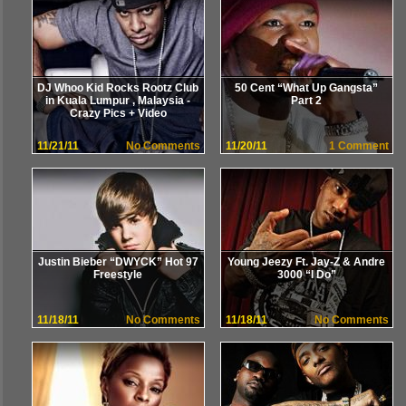
DJ Whoo Kid Rocks Rootz Club
50 Cent “What Up Gangsta”
in Kuala Lumpur , Malaysia -
Part 2
Crazy Pics + Video
11/21/11
No Comments
11/20/11
1 Comment
Justin Bieber “DWYCK” Hot 97
Young Jeezy Ft. Jay-Z & Andre
Freestyle
3000 “I Do”
11/18/11
No Comments
11/18/11
No Comments