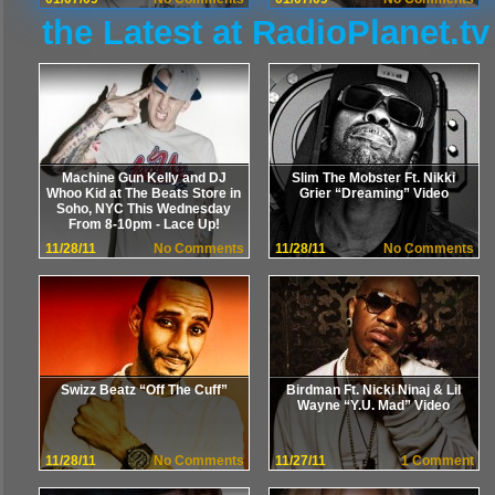
the Latest at RadioPlanet.tv
Machine Gun Kelly and DJ
Slim The Mobster Ft. Nikki
Whoo Kid at The Beats Store in
Grier “Dreaming” Video
Soho, NYC This Wednesday
From 8-10pm - Lace Up!
11/28/11
No Comments
11/28/11
No Comments
Swizz Beatz “Off The Cuff”
Birdman Ft. Nicki Ninaj & Lil
Wayne “Y.U. Mad” Video
11/28/11
No Comments
11/27/11
1 Comment