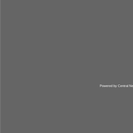
Powered by
Central N