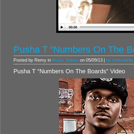
00:00
Pusha T “Numbers On The Bo
Posted by Remy in
Music Videos
on 05/09/13 |
no comments
Pusha T “Numbers On The Boards” Video