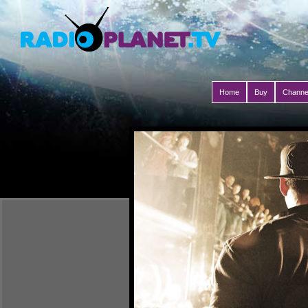
Home
Buy
Channe