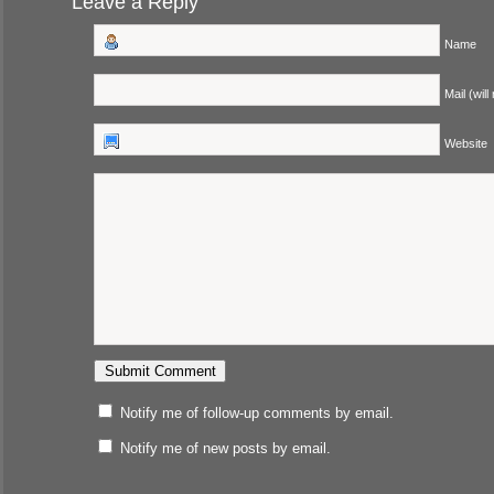
Leave a Reply
Name
Mail (will
Website
Notify me of follow-up comments by email.
Notify me of new posts by email.