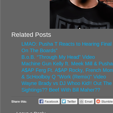
Related Posts
LMAO: Pusha T Reacts to Hearing Final
On The Boards”
B.o.B. “Through My Head” Video
Machine Gun Kelly ft. Meek Mill & Pusha
A$AP Ferg Ft. A$AP Rocky, French Mont
& ScHoolboy Q “Work (Remix)” Video
Wayne Brady vs DJ Whoo Kid!! Out The
Sightings?? Beef With Bill Maher??
Share this:
Facebook
Twitter
Email
Stumbl