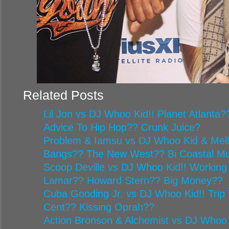
Related Posts
Lil Jon vs DJ Whoo Kid!! Planet Atlanta
Advice To Hip Hop?? Crunk Juice?
Problem & Iamsu vs DJ Whoo Kid & Mel
Bangs?? The New West?? Bi Coastal Mu
Scoop Deville vs DJ Whoo Kid!! Working
Lamar?? Howard Stern?? Big Money??
Cuba Gooding Jr. vs DJ Whoo Kid!! Trip 
Cent?? Kissing Oprah??
Action Bronson & Alchemist vs DJ Whoo 