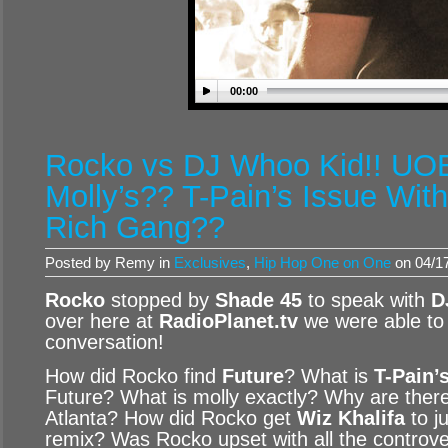
00:00
Rocko vs DJ Whoo Kid!! U
Molly’s?? T-Pain’s Issue Wit
Rich Gang??
Posted by Remy in
Exclusives
,
Hip Hop One on One
on 04/17
Rocko
stopped by
Shade 45
to speak with
D
over here at
RadioPlanet.tv
we were able to 
conversation!
How did Rocko find
Future
? What is
T-Pain’
Future? What is molly exactly? Why are ther
Atlanta? How did Rocko get
Wiz Khalifa
to j
remix? Was Rocko upset with all the controv