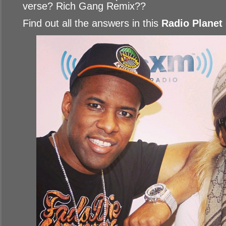
verse? Rich Gang Remix??
Find out all the answers in this
Radio Planet