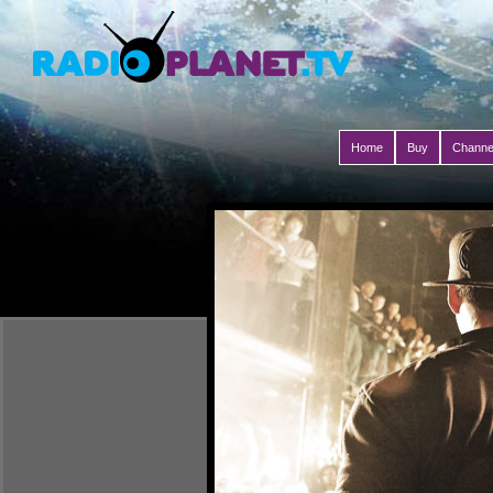
Home
Buy
Channe