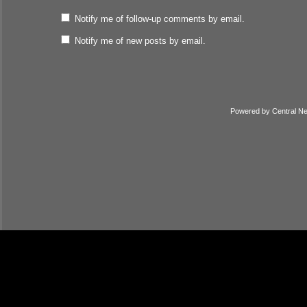
Notify me of follow-up comments by email.
Notify me of new posts by email.
Powered by
Central N