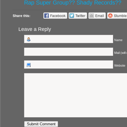
Rap Super Group?? Shady Records??
Share this:
Facebook
Twitter
Email
Stumbl
Leave a Reply
Name
Mail (will
Website