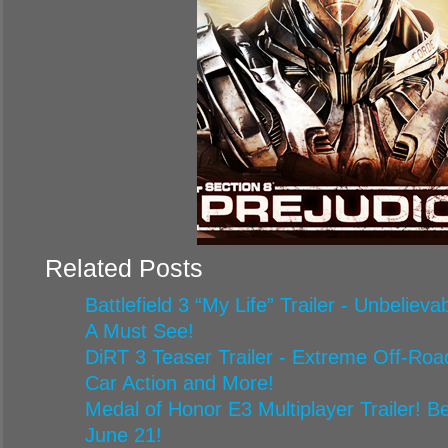
Related Posts
Battlefield 3 “My Life” Trailer - Unbelie
A Must See!
DiRT 3 Teaser Trailer - Extreme Off-Road
Car Action and More!
Medal of Honor E3 Multiplayer Trailer! Be
June 21!