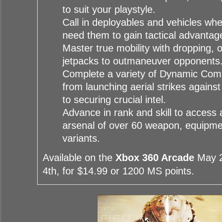
to suit your playstyle.
Call in deployables and vehicles w
need them to gain tactical advantag
Master true mobility with dropping, 
jetpacks to outmaneuver opponents
Complete a variety of Dynamic Com
from launching aerial strikes against 
to securing crucial intel.
Advance in rank and skill to access 
arsenal of over 60 weapon, equipm
variants.
Available on the
Xbox 360 Arcade
May 2
4th, for $14.99 or 1200 MS points.