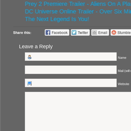
Prey 2 Premiere Trailer - Aliens On A P
DC Universe Online Trailer - Over Six M
The Next Legend Is You!
Share this:
Facebook
Twitter
Email
Stumbl
Leave a Reply
Name
Mail (will
Website