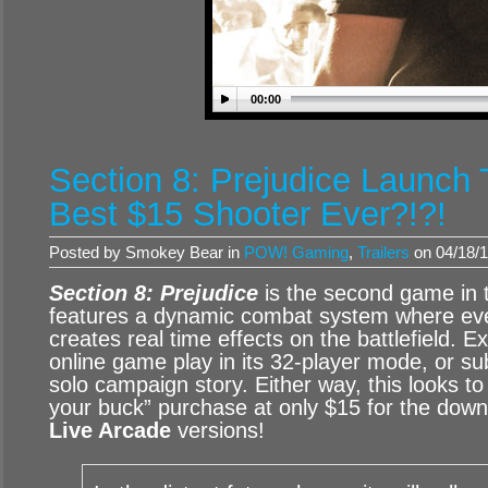
00:00
Section 8: Prejudice Launch T
Best $15 Shooter Ever?!?!
Posted by Smokey Bear in
POW! Gaming
,
Trailers
on 04/18/1
Section 8: Prejudice
is the second game in t
features a dynamic combat system where ev
creates real time effects on the battlefield. E
online game play in its 32-player mode, or su
solo campaign story. Either way, this looks to
your buck” purchase at only $15 for the dow
Live Arcade
versions!