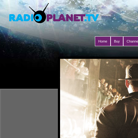
Home
Buy
Channe