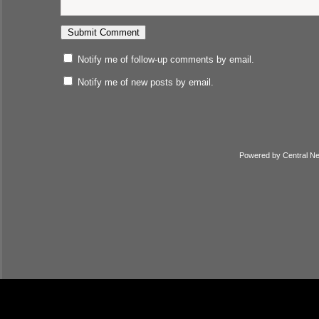
Notify me of follow-up comments by email.
Notify me of new posts by email.
Powered by
Central N