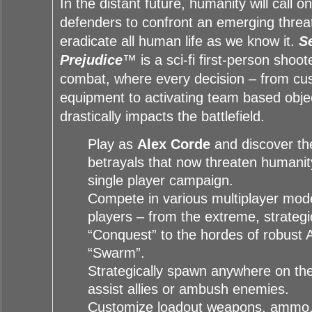
In the distant future, humanity will call o
defenders to confront an emerging threa
eradicate all human life as we know it.
S
Prejudice
™ is a sci-fi first-person shoo
combat, where every decision – from cu
equipment to activating team based obje
drastically impacts the battlefield.
Play as
Alex Corde
and discover the
betrayals that now threaten humanity
single player campaign.
Compete in various multiplayer mode
players – from the extreme, strategi
“Conquest” to the hordes of robust 
“Swarm”.
Strategically spawn anywhere on the 
assist allies or ambush enemies.
Customize loadout weapons, ammo,