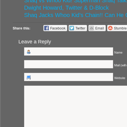
Shaq vs Whoo Kid! Superman Shaq Talks
Dwight Howard, Twitter & D-Block
Shaq Jacks Whoo Kid’s Chain!! Can He 
Share this:
Facebook
Twitter
Email
Stumbl
Leave a Reply
Name
Mail (will
Website