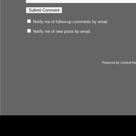
Notify me of follow-up comments by email.
Notify me of new posts by email.
Powered by
Central N