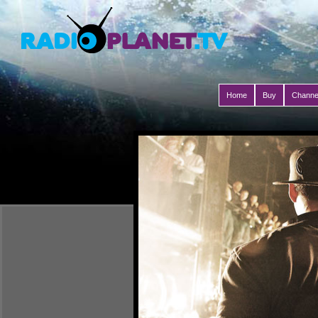
Home
Buy
Channe