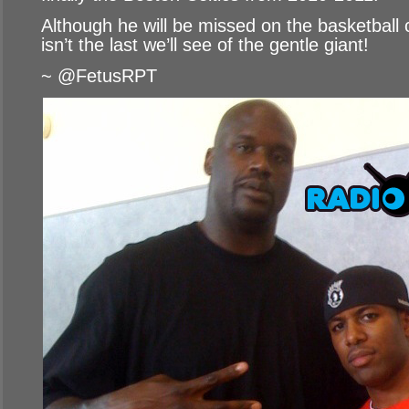
Although he will be missed on the basketball c
isn’t the last we’ll see of the gentle giant!
~ @FetusRPT