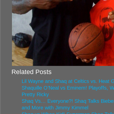
Related Posts
Lil Wayne and Shaq at Celtics vs. Heat
Shaquille O’Neal vs Eminem! Playoffs, 
Pretty Ricky
Shaq Vs… Everyone?! Shaq Talks Biebe
and More with Jimmy Kimmel