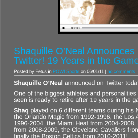
00:00
Shaquille O’Neal Announces 
Twitter! 19 Years in the Game
Posted by Fetus in
POW! Sports
on 06/01/11 |
no comments
Shaquille O’Neal
announced on Twitter today 
One of the biggest athletes and personalities
seen is ready to retire after 19 years in the 
Shaq
played on 6 different teams during his 
the Orlando Magic from 1992-1996, the Los 
1996-2004, the Miami Heat from 2004-2008,
from 2008-2009, the Cleveland Cavaliers fr
finally the Boston Celtics from 2010-2011!