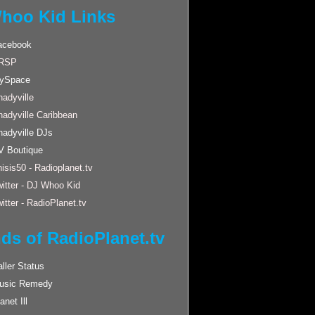
hoo Kid Links
acebook
RSP
ySpace
adyville
hadyville Caribbean
hadyville DJs
V Boutique
isis50 - Radioplanet.tv
itter - DJ Whoo Kid
itter - RadioPlanet.tv
nds of RadioPlanet.tv
ller Status
usic Remedy
anet Ill