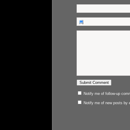
Notify me of follow-up com
Notify me of new posts by 