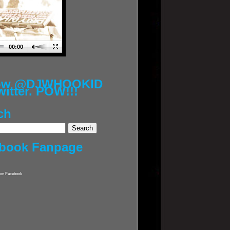
00:00
low @DJWHOOKID
witter. POW!!!
ch
book Fanpage
on Facebook