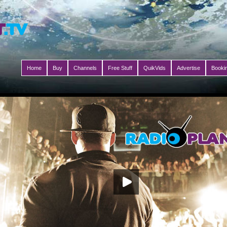
Home
Buy
Channels
Free Stuff
QuikVids
Advertise
Booki