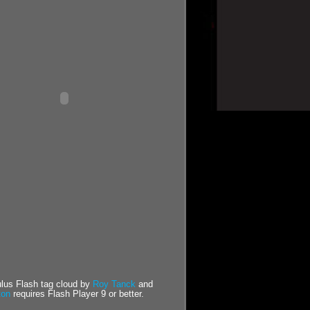
us Flash tag cloud by
Roy Tanck
and
ton
requires Flash Player 9 or better.