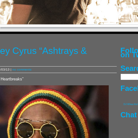
ley Cyrus “Ashtrays &
Fol
on T
Sear
/03/13 |
no comments
 Heartbreaks”
Face
DJ Whoo Kid
Chat