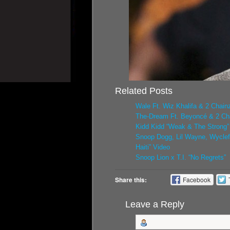
Related Posts
Wale Ft. Wiz Khalifa & 2 Chainz
The-Dream Ft. Beyoncé & 2 Cha
Kidd Kidd “Weak & The Strong”
Snoop Dogg, Lil Wayne, Wyclef,
Haiti” Video
Snoop Lion x T.I. “No Regrets”
Share this:
Facebook
Leave a Reply