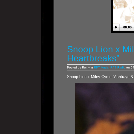
00:00
Snoop Lion x Mi
Heartbreaks”
Posted by Remy in
RPT Music
,
RPT Radio
on 04
Snoop Lion x Miley Cyrus “Ashtrays &