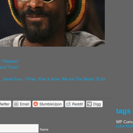
 “Rotation”
inz”Turnt”
 Jamie Foxx, T-Pain, Pink & More “We Are The World: 25 for
Twitter
Email
StumbleUpon
Reddit
Digg
tags
WP Cumul
Luke Mor
Name