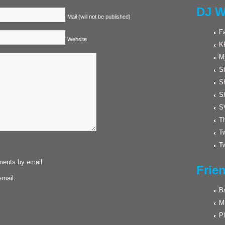
DJ W
Mail (will not be published)
F
Website
K
M
Sh
S
S
S
Th
Tw
Tw
ments by email.
Frie
email.
Ba
M
Pl