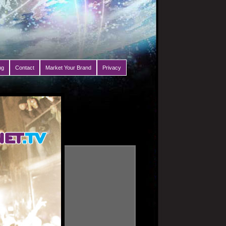
ng
Contact
Market Your Brand
Privacy