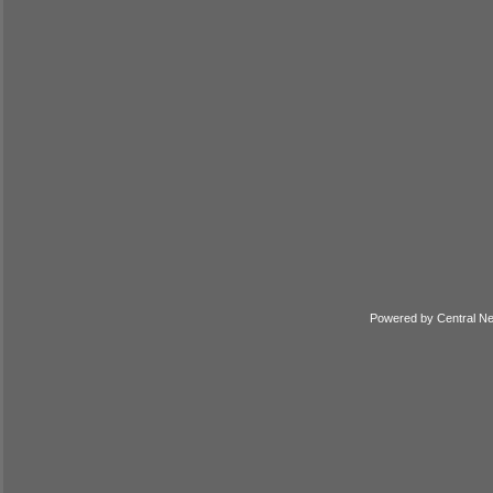
Powered by
Central N