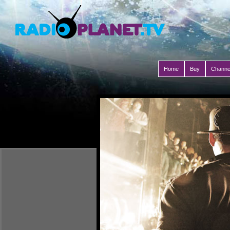
Home
Buy
Channe