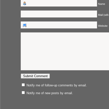
Name
Mail (will
Website
Notify me of follow-up comments by email.
Notify me of new posts by email.