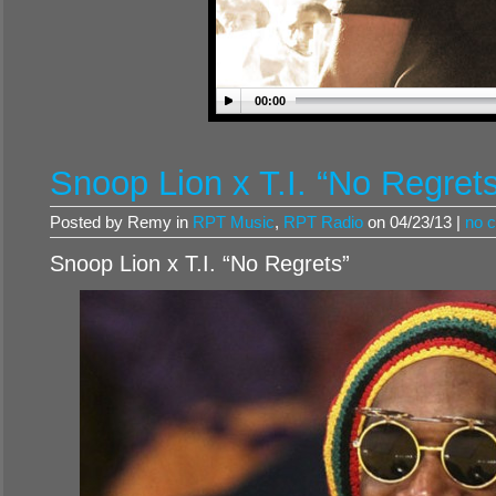
00:00
Snoop Lion x T.I. “No Regret
Posted by Remy in
RPT Music
,
RPT Radio
on 04/23/13 |
no 
Snoop Lion x T.I. “No Regrets”