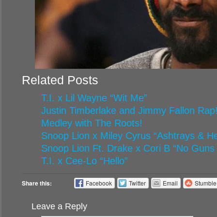
Related Posts
T.I. x Lil Wayne “Wit Me”
Justin Timberlake and Jimmy Fallon Rap!
Medley with The Roots!
Snoop Lion x Miley Cyrus “Ashtrays & H
Snoop Lion Ft. Drake x Cori B “No Guns
T.I. x Cee-Lo “Hello”
Share this:
Facebook
Twitter
Email
Stumbl
Leave a Reply