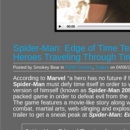
00:00
Spider-Man: Edge of Time Tea
Heroes Traveling Through Ti
Posted by Smokey Bear in
POW! Gaming
,
Trailers
on 04/06/1
According to
Marvel
“a hero has no future if 
Spider-Man
must defy time itself in order to 
version of himself (known as
Spider-Man 20
packed game in order to defeat evil from the 
The game features a movie-like story along w
combat, martial arts, web-slinging and explos
trailer to get a sneak peak at
Spider-Man: E