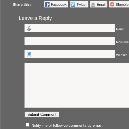
Share this:
Facebook
Twitter
Email
Stumbl
Leave a Reply
Name
Mail (will
Website
Notify me of follow-up comments by email.