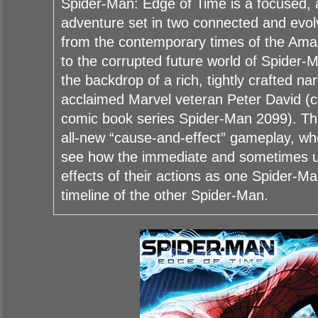
Spider-Man: Edge of Time is a focused, 
adventure set in two connected and evolv
from the contemporary times of the Am
to the corrupted future world of Spider-
the backdrop of a rich, tightly crafted nar
acclaimed Marvel veteran Peter David (c
comic book series Spider-Man 2099). T
all-new “cause-and-effect” gameplay, whe
see how the immediate and sometimes 
effects of their actions as one Spider-M
timeline of the other Spider-Man.