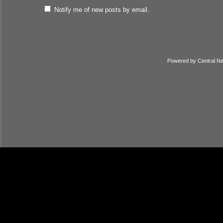
Notify me of new posts by email.
Powered by
Central N