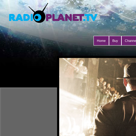
Home
Buy
Channe