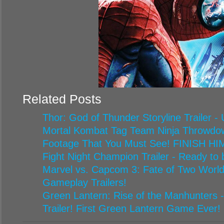
Related Posts
Thor: God of Thunder Storyline Trailer -
Mortal Kombat Tag Team Ninja Throwdown
Footage That You Must See! FINISH HIM
Fight Night Champion Trailer - Ready to
Marvel vs. Capcom 3: Fate of Two World
Gameplay Trailers!
Green Lantern: Rise of the Manhunters 
Trailer! First Green Lantern Game Ever!