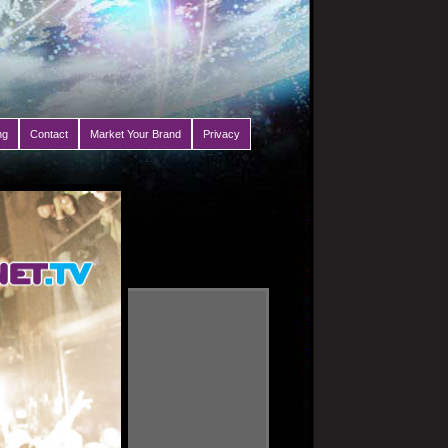
ng
Contact
Market Your Brand
Privacy