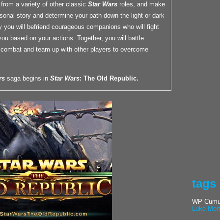
r from a variety of other classic
Star Wars
roles, and make
sonal story and determine your path down the light or dark
y you will befriend courageous companions who will fight
you based on your actions. Together, you will battle
combat and team up with other players to overcome
rs
saga begins in
Star Wars
: The Old Republic.
tags
WP Cumul
Luke Mor