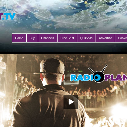
Home
Buy
Channels
Free Stuff
QuikVids
Advertise
Booki