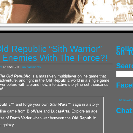
ld Republic “Sith Warrior”
Fol
on T
g Enemies With The Force?!
Sear
rs
on 05/02/11 |
no comments
The Old Republic
is a massively multiplayer online game that
adventure, and fight in the
Old Republic
world in a single game
Face
ver before with a brand new, interactive storyline set thousands
r!
DJ Whoo Kid
public™
and forge your own
Star Wars
™ saga in a story-
Chat
nline game from
BioWare
and
LucasArts
. Explore an age
ise of
Darth Vader
when war between the
Old Republic
e galaxy.