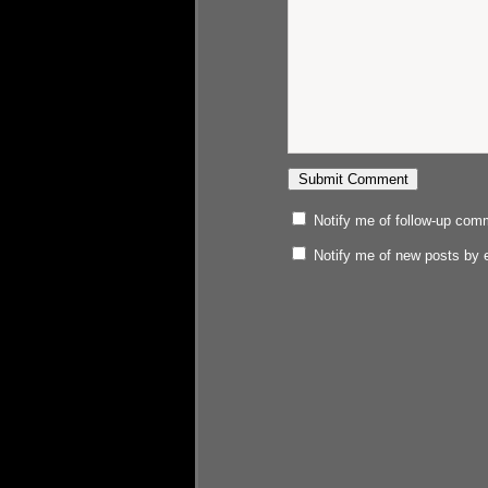
Notify me of follow-up com
Notify me of new posts by 