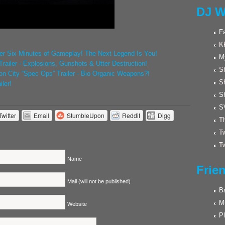
DJ W
F
K
ver Six Minutes of Gameplay! The Next Legend Is You!
M
railer - Explosions, Gunshots & Utter Destruction!
Sh
on City “Spec Ops” Trailer - Bio Organic Weapons?!
S
ler!
S
S
Twitter
Email
StumbleUpon
Reddit
Digg
Th
Tw
Tw
Name
Frie
Mail (will not be published)
Ba
M
Website
Pl