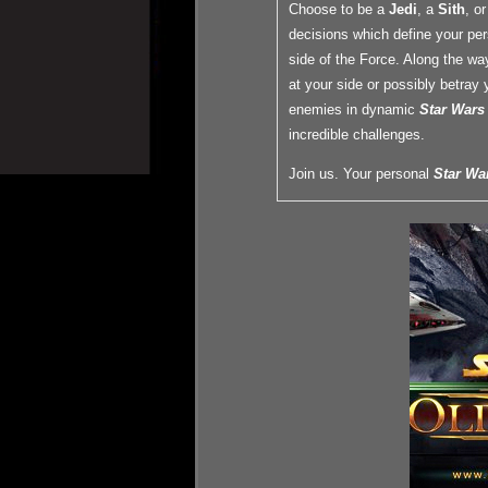
Choose to be a
Jedi
, a
Sith
, o
decisions which define your per
side of the Force. Along the wa
at your side or possibly betray 
enemies in dynamic
Star Wars
incredible challenges.
Join us. Your personal
Star Wa