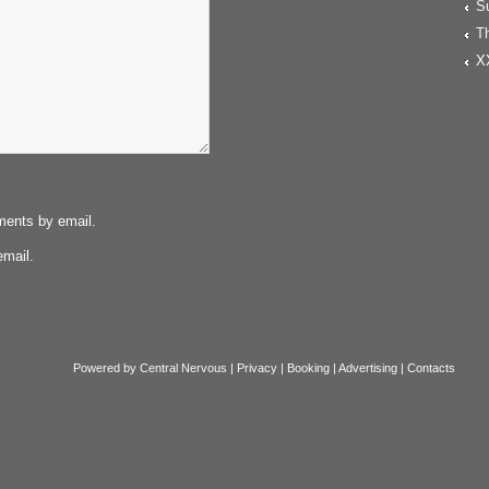
S
T
X
ments by email.
email.
Powered by
Central Nervous
|
Privacy
|
Booking
|
Advertising
|
Contacts