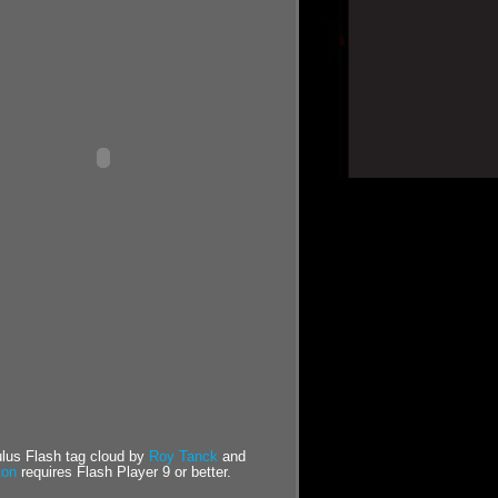
us Flash tag cloud by
Roy Tanck
and
ton
requires Flash Player 9 or better.