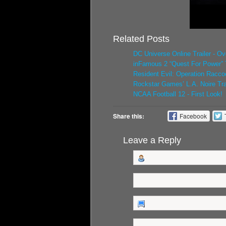
Related Posts
DC Universe Online Trailer - O
inFamous 2 “Quest For Power” T
Resident Evil: Operation Racco
Rockstar Games’ L.A. Noire Trai
NCAA Football 12 - First Look!
Share this:
Facebook
Leave a Reply