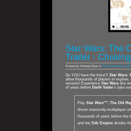
00:00
Star Wars: The O
Trailer - Chokin
Posted by Smokey Bear in
POW! Gaming
,
Traile
Do YOU have the force?!
Star Wars: 
allow thousands of players to explore, 
session! Experience
Star Wars
like ne
of years before
Darth Vader
‘s take ove
Play
Star Wars
™: The Old Re
driven massively-multiplayer o
thousands of years before the r
and the
Sith Empire
divides th