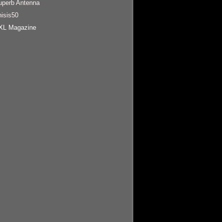
uperb Antenna
hisis50
XL Magazine