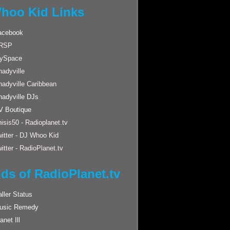
hoo Kid Links
acebook
RSP
ySpace
adyville
hadyville Caribbean
hadyville DJs
V Boutique
isis50 - Radioplanet.tv
itter - DJ Whoo Kid
itter - RadioPlanet.tv
nds of RadioPlanet.tv
ller Status
usic Remedy
anet Ill