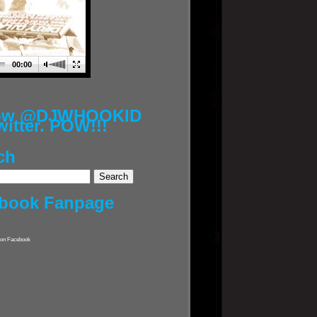
00:00
low @DJWHOOKID
witter. POW!!!
ch
book Fanpage
on Facebook