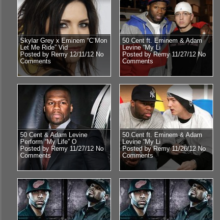
Skylar Grey x Eminem “C’Mon
50 Cent ft. Eminem & Adam
Let Me Ride” Vid
Levine “My Li
Posted by Remy 12/11/12
No
Posted by Remy 11/27/12
No
Comments
Comments
50 Cent & Adam Levine
50 Cent ft. Eminem & Adam
Perform “My Life” O
Levine “My Li
Posted by Remy 11/27/12
No
Posted by Remy 11/26/12
No
Comments
Comments