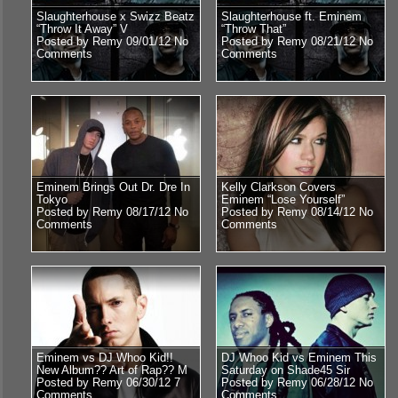
Slaughterhouse x Swizz Beatz
Slaughterhouse ft. Eminem
“Throw It Away” V
“Throw That”
Posted by Remy 09/01/12
No
Posted by Remy 08/21/12
No
Comments
Comments
Eminem Brings Out Dr. Dre In
Kelly Clarkson Covers
Tokyo
Eminem “Lose Yourself”
Posted by Remy 08/17/12
No
Posted by Remy 08/14/12
No
Comments
Comments
Eminem vs DJ Whoo Kid!!
DJ Whoo Kid vs Eminem This
New Album?? Art of Rap?? M
Saturday on Shade45 Sir
Posted by Remy 06/30/12
7
Posted by Remy 06/28/12
No
Comments
Comments