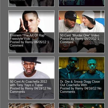
Eminem “The Art Of Rap”
50 Cent “Murder One” Video
Freestyle Vide
Posted by Remy 05/26/12
1
Posted by Remy 06/05/12
1
Comment
Comment
50 Cent At Coachella 2012
Dr. Dre & Snoop Dogg Close
with Tony Yayo x Tupac
Out Coachella With
Posted by Remy 04/19/12
No
Posted by Remy 04/16/12
No
Comments
Comments