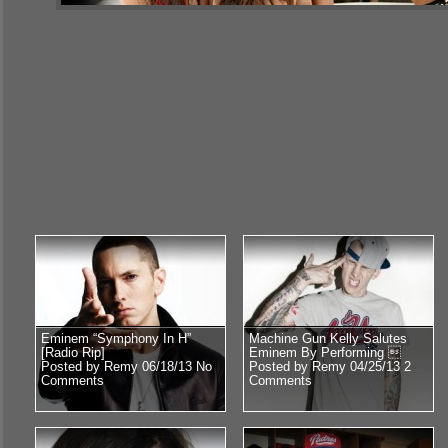
Eminem “Symphony In H”
Machine Gun Kelly Salutes
[Radio Rip]
Eminem By Performing 
Posted by Remy 06/18/13
No
Posted by Remy 04/25/13
2
Comments
Comments