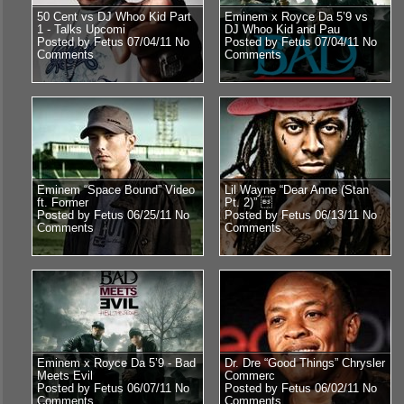
50 Cent vs DJ Whoo Kid Part
Eminem x Royce Da 5’9 vs
1 - Talks Upcomi
DJ Whoo Kid and Pau
Posted by Fetus 07/04/11
No
Posted by Fetus 07/04/11
No
Comments
Comments
Eminem “Space Bound” Video
Lil Wayne “Dear Anne (Stan
ft. Former
Pt. 2)” 
Posted by Fetus 06/25/11
No
Posted by Fetus 06/13/11
No
Comments
Comments
Eminem x Royce Da 5’9 - Bad
Dr. Dre “Good Things” Chrysler
Meets Evil
Commerc
Posted by Fetus 06/07/11
No
Posted by Fetus 06/02/11
No
Comments
Comments