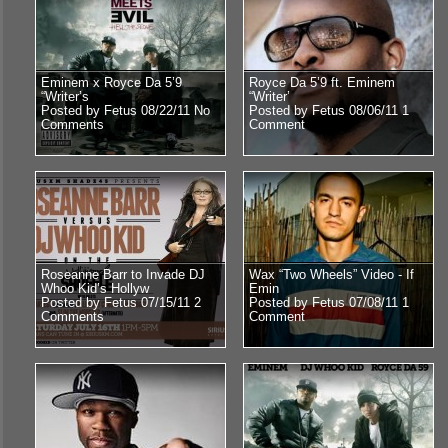
Eminem x Royce Da 5’9
Royce Da 5’9 ft. Eminem
“Writer’s
“Writer’
Posted by Fetus 08/22/11
No
Posted by Fetus 08/06/11
1
Comments
Comment
Roseanne Barr to Invade DJ
Wax “Two Wheels” Video - If
Whoo Kid’s Hollyw
Emin
Posted by Fetus 07/15/11
2
Posted by Fetus 07/08/11
1
Comments
Comment