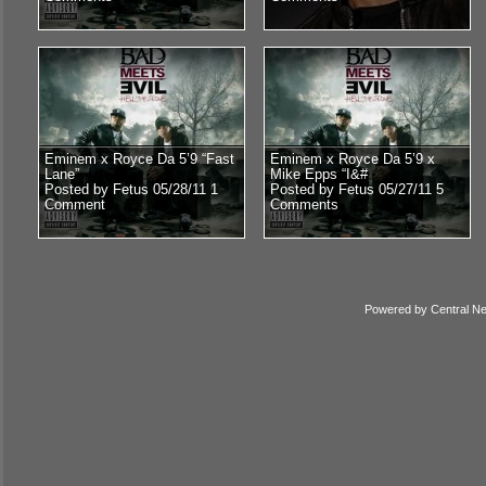
Eminem x Royce Da 5’9 “Fast
Eminem x Royce Da 5’9 x
Lane”
Mike Epps “I&#
Posted by Fetus 05/28/11
1
Posted by Fetus 05/27/11
5
Comment
Comments
Powered by
Central N