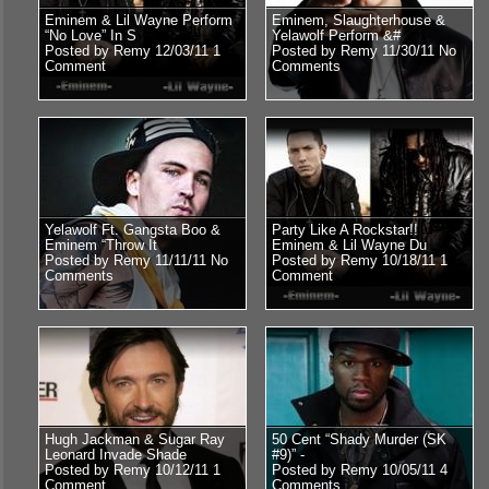
Eminem & Lil Wayne Perform
Eminem, Slaughterhouse &
“No Love” In S
Yelawolf Perform &#
Posted by Remy 12/03/11
1
Posted by Remy 11/30/11
No
Comment
Comments
Yelawolf Ft. Gangsta Boo &
Party Like A Rockstar!!
Eminem “Throw It
Eminem & Lil Wayne Du
Posted by Remy 11/11/11
No
Posted by Remy 10/18/11
1
Comments
Comment
Hugh Jackman & Sugar Ray
50 Cent “Shady Murder (SK
Leonard Invade Shade
#9)” -
Posted by Remy 10/12/11
1
Posted by Remy 10/05/11
4
Comment
Comments