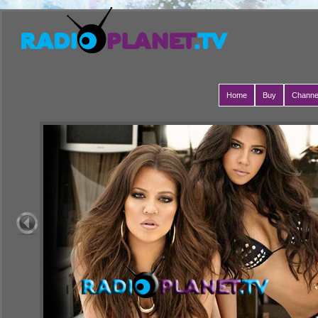
Home
Buy
Channe