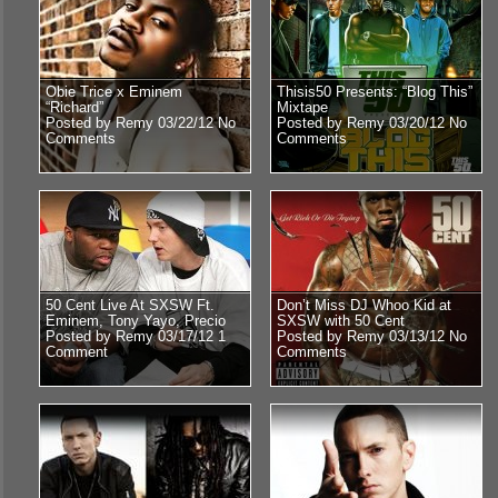
Obie Trice x Eminem
Thisis50 Presents: “Blog This”
“Richard”
Mixtape
Posted by Remy 03/22/12
No
Posted by Remy 03/20/12
No
Comments
Comments
50 Cent Live At SXSW Ft.
Don’t Miss DJ Whoo Kid at
Eminem, Tony Yayo, Precio
SXSW with 50 Cent
Posted by Remy 03/17/12
1
Posted by Remy 03/13/12
No
Comment
Comments