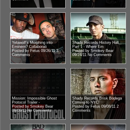
Yelawolf’s Morphing into
Shady Records History Hall
Eminem? Collaborati
Part 1 - Where Em
Posted by Fetus 09/26/11
3
Posted by Smokey Bear
Comments
09/24/11
No Comments
Mission: Impossible Ghost
Shady Records Brisk Bodega
Protocol Trailer -
Coming to NYC!
Posted by Smokey Bear
Posted by Fetus 09/08/11
2
09/09/11
No Comments
Comments