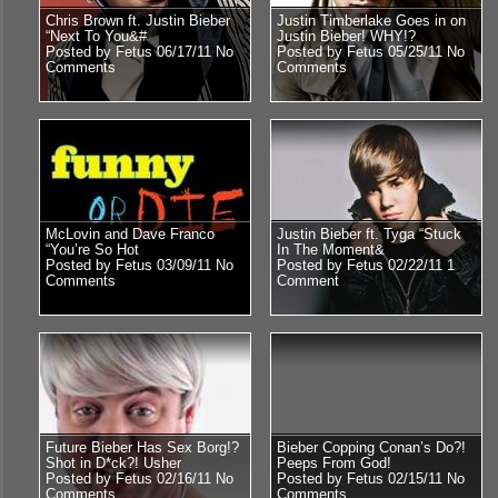
Chris Brown ft. Justin Bieber
Justin Timberlake Goes in on
“Next To You&#
Justin Bieber! WHY!?
Posted by Fetus 06/17/11
No
Posted by Fetus 05/25/11
No
Comments
Comments
McLovin and Dave Franco
Justin Bieber ft. Tyga “Stuck
“You’re So Hot
In The Moment&
Posted by Fetus 03/09/11
No
Posted by Fetus 02/22/11
1
Comments
Comment
Future Bieber Has Sex Borg!?
Bieber Copping Conan’s Do?!
Shot in D*ck?! Usher
Peeps From God!
Posted by Fetus 02/16/11
No
Posted by Fetus 02/15/11
No
Comments
Comments