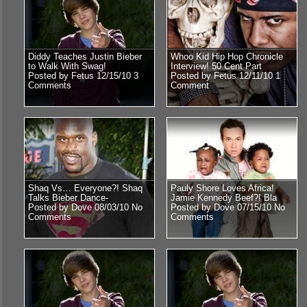
Diddy Teaches Justin Bieber
Whoo Kid Hip Hop Chronicle
to Walk With Swag!
Interview! 50 Cent Part
Posted by Fetus 12/15/10
3
Posted by Fetus 12/11/10
1
Comments
Comment
Shaq Vs… Everyone?! Shaq
Pauly Shore Loves Africa!
Talks Bieber Dance-
Jamie Kennedy Beef?! Bla
Posted by Dove 08/03/10
No
Posted by Dove 07/15/10
No
Comments
Comments