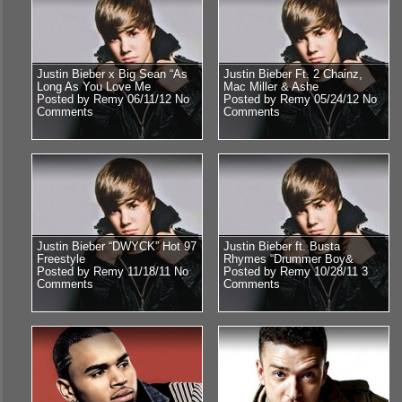
Justin Bieber x Big Sean “As
Justin Bieber Ft. 2 Chainz,
Long As You Love Me
Mac Miller & Ashe
Posted by Remy 06/11/12
No
Posted by Remy 05/24/12
No
Comments
Comments
Justin Bieber “DWYCK” Hot 97
Justin Bieber ft. Busta
Freestyle
Rhymes “Drummer Boy&
Posted by Remy 11/18/11
No
Posted by Remy 10/28/11
3
Comments
Comments