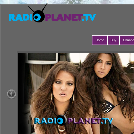
Home
Buy
Channe