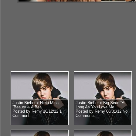
Justin Bieber x Nicki Minaj
Justin Bieber x Big Sean “As
“Beauty & A Bea
Long As You Love Me
Posted by Remy 10/12/12
1
Posted by Remy 08/01/12
No
Comment
Comments