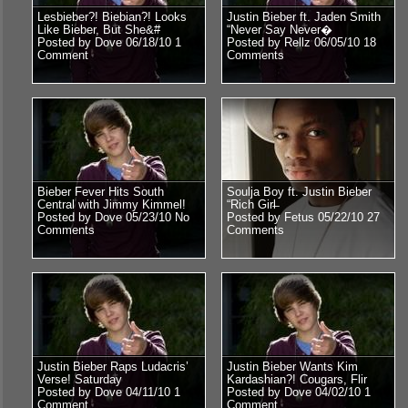
Lesbieber?! Biebian?! Looks
Justin Bieber ft. Jaden Smith
Like Bieber, But She&#
“Never Say Never�
Posted by Dove 06/18/10
1
Posted by Rellz 06/05/10
18
Comment
Comments
Bieber Fever Hits South
Soulja Boy ft. Justin Bieber
Central with Jimmy Kimmel!
“Rich Girl̶
Posted by Dove 05/23/10
No
Posted by Fetus 05/22/10
27
Comments
Comments
Justin Bieber Raps Ludacris’
Justin Bieber Wants Kim
Verse! Saturday
Kardashian?! Cougars, Flir
Posted by Dove 04/11/10
1
Posted by Dove 04/02/10
1
Comment
Comment