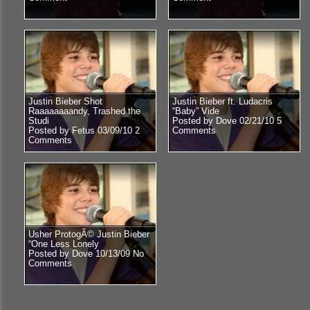
Justin Bieber Shot
Justin Bieber ft. Ludacris
Raaaaaaaandy, Trashed the
“Baby” Vide
Studi
Posted by Dove 02/21/10
5
Posted by Fetus 03/09/10
2
Comments
Comments
Usher ProtogÃ© Justin Bieber
“One Less Lonely
Posted by Dove 10/13/09
No
Comments