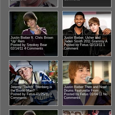
Justin Bieber ft. Chris Brown
Justin Bieber, Usher and
“Up” Rem
Jaden Smith 2011 Grammy A
Posted by Smokey Bear
Posted by Fetus 02/13/11
1
02/14/11
4 Comments
Comment
Jeremy “Twitch” Stenberg is
Justin Bieber Then and Now!
the Bionic Man?
Drums Featurette From
Posted by Fetus 01/26/11
3
Posted by Fetus 01/04/11
No
Comments
Comments