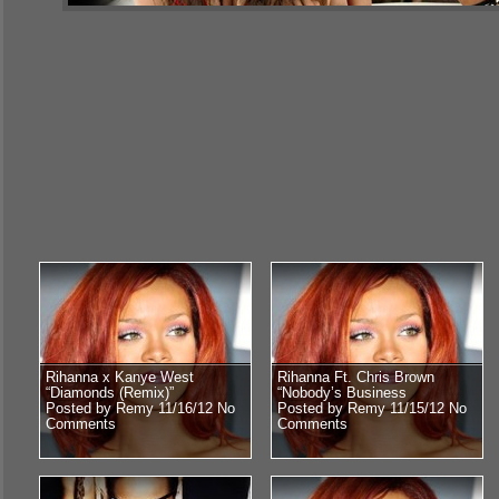
Rihanna x Kanye West
Rihanna Ft. Chris Brown
“Diamonds (Remix)”
“Nobody’s Business
Posted by Remy 11/16/12
No
Posted by Remy 11/15/12
No
Comments
Comments