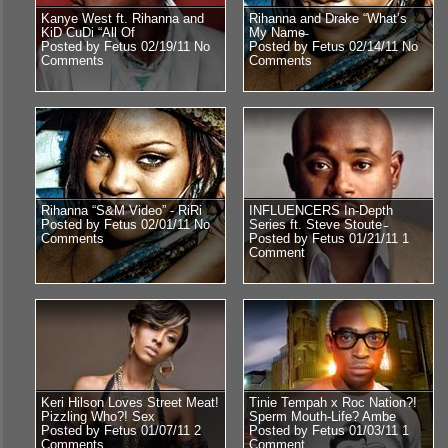
Kanye West ft. Rihanna and
Rihanna and Drake “What’s
KiD CuDi “All Of
My Name̶
Posted by Fetus 02/19/11
No
Posted by Fetus 02/14/11
No
Comments
Comments
Rihanna “S&M Video” - RiRi
INFLUENCERS In-Depth
Posted by Fetus 02/01/11
No
Series ft. Steve Stoute ̵
Comments
Posted by Fetus 01/21/11
1
Comment
Keri Hilson Loves Street Meat!
Tinie Tempah x Roc Nation?!
Pizzling Who?! Sex
Sperm Mouth-Life? Ambe
Posted by Fetus 01/07/11
2
Posted by Fetus 01/03/11
1
Comments
Comment