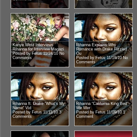
Kanye West Interviews
Rihanna Explains Why
Rihanna for Interview Magazi
Romance with Drake Fizzled
Posted by Fetus 11/24/10
No
Ou
Comments
Posted by Fetus 11/19/10
No
Comments
Rihanna ft. Drake “What’s My
Rihanna “California King Bed” -
Name” Vid
We Wer
Posted by Fetus 11/11/10
3
Posted by Fetus 11/09/10
1
Comments
Comment