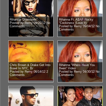
Rihanna “Diamonds”
Rihanna Ft. A$AP Rocky
Posted by Remy 09/26/12
No
“Cockiness (Love It)
Comments
Posted by Remy 09/04/12
No
Comments
Chris Brown & Drake Get Into
Rihanna “Where Have You
Brawl In NYC, Br
Been” Video
Posted by Remy 06/14/12
2
Posted by Remy 04/30/12
No
Comments
Comments