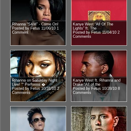
Rihanna “S&M” - Come On!
Kanye West “All Of The
Posted by Fetus 11/06/10
1
Lights” ft. The
Comment
Posted by Fetus 11/04/10
2
Comments
Rihanna on Saturday Night
Kanye West ft. Rihanna and
Live! ”“ Performs �
Drake “All of the
Posted by Fetus 10/31/10
2
Posted by Fetus 10/28/10
8
Comments
Comments