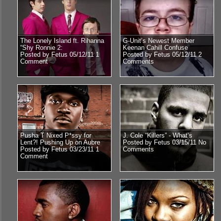
The Lonely Island ft. Rihanna
G-Unit’s Newest Member
“Shy Ronnie 2:
Keenan Cahill Confuse
Posted by Fetus 05/12/11
1
Posted by Fetus 05/12/11
2
Comment
Comments
Pusha T Nixed P*ssy for
J. Cole “Killers” - What’s
Lent?! Pushing Up on Aubre
Posted by Fetus 03/15/11
No
Posted by Fetus 03/23/11
1
Comments
Comment