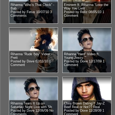
Rihanna “Who’s That Chick” -
Eminem ft. Rihanna “Love the
Bab
Way You LieR
Posted by Fetus 10/07/10
3
Posted by Rellz 08/05/10
1
Comments
Comment
Rihanna “Rude Boy” Video -
Rihanna “Hard” Video ft.
Prett
Young Jeezy ”“
Posted by Dove 02/11/10
1
Posted by Dove 12/17/09
1
Comment
Comment
Rihanna Tears It Up on
Chris Brown Dating?! Jay-Z
Saturday Night Live with Sh
Beef Real or Not?? Real
Posted by Dove 12/06/09
No
Posted by Dove 11/28/09
1
Comments
Comment