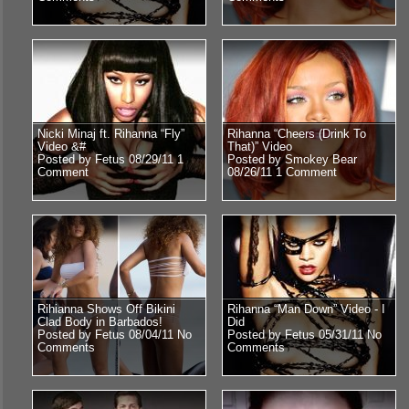
Nicki Minaj ft. Rihanna “Fly”
Rihanna “Cheers (Drink To
Video &#
That)” Video
Posted by Fetus 08/29/11
1
Posted by Smokey Bear
Comment
08/26/11
1 Comment
Rihianna Shows Off Bikini
Rihanna “Man Down” Video - I
Clad Body in Barbados!
Did
Posted by Fetus 08/04/11
No
Posted by Fetus 05/31/11
No
Comments
Comments