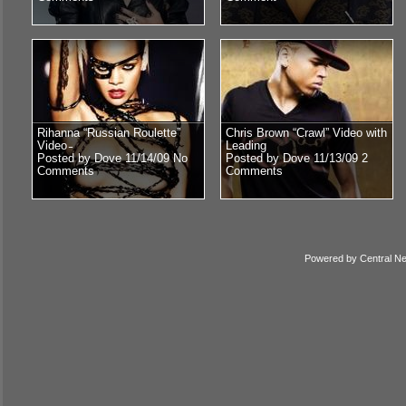
Rihanna “Russian Roulette”
Chris Brown “Crawl” Video with
Video ̵
Leading
Posted by Dove 11/14/09
No
Posted by Dove 11/13/09
2
Comments
Comments
Powered by
Central N