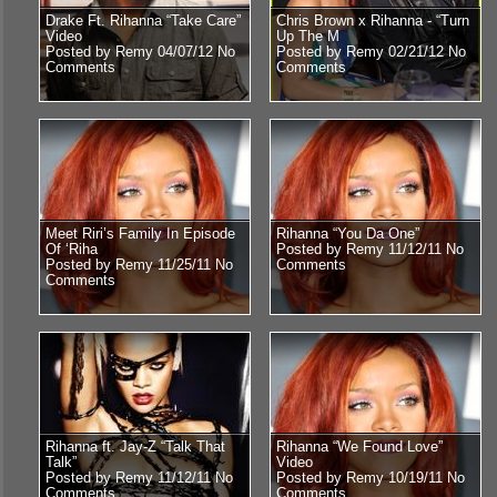
Drake Ft. Rihanna “Take Care”
Chris Brown x Rihanna - “Turn
Video
Up The M
Posted by Remy 04/07/12
No
Posted by Remy 02/21/12
No
Comments
Comments
Meet Riri’s Family In Episode
Rihanna “You Da One”
Of ‘Riha
Posted by Remy 11/12/11
No
Posted by Remy 11/25/11
No
Comments
Comments
Rihanna ft. Jay-Z “Talk That
Rihanna “We Found Love”
Talk”
Video
Posted by Remy 11/12/11
No
Posted by Remy 10/19/11
No
Comments
Comments