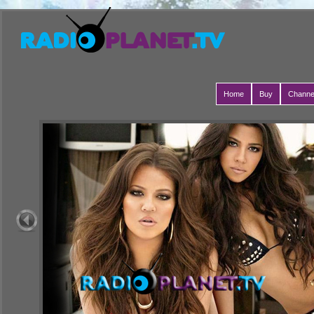
Home
Buy
Channe